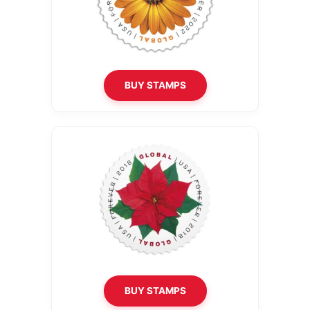
BUY STAMPS
BUY STAMPS