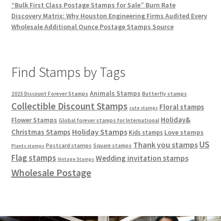
“Bulk First Class Postage Stamps for Sale” Burn Rate
Discovery Matrix: Why Houston Engineering Firms Audited Every
Wholesale Additional Ounce Postage Stamps Source
Find Stamps by Tags
Animals Stamps
2025 Discount Forever Stamps
Butterfly stamps
Collectible Discount Stamps
Floral stamps
cute stamps
Holiday&
Flower Stamps
Global forever stamps for International
Holiday Stamps
Christmas Stamps
Love stamps
Kids stamps
US
Thank you stamps
Postcard stamps
Square stamps
Plants stamps
Flag stamps
Wedding invitation stamps
Vintage Stamps
Wholesale Postage