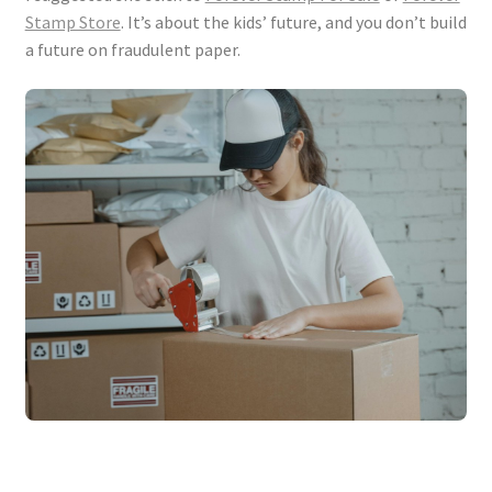
Stamp Store
. It’s about the kids’ future, and you don’t build
a future on fraudulent paper.