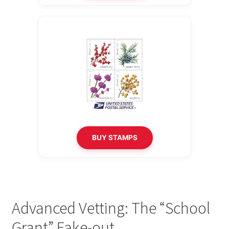
BUY STAMPS
Advanced Vetting: The “School
Grant” Fake-out