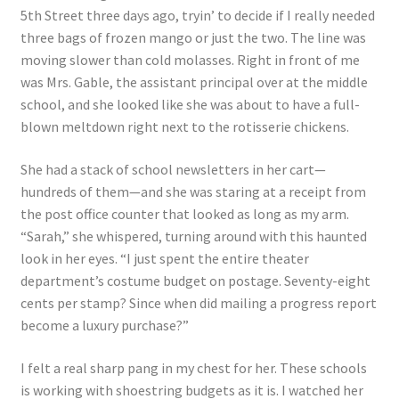
5th Street three days ago, tryin’ to decide if I really needed
three bags of frozen mango or just the two. The line was
moving slower than cold molasses. Right in front of me
was Mrs. Gable, the assistant principal over at the middle
school, and she looked like she was about to have a full-
blown meltdown right next to the rotisserie chickens.
She had a stack of school newsletters in her cart—
hundreds of them—and she was staring at a receipt from
the post office counter that looked as long as my arm.
“Sarah,” she whispered, turning around with this haunted
look in her eyes. “I just spent the entire theater
department’s costume budget on postage. Seventy-eight
cents per stamp? Since when did mailing a progress report
become a luxury purchase?”
I felt a real sharp pang in my chest for her. These schools
is working with shoestring budgets as it is. I watched her