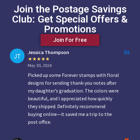
Join the Postage Savings
Club: Get Special Offers &
Promotions
Join For Free
Jessica Thompson
May 30, 2024
Picked up some Forever stamps with floral
designs for sending thank-you notes after
my daughter’s graduation. The colors were
beautiful, and I appreciated how quickly
they shipped. Definitely recommend
buying online—it saved me a trip to the
post office.