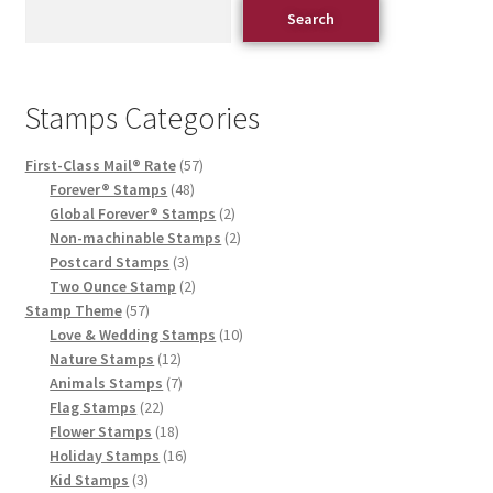
Search
Stamps Categories
First-Class Mail® Rate
57
Forever® Stamps
48
Global Forever® Stamps
2
Non-machinable Stamps
2
Postcard Stamps
3
Two Ounce Stamp
2
Stamp Theme
57
Love & Wedding Stamps
10
Nature Stamps
12
Animals Stamps
7
Flag Stamps
22
Flower Stamps
18
Holiday Stamps
16
Kid Stamps
3