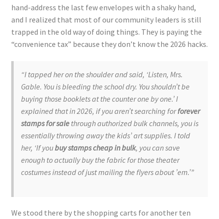
hand-address the last few envelopes with a shaky hand,
and I realized that most of our community leaders is still
trapped in the old way of doing things. They is paying the
“convenience tax” because they don’t know the 2026 hacks.
“I tapped her on the shoulder and said, ‘Listen, Mrs.
Gable. You is bleeding the school dry. You shouldn’t be
buying those booklets at the counter one by one.’ I
explained that in 2026, if you aren’t searching for
forever
stamps for sale
through authorized bulk channels, you is
essentially throwing away the kids’ art supplies. I told
her, ‘If you
buy stamps cheap in bulk
, you can save
enough to actually buy the fabric for those theater
costumes instead of just mailing the flyers about ’em.’”
We stood there by the shopping carts for another ten