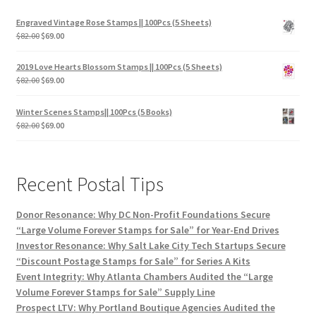
Engraved Vintage Rose Stamps || 100Pcs (5 Sheets)
$
82.00
$
69.00
2019 Love Hearts Blossom Stamps || 100Pcs (5 Sheets)
$
82.00
$
69.00
Winter Scenes Stamps|| 100Pcs (5 Books)
$
82.00
$
69.00
Recent Postal Tips
Donor Resonance: Why DC Non-Profit Foundations Secure
“Large Volume Forever Stamps for Sale” for Year-End Drives
Investor Resonance: Why Salt Lake City Tech Startups Secure
“Discount Postage Stamps for Sale” for Series A Kits
Event Integrity: Why Atlanta Chambers Audited the “Large
Volume Forever Stamps for Sale” Supply Line
Prospect LTV: Why Portland Boutique Agencies Audited the