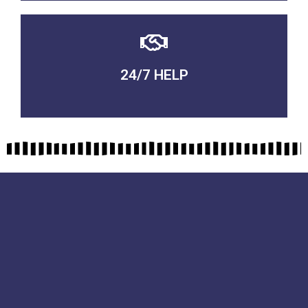
24/7 HELP
QUALITY GUARANTEED