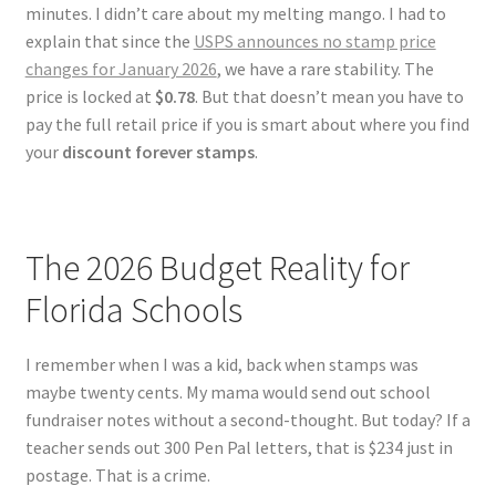
minutes. I didn’t care about my melting mango. I had to
explain that since the
USPS announces no stamp price
changes for January 2026
, we have a rare stability. The
price is locked at
$0.78
. But that doesn’t mean you have to
pay the full retail price if you is smart about where you find
your
discount forever stamps
.
The 2026 Budget Reality for
Florida Schools
I remember when I was a kid, back when stamps was
maybe twenty cents. My mama would send out school
fundraiser notes without a second-thought. But today? If a
teacher sends out 300 Pen Pal letters, that is $234 just in
postage. That is a crime.