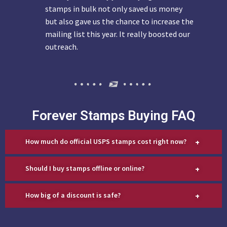
stamps in bulk not only saved us money
but also gave us the chance to increase the
mailing list this year. It really boosted our
outreach.
Forever Stamps Buying FAQ
+
How much do official USPS stamps cost right now?
+
Should I buy stamps offline or online?
+
How big of a discount is safe?