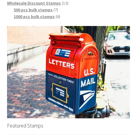
Wholesale Discount Stamps
13
500 pcs bulk stamps
7
1000 pcs bulk stamps
6
Featured Stamps