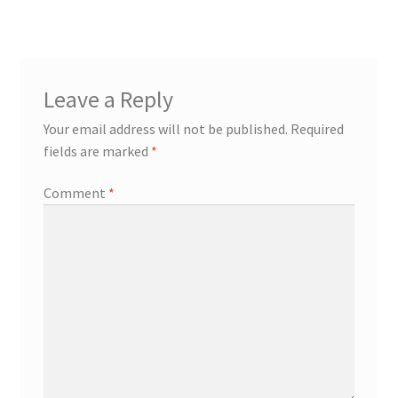
Leave a Reply
Your email address will not be published.
Required
fields are marked
*
Comment
*