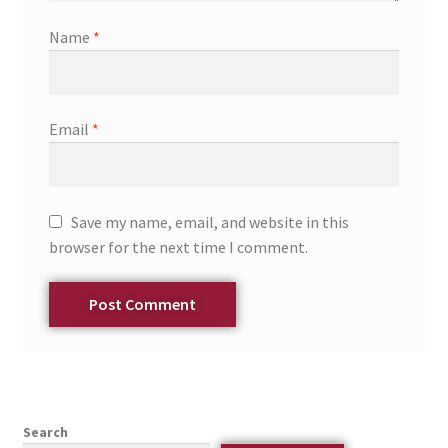
Name
*
Email
*
Save my name, email, and website in this
browser for the next time I comment.
Search