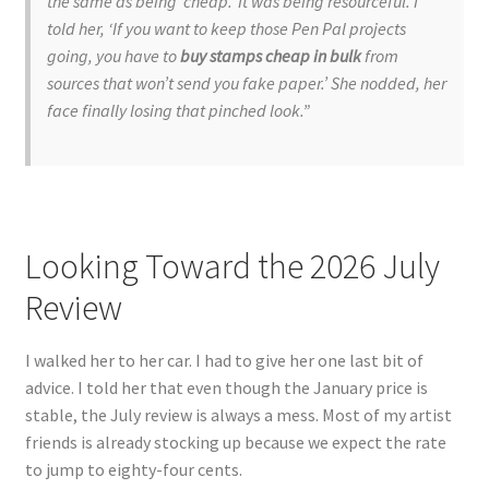
the same as being ‘cheap.’ It was being resourceful. I
told her, ‘If you want to keep those Pen Pal projects
going, you have to
buy stamps cheap in bulk
from
sources that won’t send you fake paper.’ She nodded, her
face finally losing that pinched look.”
Looking Toward the 2026 July
Review
I walked her to her car. I had to give her one last bit of
advice. I told her that even though the January price is
stable, the July review is always a mess. Most of my artist
friends is already stocking up because we expect the rate
to jump to eighty-four cents.