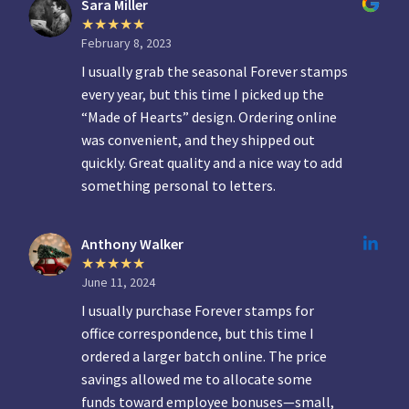
Sara Miller
February 8, 2023
I usually grab the seasonal Forever stamps
every year, but this time I picked up the
“Made of Hearts” design. Ordering online
was convenient, and they shipped out
quickly. Great quality and a nice way to add
something personal to letters.
Anthony Walker
June 11, 2024
I usually purchase Forever stamps for
office correspondence, but this time I
ordered a larger batch online. The price
savings allowed me to allocate some
funds toward employee bonuses—small,