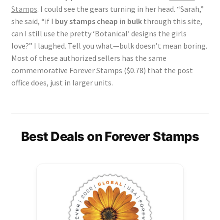
Stamps
. I could see the gears turning in her head. “Sarah,”
she said, “if I
buy stamps cheap in bulk
through this site,
can I still use the pretty ‘Botanical’ designs the girls
love?” I laughed. Tell you what—bulk doesn’t mean boring.
Most of these authorized sellers has the same
commemorative Forever Stamps ($0.78) that the post
office does, just in larger units.
Best Deals on Forever Stamps