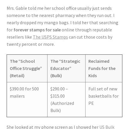
Mrs. Gable told me her school office usually just sends
someone to the nearest pharmacy when they run out. I
nearly dropped my mango bags. I told her that searching
for
forever stamps for sale
online through reputable
resellers like
The USPS Stamps
can cut those costs by
twenty percent or more.
The “School
The “Strategic
Reclaimed
Office Struggle”
Educator”
Funds for the
(Retail)
(Bulk)
Kids
$390.00 for 500
$290.00 –
Full set of new
mailers
$315.00
basketballs for
(Authorized
PE
Bulk)
She looked at my phone screen as I showed her
US Bulk