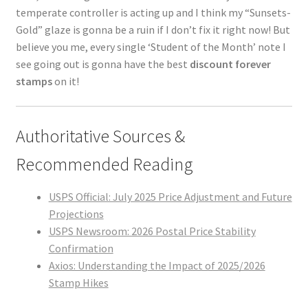
temperate controller is acting up and I think my “Sunsets-
Gold” glaze is gonna be a ruin if I don’t fix it right now! But
believe you me, every single ‘Student of the Month’ note I
see going out is gonna have the best
discount forever
stamps
on it!
Authoritative Sources &
Recommended Reading
USPS Official: July 2025 Price Adjustment and Future
Projections
USPS Newsroom: 2026 Postal Price Stability
Confirmation
Axios: Understanding the Impact of 2025/2026
Stamp Hikes