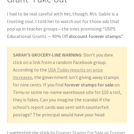
I had to be real careful with her, though. Mrs. Gable is a
trusting soul. I told her to watch out for those ads that
pop up in teacher groups—the ones promising “USPS
Educational Grants — 90% Off
discount forever stamps
.”
SARAH’S GROCERY-LINE WARNING:
Don’t you dare
click on a link from a random Facebook group.
According to the
USA Today reports on price
increases
, the government isn’t giving away stamps
for nine cents. If you find
forever stamps for sale
on
Temu or some no-name warehouse site for $10 a roll,
they is fakes. Can you imagine the scandal if the
school’s report cards was sent with counterfeit
postage? The principal would have your head.
I suggested she stick to
Forever Stamp For Sale
or
Forever