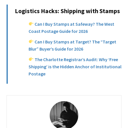
Logistics Hacks: Shipping with Stamps
Can I Buy Stamps at Safeway? The West
Coast Postage Guide for 2026
Can I Buy Stamps at Target? The “Target
Blur” Buyer’s Guide for 2026
The Charlotte Registrar’s Audit: Why ‘Free
Shipping’ is the Hidden Anchor of Institutional
Postage