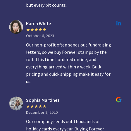
but every bit counts.
Karen White
October 6, 2023
Our non-profit often sends out fundraising
letters, so we buy Forever stamps by the
roll. This time I ordered online, and
everything arrived within a week. Bulk
pricing and quick shipping make it easy for
us.
Sophia Martinez
December 2, 2020
Our company sends out thousands of
holiday cards every year. Buying Forever