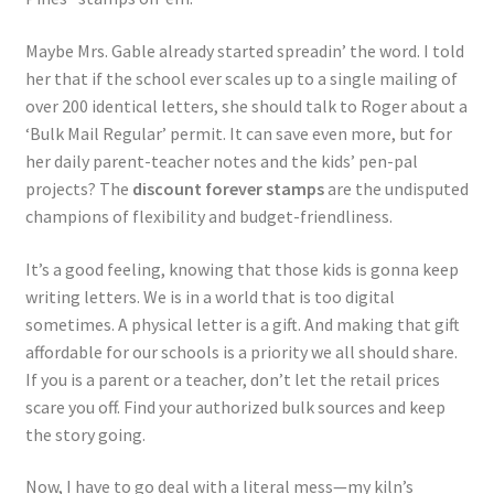
Maybe Mrs. Gable already started spreadin’ the word. I told
her that if the school ever scales up to a single mailing of
over 200 identical letters, she should talk to Roger about a
‘Bulk Mail Regular’ permit. It can save even more, but for
her daily parent-teacher notes and the kids’ pen-pal
projects? The
discount forever stamps
are the undisputed
champions of flexibility and budget-friendliness.
It’s a good feeling, knowing that those kids is gonna keep
writing letters. We is in a world that is too digital
sometimes. A physical letter is a gift. And making that gift
affordable for our schools is a priority we all should share.
If you is a parent or a teacher, don’t let the retail prices
scare you off. Find your authorized bulk sources and keep
the story going.
Now, I have to go deal with a literal mess—my kiln’s