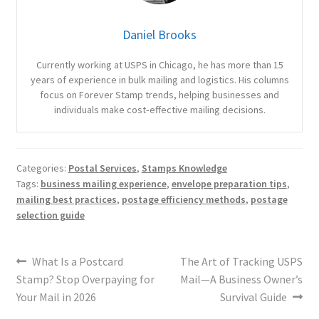
Daniel Brooks
Currently working at USPS in Chicago, he has more than 15
years of experience in bulk mailing and logistics. His columns
focus on Forever Stamp trends, helping businesses and
individuals make cost‑effective mailing decisions.
Categories:
Postal Services
,
Stamps Knowledge
Tags:
business mailing experience
,
envelope preparation tips
,
mailing best practices
,
postage efficiency methods
,
postage
selection guide
What Is a Postcard
The Art of Tracking USPS
Stamp? Stop Overpaying for
Mail—A Business Owner’s
Your Mail in 2026
Survival Guide