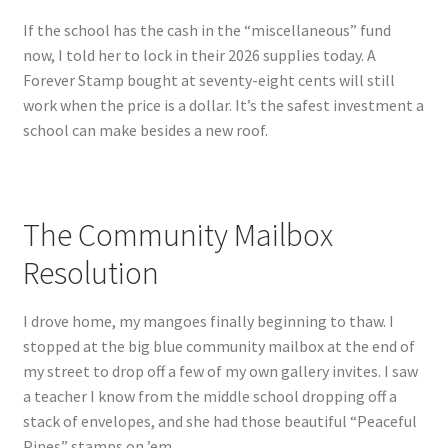
If the school has the cash in the “miscellaneous” fund
now, I told her to lock in their 2026 supplies today. A
Forever Stamp bought at seventy-eight cents will still
work when the price is a dollar. It’s the safest investment a
school can make besides a new roof.
The Community Mailbox
Resolution
I drove home, my mangoes finally beginning to thaw. I
stopped at the big blue community mailbox at the end of
my street to drop off a few of my own gallery invites. I saw
a teacher I know from the middle school dropping off a
stack of envelopes, and she had those beautiful “Peaceful
Pines” stamps on ’em.