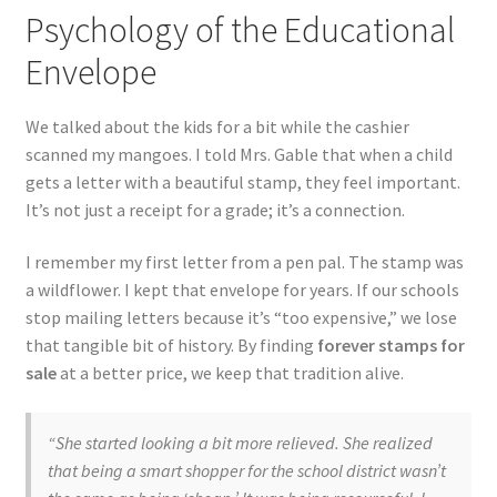
Psychology of the Educational
Envelope
We talked about the kids for a bit while the cashier
scanned my mangoes. I told Mrs. Gable that when a child
gets a letter with a beautiful stamp, they feel important.
It’s not just a receipt for a grade; it’s a connection.
I remember my first letter from a pen pal. The stamp was
a wildflower. I kept that envelope for years. If our schools
stop mailing letters because it’s “too expensive,” we lose
that tangible bit of history. By finding
forever stamps for
sale
at a better price, we keep that tradition alive.
“She started looking a bit more relieved. She realized
that being a smart shopper for the school district wasn’t