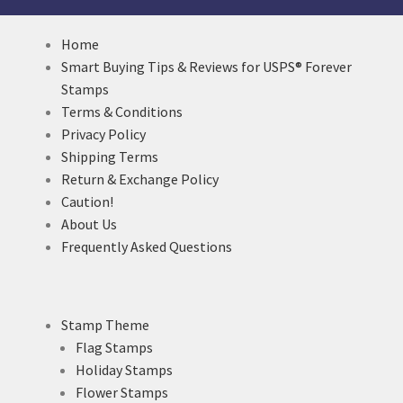
Home
Smart Buying Tips & Reviews for USPS® Forever
Stamps
Terms & Conditions
Privacy Policy
Shipping Terms
Return & Exchange Policy
Caution!
About Us
Frequently Asked Questions
Stamp Theme
Flag Stamps
Holiday Stamps
Flower Stamps