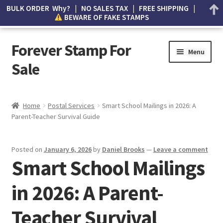
BULK ORDER Why? | NO SALES TAX | FREE SHIPPING |
BEWARE OF FAKE STAMPS
Forever Stamp For
Menu
Sale
My account
Home
Postal Services
Smart School Mailings in 2026: A
Parent-Teacher Survival Guide
Cart
Wishlist
Posted on
January 6, 2026
by
Daniel Brooks
—
Leave a comment
Smart School Mailings
How to Spot Counterfeit Stamps
in 2026: A Parent-
About Us
Teacher Survival