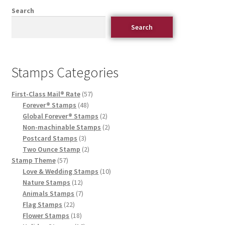
Search
Search
Stamps Categories
First-Class Mail® Rate
57
Forever® Stamps
48
Global Forever® Stamps
2
Non-machinable Stamps
2
Postcard Stamps
3
Two Ounce Stamp
2
Stamp Theme
57
Love & Wedding Stamps
10
Nature Stamps
12
Animals Stamps
7
Flag Stamps
22
Flower Stamps
18