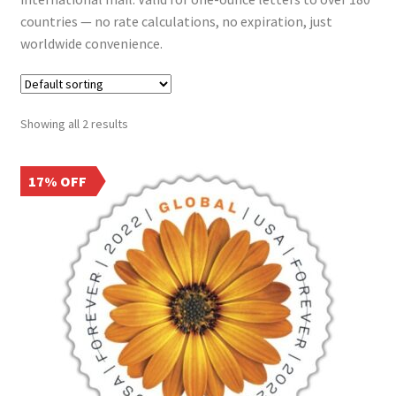
Frequently Asked Questions
countries — no rate calculations, no expiration, just
worldwide convenience.
Showing all 2 results
17% OFF