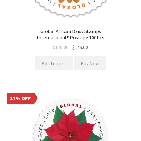
Global African Daisy Stamps
International® Postage 100Pcs
$
175.00
$
145.00
Add to cart
Buy Now
17% OFF