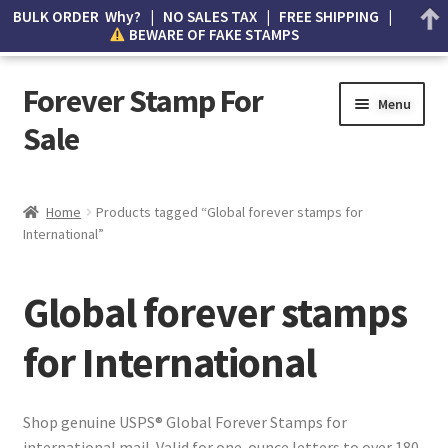
BULK ORDER Why? | NO SALES TAX | FREE SHIPPING |
BEWARE OF FAKE STAMPS
Forever Stamp For
Menu
Sale
My account
Home
Products tagged “Global forever stamps for
International”
Cart
Wishlist
Global forever stamps
How to Spot Counterfeit Stamps
for International
About Us
Shop genuine USPS® Global Forever Stamps for
international mail. Valid for one-ounce letters to over 180