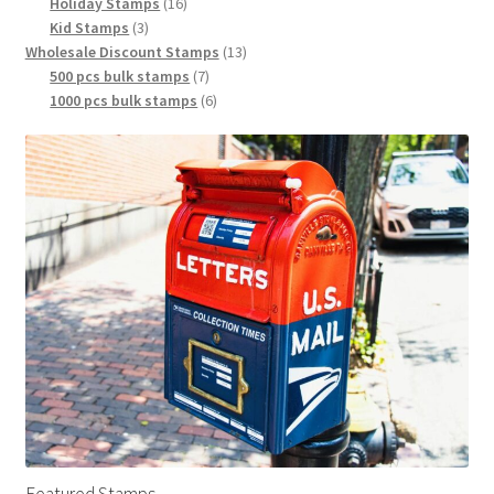
Holiday Stamps
16
Kid Stamps
3
Wholesale Discount Stamps
13
500 pcs bulk stamps
7
1000 pcs bulk stamps
6
Featured Stamps