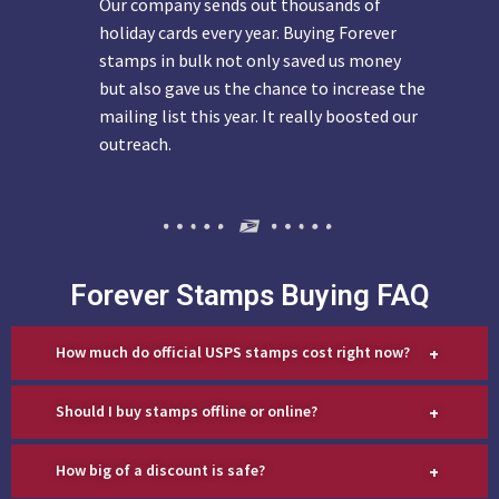
Our company sends out thousands of
holiday cards every year. Buying Forever
stamps in bulk not only saved us money
but also gave us the chance to increase the
mailing list this year. It really boosted our
outreach.
Forever Stamps Buying FAQ
+
How much do official USPS stamps cost right now?
+
Should I buy stamps offline or online?
+
How big of a discount is safe?