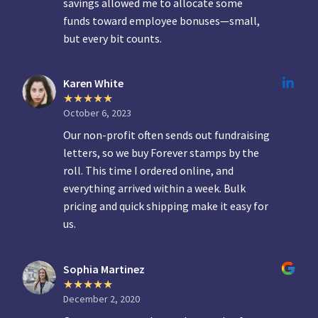
savings allowed me to allocate some
funds toward employee bonuses—small,
but every bit counts.
Karen White
October 6, 2023
Our non-profit often sends out fundraising
letters, so we buy Forever stamps by the
roll. This time I ordered online, and
everything arrived within a week. Bulk
pricing and quick shipping make it easy for
us.
Sophia Martinez
December 2, 2020