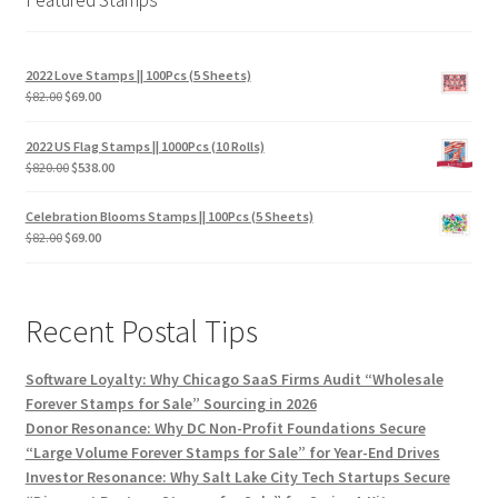
2022 Love Stamps || 100Pcs (5 Sheets)
$
82.00
$
69.00
2022 US Flag Stamps || 1000Pcs (10 Rolls)
$
820.00
$
538.00
Celebration Blooms Stamps || 100Pcs (5 Sheets)
$
82.00
$
69.00
Recent Postal Tips
Software Loyalty: Why Chicago SaaS Firms Audit “Wholesale
Forever Stamps for Sale” Sourcing in 2026
Donor Resonance: Why DC Non-Profit Foundations Secure
“Large Volume Forever Stamps for Sale” for Year-End Drives
Investor Resonance: Why Salt Lake City Tech Startups Secure