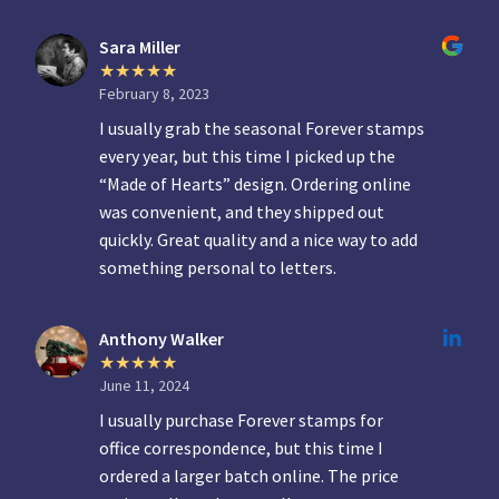
Sara Miller
February 8, 2023
I usually grab the seasonal Forever stamps
every year, but this time I picked up the
“Made of Hearts” design. Ordering online
was convenient, and they shipped out
quickly. Great quality and a nice way to add
something personal to letters.
Anthony Walker
June 11, 2024
I usually purchase Forever stamps for
office correspondence, but this time I
ordered a larger batch online. The price