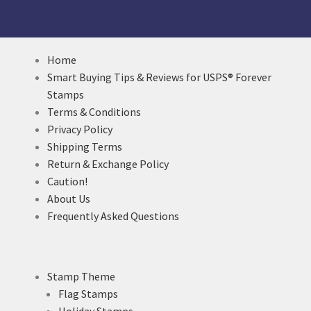
Home
Smart Buying Tips & Reviews for USPS® Forever
Stamps
Terms & Conditions
Privacy Policy
Shipping Terms
Return & Exchange Policy
Caution!
About Us
Frequently Asked Questions
Stamp Theme
Flag Stamps