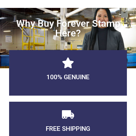
Why Buy Forever Stamp
Here?
100% GENUINE
USABLE GUARANTEED
FREE SHIPPING
3-5 DAYS Delivery