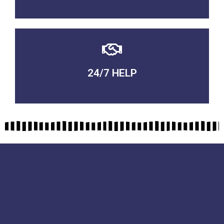
24/7 HELP
QUALITY GUARANTEED