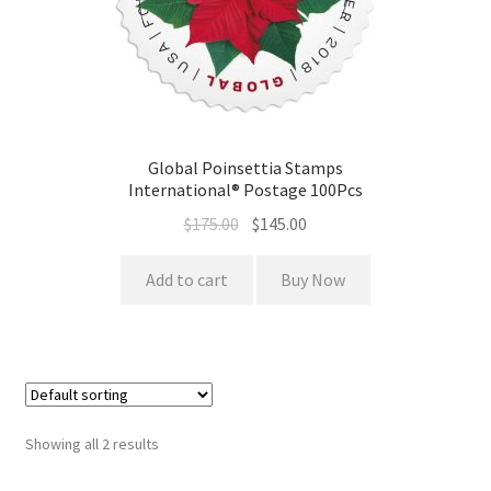
Global Poinsettia Stamps
International® Postage 100Pcs
$
175.00
$
145.00
Add to cart
Buy Now
Showing all 2 results