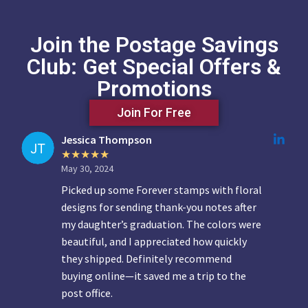
Join the Postage Savings
Club: Get Special Offers &
Promotions
Join For Free
Jessica Thompson
May 30, 2024
Picked up some Forever stamps with floral
designs for sending thank-you notes after
my daughter’s graduation. The colors were
beautiful, and I appreciated how quickly
they shipped. Definitely recommend
buying online—it saved me a trip to the
post office.