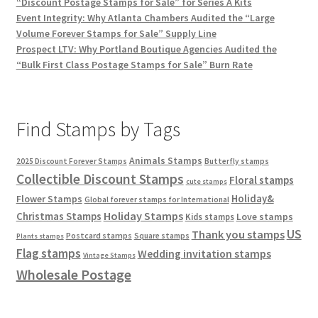
“Discount Postage Stamps for Sale” for Series A Kits
Event Integrity: Why Atlanta Chambers Audited the “Large
Volume Forever Stamps for Sale” Supply Line
Prospect LTV: Why Portland Boutique Agencies Audited the
“Bulk First Class Postage Stamps for Sale” Burn Rate
Find Stamps by Tags
Animals Stamps
2025 Discount Forever Stamps
Butterfly stamps
Collectible Discount Stamps
Floral stamps
cute stamps
Holiday&
Flower Stamps
Global forever stamps for International
Holiday Stamps
Christmas Stamps
Love stamps
Kids stamps
US
Thank you stamps
Postcard stamps
Square stamps
Plants stamps
Flag stamps
Wedding invitation stamps
Vintage Stamps
Wholesale Postage