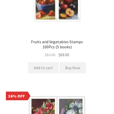
Fruits and Vegetables Stamps
100Pcs (5 books)
$
82.00
$
69.00
Add to cart
Buy Now
16% OFF