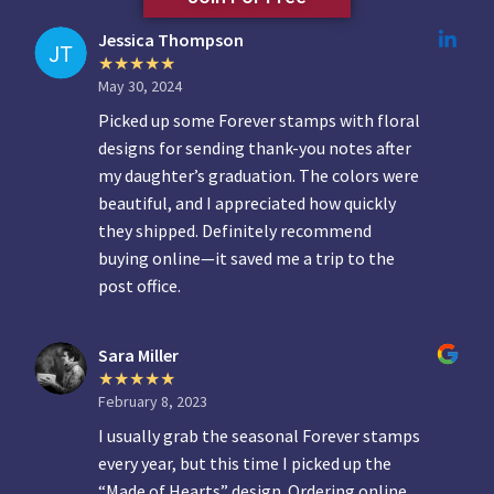
Jessica Thompson
May 30, 2024
Picked up some Forever stamps with floral
designs for sending thank-you notes after
my daughter’s graduation. The colors were
beautiful, and I appreciated how quickly
they shipped. Definitely recommend
buying online—it saved me a trip to the
post office.
Sara Miller
February 8, 2023
I usually grab the seasonal Forever stamps
every year, but this time I picked up the
“Made of Hearts” design. Ordering online