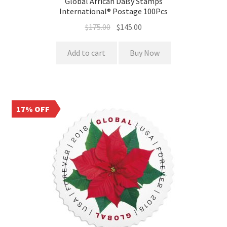
Global African Daisy Stamps
International® Postage 100Pcs
$
175.00
$
145.00
Add to cart
Buy Now
17% OFF