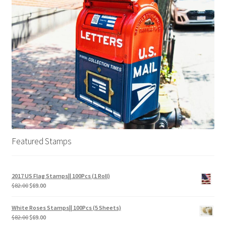
Featured Stamps
2017 US Flag Stamps|| 100Pcs (1 Roll)
$
82.00
$
69.00
White Roses Stamps|| 100Pcs (5 Sheets)
$
82.00
$
69.00