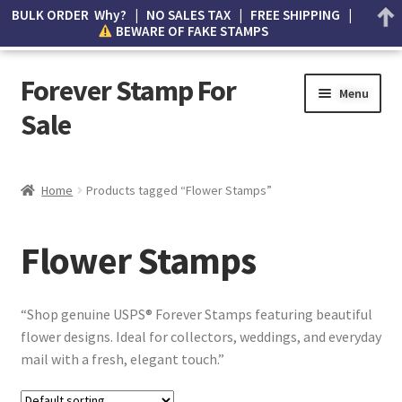
BULK ORDER Why? | NO SALES TAX | FREE SHIPPING |
BEWARE OF FAKE STAMPS
Forever Stamp For
Menu
Sale
My account
Home
Products tagged “Flower Stamps”
Cart
Flower Stamps
Wishlist
How to Spot Counterfeit Stamps
“Shop genuine USPS® Forever Stamps featuring beautiful
flower designs. Ideal for collectors, weddings, and everyday
About Us
mail with a fresh, elegant touch.”