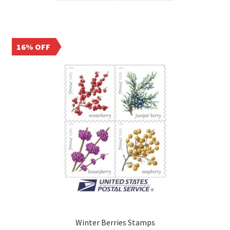
16% OFF
Winter Berries Stamps