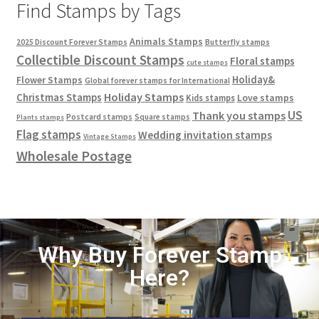
Find Stamps by Tags
Animals Stamps
2025 Discount Forever Stamps
Butterfly stamps
Collectible Discount Stamps
Floral stamps
cute stamps
Holiday&
Flower Stamps
Global forever stamps for International
Holiday Stamps
Christmas Stamps
Love stamps
Kids stamps
US
Thank you stamps
Postcard stamps
Square stamps
Plants stamps
Flag stamps
Wedding invitation stamps
Vintage Stamps
Wholesale Postage
Why Buy Forever Stamp
Here?