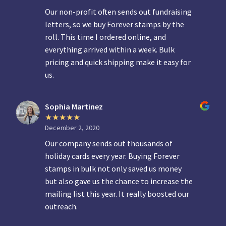
Our non-profit often sends out fundraising
letters, so we buy Forever stamps by the
roll. This time I ordered online, and
everything arrived within a week. Bulk
pricing and quick shipping make it easy for
us.
Sophia Martinez
December 2, 2020
Our company sends out thousands of
holiday cards every year. Buying Forever
stamps in bulk not only saved us money
but also gave us the chance to increase the
mailing list this year. It really boosted our
outreach.