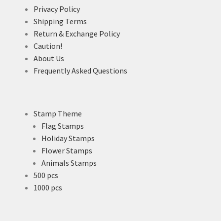
Privacy Policy
Shipping Terms
Return & Exchange Policy
Caution!
About Us
Frequently Asked Questions
Stamp Theme
Flag Stamps
Holiday Stamps
Flower Stamps
Animals Stamps
500 pcs
1000 pcs