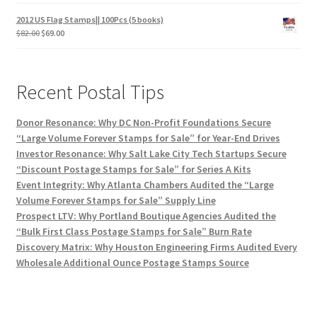
2012 US Flag Stamps|| 100Pcs (5 books)
$
82.00
$
69.00
Recent Postal Tips
Donor Resonance: Why DC Non-Profit Foundations Secure
“Large Volume Forever Stamps for Sale” for Year-End Drives
Investor Resonance: Why Salt Lake City Tech Startups Secure
“Discount Postage Stamps for Sale” for Series A Kits
Event Integrity: Why Atlanta Chambers Audited the “Large
Volume Forever Stamps for Sale” Supply Line
Prospect LTV: Why Portland Boutique Agencies Audited the
“Bulk First Class Postage Stamps for Sale” Burn Rate
Discovery Matrix: Why Houston Engineering Firms Audited Every
Wholesale Additional Ounce Postage Stamps Source