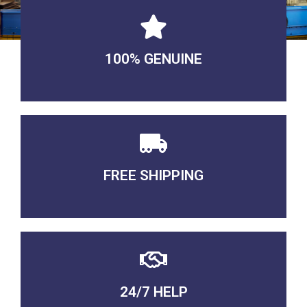
100% GENUINE
USABLE GUARANTEED
FREE SHIPPING
3-5 DAYS Delivery
24/7 HELP
QUALITY GUARANTEED