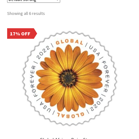
Frequently Asked Questions
Showing all 6 results
17% OFF