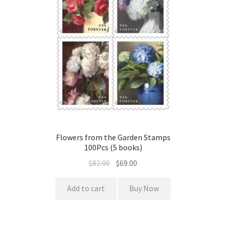
Flowers from the Garden Stamps
100Pcs (5 books)
$
82.00
$
69.00
Add to cart
Buy Now