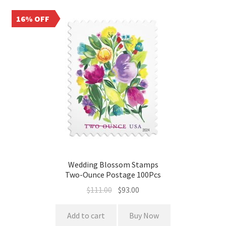
16% OFF
Wedding Blossom Stamps
Two-Ounce Postage 100Pcs
$
111.00
$
93.00
Add to cart
Buy Now