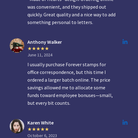
was convenient, and they shipped out
quickly. Great quality and a nice way to add
something personal to letters.
Anthony Walker
June 11, 2024
I usually purchase Forever stamps for
office correspondence, but this time I
ordered a larger batch online. The price
savings allowed me to allocate some
funds toward employee bonuses—small,
but every bit counts.
Karen White
October 6, 2023