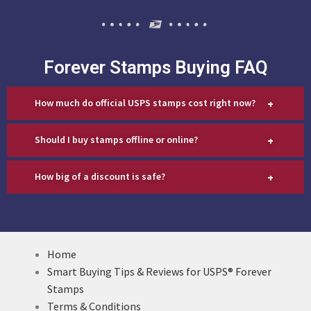
Forever Stamps Buying FAQ
+
How much do official USPS stamps cost right now?
+
Should I buy stamps offline or online?
+
How big of a discount is safe?
Home
Smart Buying Tips & Reviews for USPS® Forever
Stamps
Terms & Conditions