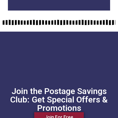
Join the Postage Savings
Club: Get Special Offers &
Promotions
Join For Free