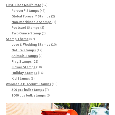
First-Class Mail® Rate
57
Forever® Stamps
48
Global Forever® Stamps
2
Non-machinable Stamps
2
Postcard Stamps
3
Two Ounce Stamp
2
Stamp Theme
57
Love & Wedding Stamps
10
Nature Stamps
12
Animals Stamps
7
Flag Stamps
22
Flower Stamps
18
Holiday Stamps
16
Kid Stamps
3
Wholesale Discount Stamps
13
500 pcs bulk stamps
7
1000 pcs bulk stamps
6