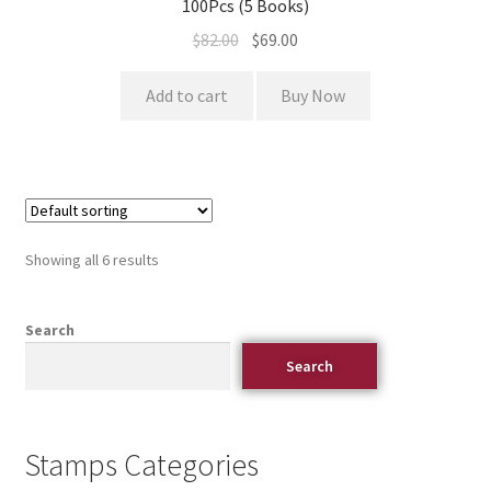
100Pcs (5 Books)
$
82.00
$
69.00
Add to cart
Buy Now
Showing all 6 results
Search
Search
Stamps Categories