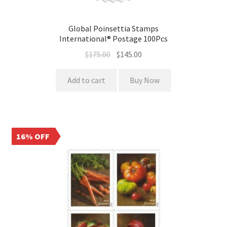
Global Poinsettia Stamps
International® Postage 100Pcs
$
175.00
$
145.00
Add to cart
Buy Now
16% OFF