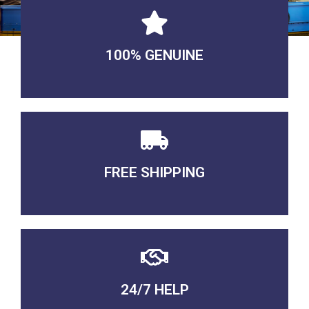
100% GENUINE
USABLE GUARANTEED
FREE SHIPPING
3-5 DAYS Delivery
24/7 HELP
QUALITY GUARANTEED