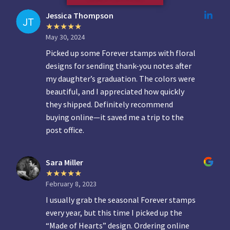
Jessica Thompson
May 30, 2024
Picked up some Forever stamps with floral
designs for sending thank-you notes after
my daughter’s graduation. The colors were
beautiful, and I appreciated how quickly
they shipped. Definitely recommend
buying online—it saved me a trip to the
post office.
Sara Miller
February 8, 2023
I usually grab the seasonal Forever stamps
every year, but this time I picked up the
“Made of Hearts” design. Ordering online