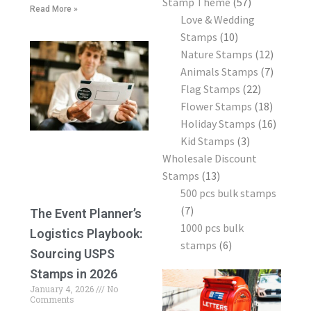
Stamp Theme
57
Read More »
Love & Wedding
Stamps
10
Nature Stamps
12
Animals Stamps
7
Flag Stamps
22
Flower Stamps
18
Holiday Stamps
16
Kid Stamps
3
Wholesale Discount
Stamps
13
500 pcs bulk stamps
7
The Event Planner’s
1000 pcs bulk
Logistics Playbook:
stamps
6
Sourcing USPS
Stamps in 2026
January 4, 2026
No
Comments