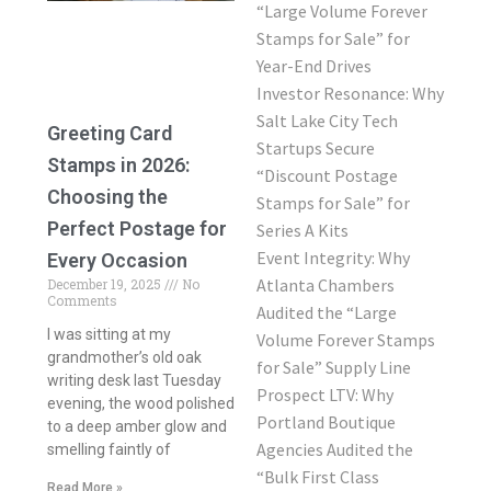
“Large Volume Forever
Stamps for Sale” for
Year-End Drives
Investor Resonance: Why
Salt Lake City Tech
Greeting Card
Startups Secure
Stamps in 2026:
“Discount Postage
Choosing the
Stamps for Sale” for
Perfect Postage for
Series A Kits
Event Integrity: Why
Every Occasion
Atlanta Chambers
December 19, 2025
No
Comments
Audited the “Large
I was sitting at my
Volume Forever Stamps
grandmother’s old oak
for Sale” Supply Line
writing desk last Tuesday
Prospect LTV: Why
evening, the wood polished
Portland Boutique
to a deep amber glow and
Agencies Audited the
smelling faintly of
“Bulk First Class
Read More »