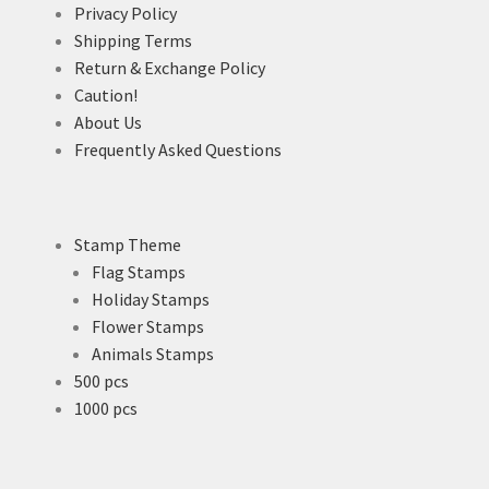
Privacy Policy
Shipping Terms
Return & Exchange Policy
Caution!
About Us
Frequently Asked Questions
Stamp Theme
Flag Stamps
Holiday Stamps
Flower Stamps
Animals Stamps
500 pcs
1000 pcs