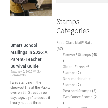
Frequently Asked Questions
Stamps
Categories
First-Class Mail® Rate
Smart School
57
Mailings in 2026: A
Forever® Stamps
48
Parent-Teacher
Survival Guide
Global Forever®
January 6, 2026
No
Stamps
2
Comments
Non-machinable
I was standing in the
Stamps
2
checkout line at the Publix
Postcard Stamps
3
over on 5th Street three
Two Ounce Stamp
2
days ago, tryin’ to decide if
I really needed three