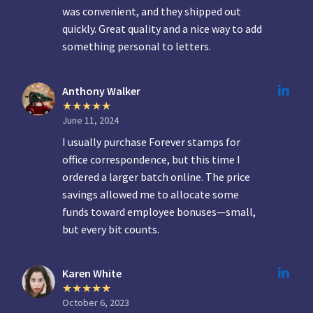
was convenient, and they shipped out
quickly. Great quality and a nice way to add
something personal to letters.
Anthony Walker
June 11, 2024
I usually purchase Forever stamps for
office correspondence, but this time I
ordered a larger batch online. The price
savings allowed me to allocate some
funds toward employee bonuses—small,
but every bit counts.
Karen White
October 6, 2023