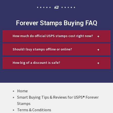
Forever Stamps Buying FAQ
+
How much do official USPS stamps cost right now?
+
Should I buy stamps offline or online?
+
How big of a discount is safe?
Home
Smart Buying Tips & Reviews for USPS® Forever
Stamps
Terms & Conditions