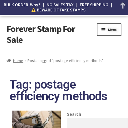
BULK ORDER Why? | NO SALES TAX | FREE SHIPPING |
BEWARE OF FAKE STAMPS
Forever Stamp For
Menu
Sale
My account
Home
Posts tagged “postage efficiency methods”
Cart
Tag: postage
Wishlist
efficiency methods
How to Spot Counterfeit Stamps
About Us
Search