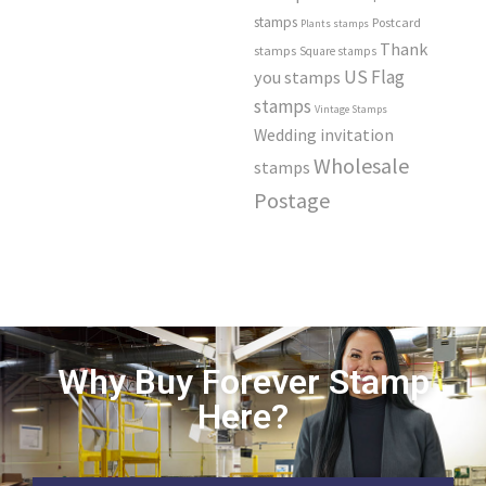
stamps
Postcard
Plants stamps
Thank
stamps
Square stamps
US Flag
you stamps
stamps
Vintage Stamps
Wedding invitation
Wholesale
stamps
Postage
Why Buy Forever Stamp
Here?