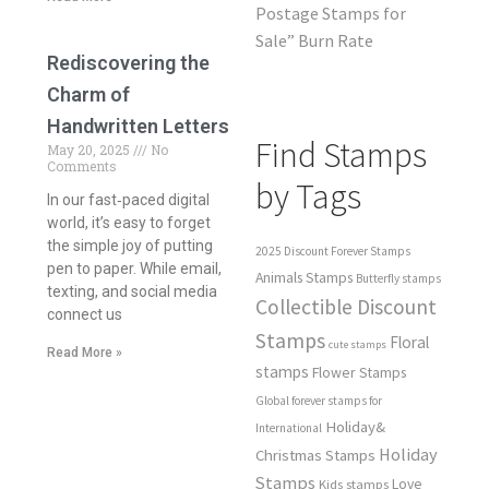
Postage Stamps for
Sale” Burn Rate
Rediscovering the
Charm of
Handwritten Letters
Find Stamps
May 20, 2025
No
Comments
by Tags
In our fast‑paced digital
world, it’s easy to forget
the simple joy of putting
2025 Discount Forever Stamps
pen to paper. While email,
Animals Stamps
Butterfly stamps
texting, and social media
Collectible Discount
connect us
Stamps
Floral
cute stamps
Read More »
stamps
Flower Stamps
Global forever stamps for
Holiday&
International
Holiday
Christmas Stamps
Stamps
Love
Kids stamps