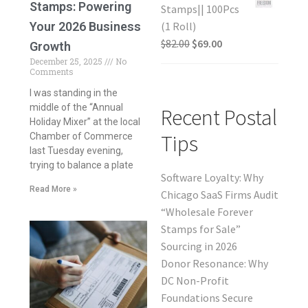
Stamps: Powering
Stamps|| 100Pcs
Your 2026 Business
(1 Roll)
$
82.00
$
69.00
Growth
December 25, 2025
No
Comments
I was standing in the
middle of the “Annual
Recent Postal
Holiday Mixer” at the local
Tips
Chamber of Commerce
last Tuesday evening,
trying to balance a plate
Software Loyalty: Why
Read More »
Chicago SaaS Firms Audit
“Wholesale Forever
Stamps for Sale”
Sourcing in 2026
Donor Resonance: Why
DC Non-Profit
Foundations Secure