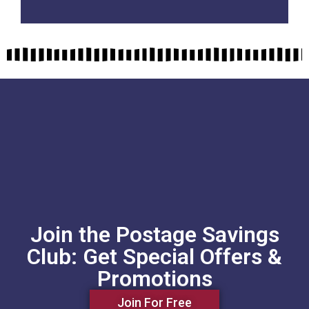
Join the Postage Savings
Club: Get Special Offers &
Promotions
Join For Free