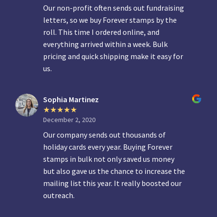
Our non-profit often sends out fundraising
letters, so we buy Forever stamps by the
roll. This time I ordered online, and
everything arrived within a week. Bulk
pricing and quick shipping make it easy for
us.
Sophia Martinez
December 2, 2020
Our company sends out thousands of
holiday cards every year. Buying Forever
stamps in bulk not only saved us money
but also gave us the chance to increase the
mailing list this year. It really boosted our
outreach.