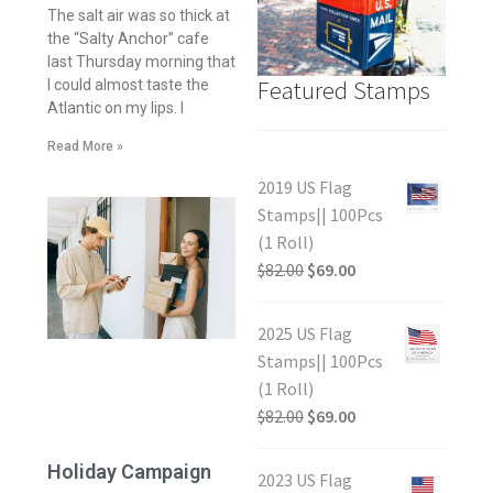
The salt air was so thick at
the “Salty Anchor” cafe
last Thursday morning that
Featured Stamps
I could almost taste the
Atlantic on my lips. I
Read More »
2019 US Flag
Stamps|| 100Pcs
(1 Roll)
$
82.00
$
69.00
2025 US Flag
Stamps|| 100Pcs
(1 Roll)
$
82.00
$
69.00
Holiday Campaign
2023 US Flag