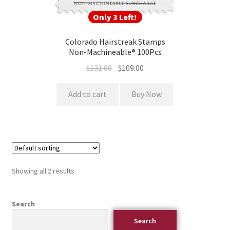
Only 3 Left!
Colorado Hairstreak Stamps
Non-Machineable® 100Pcs
$
131.00
$
109.00
Add to cart
Buy Now
Showing all 2 results
Search
Search