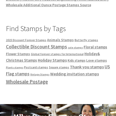
Wholesale Additional Ounce Postage Stamps Source
Find Stamps by Tags
Animals Stamps
2025 Discount Forever Stamps
Butterfly stamps
Collectible Discount Stamps
Floral stamps
cute stamps
Holiday&
Flower Stamps
Global forever stamps for International
Holiday Stamps
Christmas Stamps
Love stamps
Kids stamps
US
Thank you stamps
Postcard stamps
Square stamps
Plants stamps
Flag stamps
Wedding invitation stamps
Vintage Stamps
Wholesale Postage