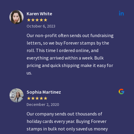
Karen White
October 6, 2023
Our non-profit often sends out fundraising
letters, so we buy Forever stamps by the
roll. This time I ordered online, and
everything arrived within a week. Bulk
pricing and quick shipping make it easy for
us.
Sophia Martinez
December 2, 2020
Our company sends out thousands of
holiday cards every year. Buying Forever
stamps in bulk not only saved us money