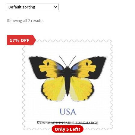
Frequently Asked Questions
Showing all 2 results
17% OFF
Only 5 Left!