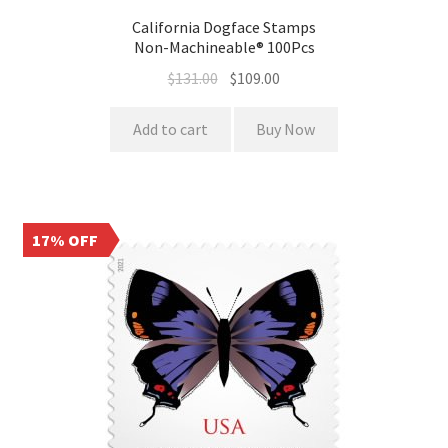
California Dogface Stamps
Non-Machineable® 100Pcs
$
131.00
$
109.00
Add to cart
Buy Now
17% OFF