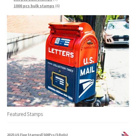
1000 pcs bulk stamps
6
Featured Stamps
2025 US Flag Stamps|| 500Pcs (5 Rolls)