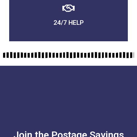
24/7 HELP
QUALITY GUARANTEED
Join the Postage Savings