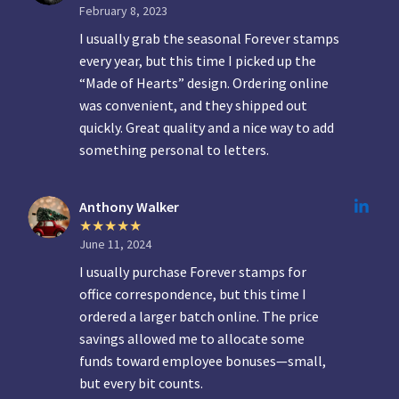
February 8, 2023
I usually grab the seasonal Forever stamps
every year, but this time I picked up the
“Made of Hearts” design. Ordering online
was convenient, and they shipped out
quickly. Great quality and a nice way to add
something personal to letters.
Anthony Walker
June 11, 2024
I usually purchase Forever stamps for
office correspondence, but this time I
ordered a larger batch online. The price
savings allowed me to allocate some
funds toward employee bonuses—small,
but every bit counts.