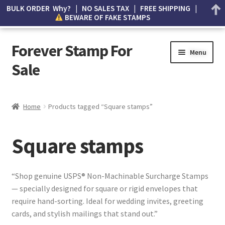
BULK ORDER Why? | NO SALES TAX | FREE SHIPPING |
BEWARE OF FAKE STAMPS
Forever Stamp For
Menu
Sale
My account
Home
Products tagged “Square stamps”
Cart
Square stamps
Wishlist
How to Spot Counterfeit Stamps
“Shop genuine USPS® Non-Machinable Surcharge Stamps
— specially designed for square or rigid envelopes that
About Us
require hand-sorting. Ideal for wedding invites, greeting
cards, and stylish mailings that stand out.”