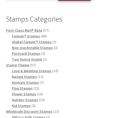
Stamps Categories
First-Class Mail® Rate
57
Forever® Stamps
48
Global Forever® Stamps
2
Non-machinable Stamps
2
Postcard Stamps
3
Two Ounce Stamp
2
Stamp Theme
57
Love & Wedding Stamps
10
Nature Stamps
12
Animals Stamps
7
Flag Stamps
22
Flower Stamps
18
Holiday Stamps
16
Kid Stamps
3
Wholesale Discount Stamps
13
500 pcs bulk stamps
7