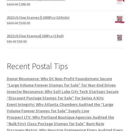
$
410.00
$
288.00
2022 US Flag Stamps || 1000Pcs (10 Rolls)
$
820.00
$
538.00
2022 US Flag Stamps|| 100Pcs (1 Roll)
$
82.00
$
69.00
Recent Postal Tips
Donor Resonance: Why DC Non-Profit Foundations Secure
“Large Volume Forever Stamps for Sale” for Year-End Drives
Investor Resonance: Why Salt Lake City Tech Startups Secure
“Discount Postage Stamps for Sale” for Series A Kits
Event Integrity: Why Atlanta Chambers Audited the “Large
Volume Forever Stamps for Sale” Supply Line
Prospect LTV: Why Portland Boutique Agencies Audited the
“Bulk First Class Postage Stamps for Sale” Burn Rate
Discovery Matrix: Why Houston Engineering Firms Audited Every