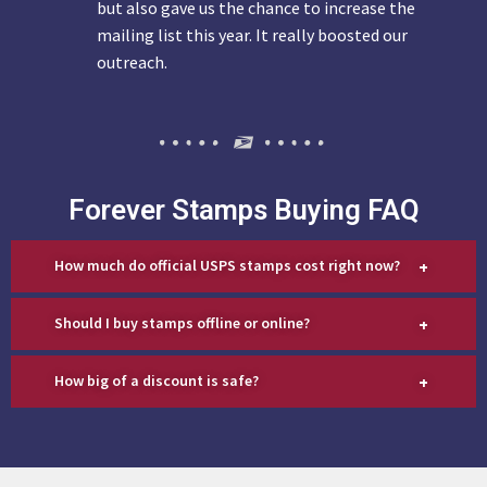
but also gave us the chance to increase the
mailing list this year. It really boosted our
outreach.
Forever Stamps Buying FAQ
+
How much do official USPS stamps cost right now?
+
Should I buy stamps offline or online?
+
How big of a discount is safe?