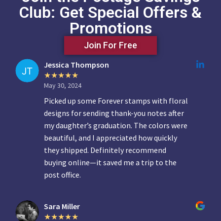
Club: Get Special Offers &
Promotions
Join For Free
Jessica Thompson
May 30, 2024
Picked up some Forever stamps with floral
designs for sending thank-you notes after
my daughter’s graduation. The colors were
beautiful, and I appreciated how quickly
they shipped. Definitely recommend
buying online—it saved me a trip to the
post office.
Sara Miller