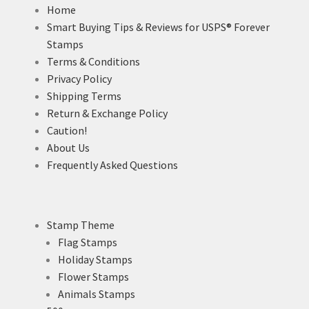
Home
Smart Buying Tips & Reviews for USPS® Forever
Stamps
Terms & Conditions
Privacy Policy
Shipping Terms
Return & Exchange Policy
Caution!
About Us
Frequently Asked Questions
Stamp Theme
Flag Stamps
Holiday Stamps
Flower Stamps
Animals Stamps