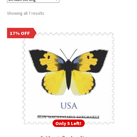
Frequently Asked Questions
Showing all 7 results
17% OFF
Only 5 Left!