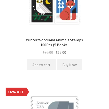
Winter Woodland Animals Stamps
100Pcs (5 Books)
$
82.00
$
69.00
Add to cart
Buy Now
16% OFF