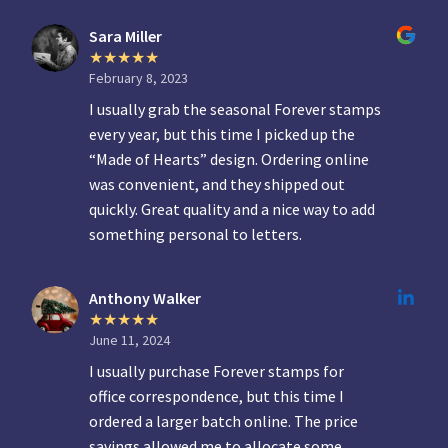
Sara Miller
February 8, 2023
I usually grab the seasonal Forever stamps
every year, but this time I picked up the
“Made of Hearts” design. Ordering online
was convenient, and they shipped out
quickly. Great quality and a nice way to add
something personal to letters.
Anthony Walker
June 11, 2024
I usually purchase Forever stamps for
office correspondence, but this time I
ordered a larger batch online. The price
savings allowed me to allocate some