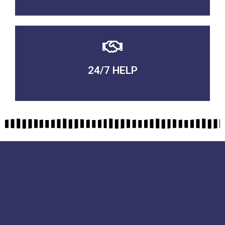
24/7 HELP
QUALITY GUARANTEED