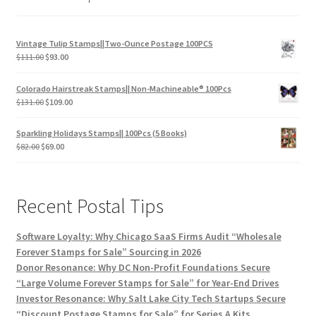
Vintage Tulip Stamps||Two-Ounce Postage 100PCS
$
111.00
$
93.00
Colorado Hairstreak Stamps|| Non-Machineable® 100Pcs
$
131.00
$
109.00
Sparkling Holidays Stamps|| 100Pcs (5 Books)
$
82.00
$
69.00
Recent Postal Tips
Software Loyalty: Why Chicago SaaS Firms Audit “Wholesale
Forever Stamps for Sale” Sourcing in 2026
Donor Resonance: Why DC Non-Profit Foundations Secure
“Large Volume Forever Stamps for Sale” for Year-End Drives
Investor Resonance: Why Salt Lake City Tech Startups Secure
“Discount Postage Stamps for Sale” for Series A Kits