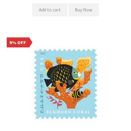
Add to cart
Buy Now
9% OFF