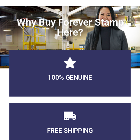
Why Buy Forever Stamp
Here?
100% GENUINE
USABLE GUARANTEED
FREE SHIPPING
3-5 DAYS Delivery