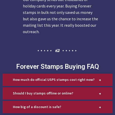
holiday cards every year. Buying Forever
stamps in bulk not only saved us money
but also gave us the chance to increase the
mailing list this year. It really boosted our
outreach.
Forever Stamps Buying FAQ
+
How much do official USPS stamps cost right now?
+
Should I buy stamps offline or online?
+
How big of a discount is safe?