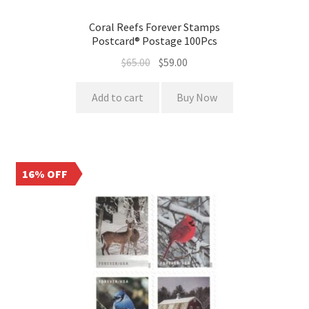
Coral Reefs Forever Stamps
Postcard® Postage 100Pcs
$
65.00
$
59.00
Add to cart
Buy Now
16% OFF