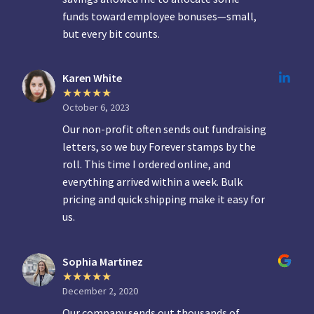
funds toward employee bonuses—small,
but every bit counts.
Karen White
October 6, 2023
Our non-profit often sends out fundraising
letters, so we buy Forever stamps by the
roll. This time I ordered online, and
everything arrived within a week. Bulk
pricing and quick shipping make it easy for
us.
Sophia Martinez
December 2, 2020
Our company sends out thousands of