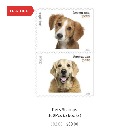
16% OFF
Pets Stamps
100Pcs (5 books)
$
82.00
$
69.00