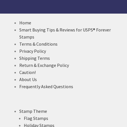
Home
Smart Buying Tips & Reviews for USPS® Forever
Stamps
Terms & Conditions
Privacy Policy
Shipping Terms
Return & Exchange Policy
Caution!
About Us
Frequently Asked Questions
Stamp Theme
Flag Stamps
Holiday Stamps