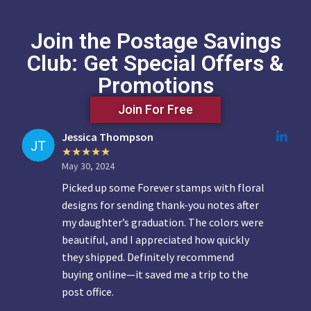
Join the Postage Savings
Club: Get Special Offers &
Promotions
Join For Free
Jessica Thompson
May 30, 2024
Picked up some Forever stamps with floral
designs for sending thank-you notes after
my daughter’s graduation. The colors were
beautiful, and I appreciated how quickly
they shipped. Definitely recommend
buying online—it saved me a trip to the
post office.