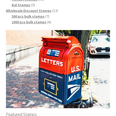
Kid Stamps
3
Wholesale Discount Stamps
13
500 pcs bulk stamps
7
1000 pcs bulk stamps
6
Featured Stamps