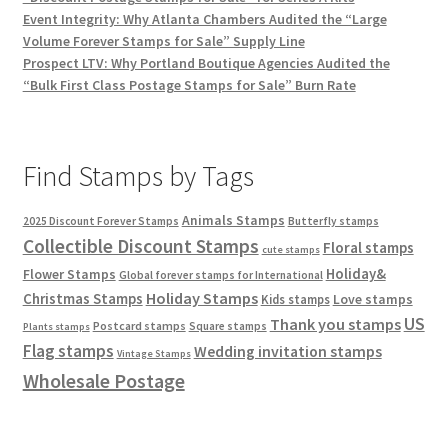
Event Integrity: Why Atlanta Chambers Audited the “Large
Volume Forever Stamps for Sale” Supply Line
Prospect LTV: Why Portland Boutique Agencies Audited the
“Bulk First Class Postage Stamps for Sale” Burn Rate
Find Stamps by Tags
Animals Stamps
2025 Discount Forever Stamps
Butterfly stamps
Collectible Discount Stamps
Floral stamps
cute stamps
Holiday&
Flower Stamps
Global forever stamps for International
Holiday Stamps
Christmas Stamps
Love stamps
Kids stamps
US
Thank you stamps
Postcard stamps
Square stamps
Plants stamps
Flag stamps
Wedding invitation stamps
Vintage Stamps
Wholesale Postage