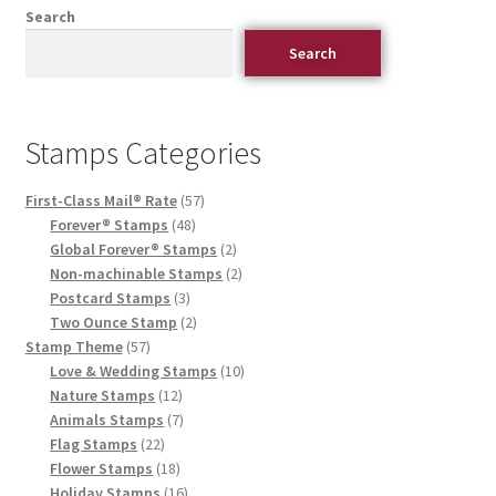
Search
Search
Stamps Categories
First-Class Mail® Rate
57
Forever® Stamps
48
Global Forever® Stamps
2
Non-machinable Stamps
2
Postcard Stamps
3
Two Ounce Stamp
2
Stamp Theme
57
Love & Wedding Stamps
10
Nature Stamps
12
Animals Stamps
7
Flag Stamps
22
Flower Stamps
18
Holiday Stamps
16