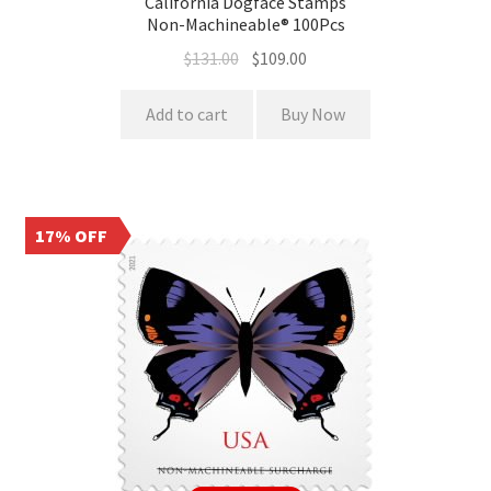
California Dogface Stamps
Non-Machineable® 100Pcs
$
131.00
$
109.00
Add to cart
Buy Now
17% OFF