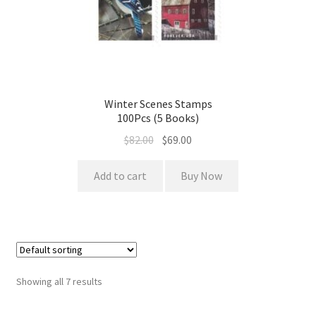
Winter Scenes Stamps
100Pcs (5 Books)
$
82.00
$
69.00
Add to cart
Buy Now
Showing all 7 results