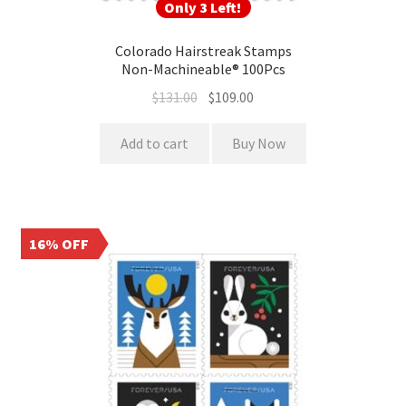
Only 3 Left!
Colorado Hairstreak Stamps
Non-Machineable® 100Pcs
$
131.00
$
109.00
Add to cart
Buy Now
16% OFF