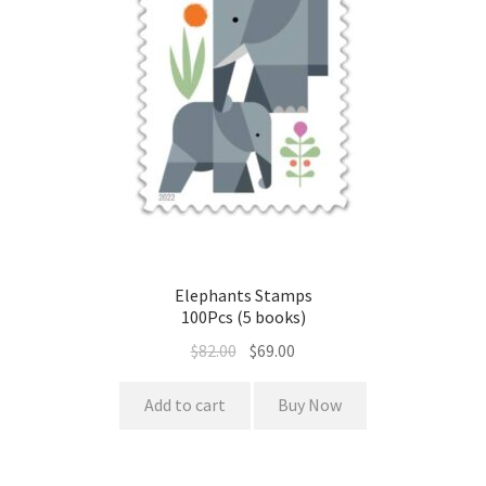
Elephants Stamps
100Pcs (5 books)
$
82.00
$
69.00
Add to cart
Buy Now