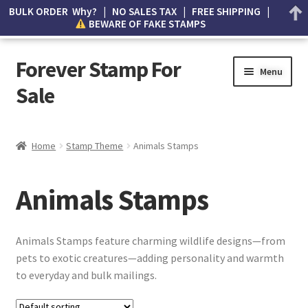
BULK ORDER Why? | NO SALES TAX | FREE SHIPPING |
BEWARE OF FAKE STAMPS
Forever Stamp For
Menu
Sale
My account
Home
Stamp Theme
Animals Stamps
Cart
Animals Stamps
Wishlist
How to Spot Counterfeit Stamps
Animals Stamps feature charming wildlife designs—from
pets to exotic creatures—adding personality and warmth
About Us
to everyday and bulk mailings.