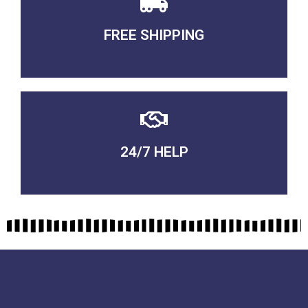
FREE SHIPPING
3-5 DAYS Delivery
24/7 HELP
QUALITY GUARANTEED