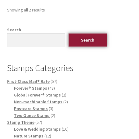
Showing all 2 results
Search
Search
Stamps Categories
First-Class Mail® Rate
57
Forever® Stamps
48
Global Forever® Stamps
2
Non-machinable Stamps
2
Postcard Stamps
3
Two Ounce Stamp
2
Stamp Theme
57
Love & Wedding Stamps
10
Nature Stamps
12