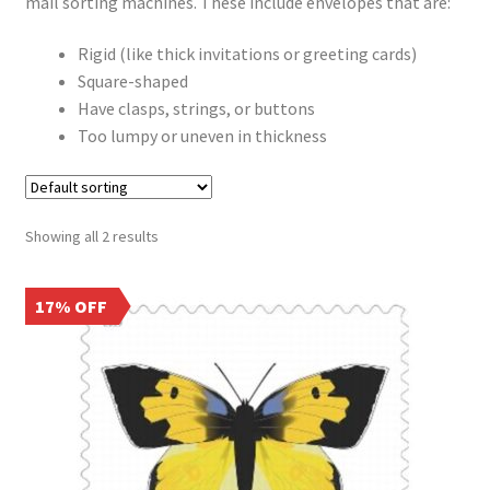
Frequently Asked Questions
mail sorting machines. These include envelopes that are:
Rigid (like thick invitations or greeting cards)
Square-shaped
Have clasps, strings, or buttons
Too lumpy or uneven in thickness
Showing all 2 results
17% OFF