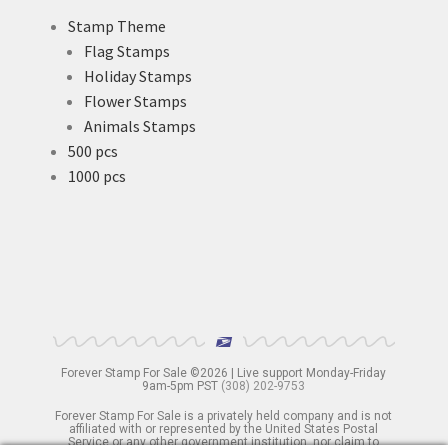
Stamp Theme
Flag Stamps
Holiday Stamps
Flower Stamps
Animals Stamps
500 pcs
1000 pcs
Forever Stamp For Sale ©2026 | Live support Monday-Friday
9am-5pm PST
(308) 202-9753
Forever Stamp For Sale is a privately held company and is not
affiliated with or represented by the United States Postal
Service or any other government institution, nor claim to