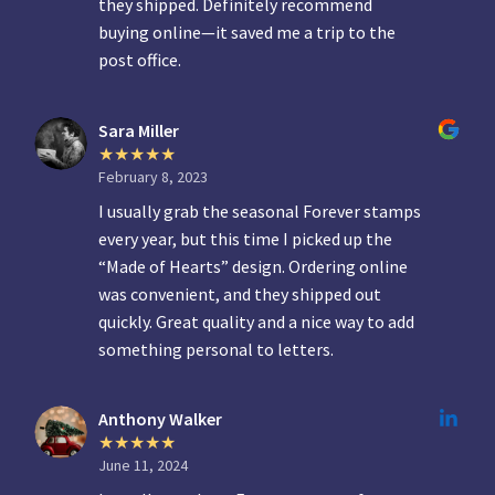
they shipped. Definitely recommend
buying online—it saved me a trip to the
post office.
Sara Miller
February 8, 2023
I usually grab the seasonal Forever stamps
every year, but this time I picked up the
“Made of Hearts” design. Ordering online
was convenient, and they shipped out
quickly. Great quality and a nice way to add
something personal to letters.
Anthony Walker
June 11, 2024