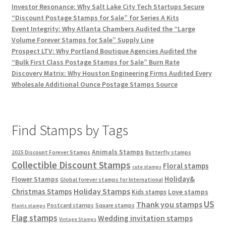
Investor Resonance: Why Salt Lake City Tech Startups Secure
“Discount Postage Stamps for Sale” for Series A Kits
Event Integrity: Why Atlanta Chambers Audited the “Large
Volume Forever Stamps for Sale” Supply Line
Prospect LTV: Why Portland Boutique Agencies Audited the
“Bulk First Class Postage Stamps for Sale” Burn Rate
Discovery Matrix: Why Houston Engineering Firms Audited Every
Wholesale Additional Ounce Postage Stamps Source
Find Stamps by Tags
Animals Stamps
2025 Discount Forever Stamps
Butterfly stamps
Collectible Discount Stamps
Floral stamps
cute stamps
Holiday&
Flower Stamps
Global forever stamps for International
Holiday Stamps
Christmas Stamps
Love stamps
Kids stamps
US
Thank you stamps
Postcard stamps
Square stamps
Plants stamps
Flag stamps
Wedding invitation stamps
Vintage Stamps