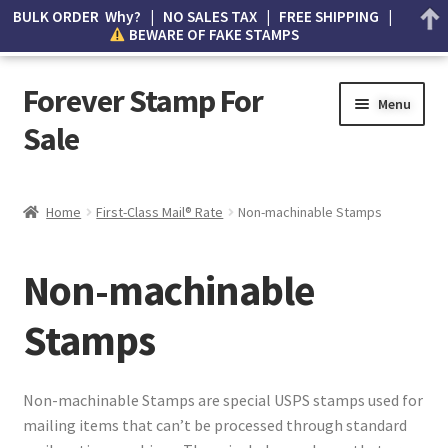
BULK ORDER Why? | NO SALES TAX | FREE SHIPPING |
BEWARE OF FAKE STAMPS
Forever Stamp For
Menu
Sale
My account
Home
First-Class Mail® Rate
Non-machinable Stamps
Cart
Non-machinable
Wishlist
Stamps
How to Spot Counterfeit Stamps
About Us
Non-machinable Stamps are special USPS stamps used for
mailing items that can’t be processed through standard