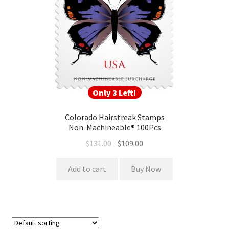
Only 3 Left!
Colorado Hairstreak Stamps
Non-Machineable® 100Pcs
$
131.00
$
109.00
Add to cart
Buy Now