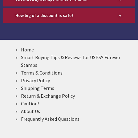
+
How big of a discount is safe?
Home
Smart Buying Tips & Reviews for USPS® Forever
Stamps
Terms & Conditions
Privacy Policy
Shipping Terms
Return & Exchange Policy
Caution!
About Us
Frequently Asked Questions