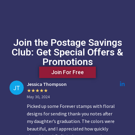
Join the Postage Savings
Club: Get Special Offers &
Promotions
Join For Free
Jessica Thompson
May 30, 2024
Picked up some Forever stamps with floral
designs for sending thank-you notes after
my daughter’s graduation. The colors were
beautiful, and I appreciated how quickly