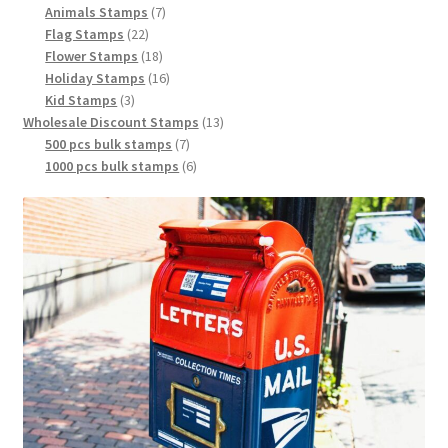
Animals Stamps
7
Flag Stamps
22
Flower Stamps
18
Holiday Stamps
16
Kid Stamps
3
Wholesale Discount Stamps
13
500 pcs bulk stamps
7
1000 pcs bulk stamps
6