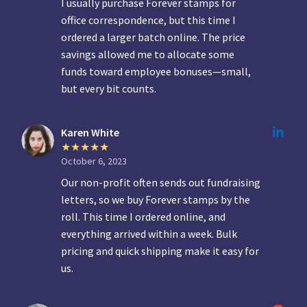
I usually purchase Forever stamps for
office correspondence, but this time I
ordered a larger batch online. The price
savings allowed me to allocate some
funds toward employee bonuses—small,
but every bit counts.
Karen White
October 6, 2023
Our non-profit often sends out fundraising
letters, so we buy Forever stamps by the
roll. This time I ordered online, and
everything arrived within a week. Bulk
pricing and quick shipping make it easy for
us.