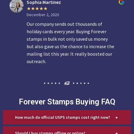
Sophia Martinez
December 2, 2020
Our company sends out thousands of
holiday cards every year. Buying Forever
stamps in bulk not only saved us money
but also gave us the chance to increase the
mailing list this year. It really boosted our
outreach.
Forever Stamps Buying FAQ
+
How much do official USPS stamps cost right now?
+
Should I buy stamps offline or online?