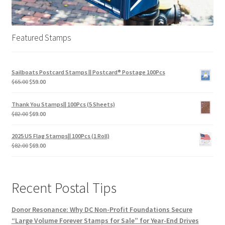
Featured Stamps
Sailboats Postcard Stamps || Postcard® Postage 100Pcs
$
65.00
$
59.00
Thank You Stamps|| 100Pcs (5 Sheets)
$
82.00
$
69.00
2025 US Flag Stamps|| 100Pcs (1 Roll)
$
82.00
$
69.00
Recent Postal Tips
Donor Resonance: Why DC Non-Profit Foundations Secure
“Large Volume Forever Stamps for Sale” for Year-End Drives