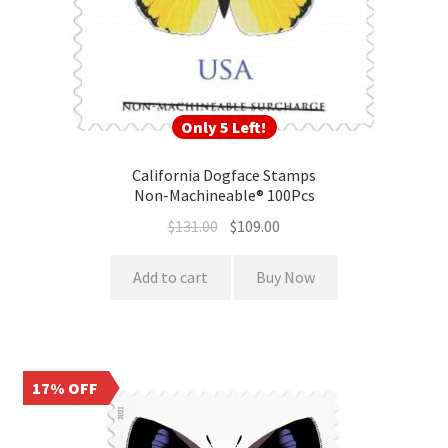
Only 5 Left!
California Dogface Stamps
Non-Machineable® 100Pcs
$
131.00
$
109.00
Add to cart
Buy Now
17% OFF