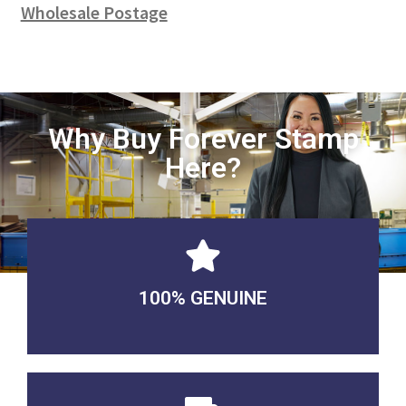
Wholesale Postage
Why Buy Forever Stamp
Here?
100% GENUINE
USABLE GUARANTEED