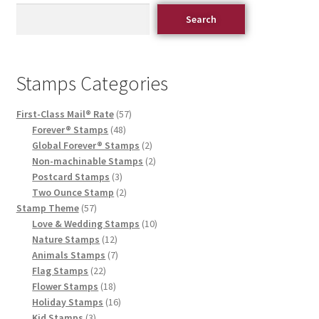
Search
Stamps Categories
First-Class Mail® Rate
57
Forever® Stamps
48
Global Forever® Stamps
2
Non-machinable Stamps
2
Postcard Stamps
3
Two Ounce Stamp
2
Stamp Theme
57
Love & Wedding Stamps
10
Nature Stamps
12
Animals Stamps
7
Flag Stamps
22
Flower Stamps
18
Holiday Stamps
16
Kid Stamps
3