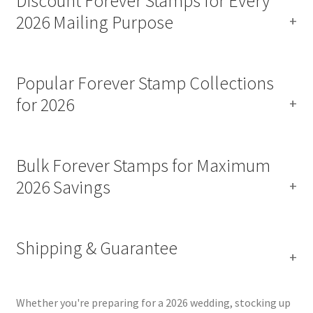
Discount Forever Stamps for Every
2026 Mailing Purpose
Popular Forever Stamp Collections
for 2026
Bulk Forever Stamps for Maximum
2026 Savings
Shipping & Guarantee
Whether you're preparing for a 2026 wedding, stocking up