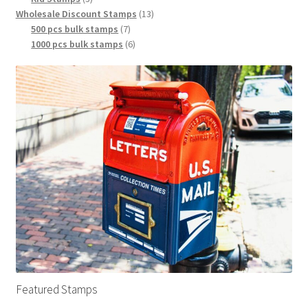
Wholesale Discount Stamps
13
500 pcs bulk stamps
7
1000 pcs bulk stamps
6
Featured Stamps