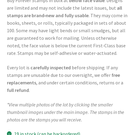
Buy Forever Stamps in bulk at
below face value
. Designs
are limited and may not include the latest issues, but
all
stamps are brand‑new and fully usable
. They may come in
books, sheets, or rolls, typically packaged in sets of about
100. Some may have light bends or small smudges, but all
are guaranteed to work for mailing. Unless otherwise
noted, the face value is below the current First‑Class base
rate. Stamps may be self‑adhesive or water‑activated.
Every lot is
carefully inspected
before shipping. If any
stamps are unusable due to our oversight, we offer
free
replacements
, and under certain conditions, returns or a
full refund
.
*View multiple photos of the lot by clicking the smaller
thumbnail images under the main image. The stamps in the
photos are the stamps you will receive.
19 in stock (can be backordered)