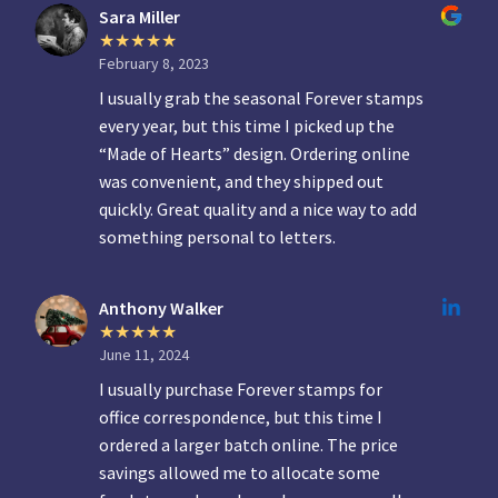
Sara Miller
February 8, 2023
I usually grab the seasonal Forever stamps
every year, but this time I picked up the
“Made of Hearts” design. Ordering online
was convenient, and they shipped out
quickly. Great quality and a nice way to add
something personal to letters.
Anthony Walker
June 11, 2024
I usually purchase Forever stamps for
office correspondence, but this time I
ordered a larger batch online. The price
savings allowed me to allocate some