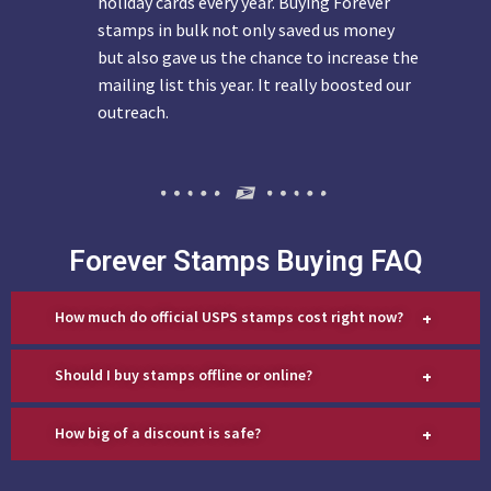
holiday cards every year. Buying Forever
stamps in bulk not only saved us money
but also gave us the chance to increase the
mailing list this year. It really boosted our
outreach.
Forever Stamps Buying FAQ
+
How much do official USPS stamps cost right now?
+
Should I buy stamps offline or online?
+
How big of a discount is safe?