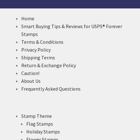
Home
Smart Buying Tips & Reviews for USPS® Forever
Stamps
Terms & Conditions
Privacy Policy
Shipping Terms
Return & Exchange Policy
Caution!
About Us
Frequently Asked Questions
Stamp Theme
Flag Stamps
Holiday Stamps
Flower Stamps