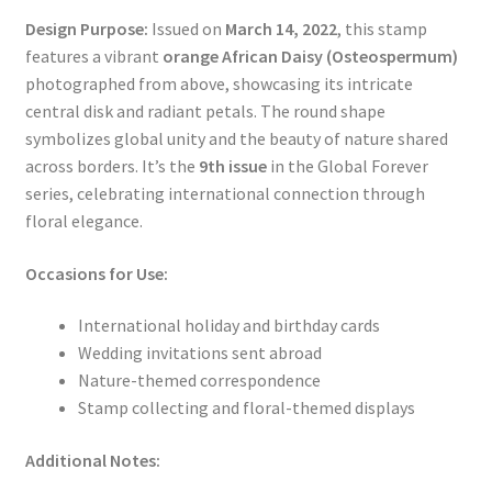
Design Purpose:
Issued on
March 14, 2022
, this stamp
features a vibrant
orange African Daisy (Osteospermum)
photographed from above, showcasing its intricate
central disk and radiant petals. The round shape
symbolizes global unity and the beauty of nature shared
across borders. It’s the
9th issue
in the Global Forever
series, celebrating international connection through
floral elegance.
Occasions for Use:
International holiday and birthday cards
Wedding invitations sent abroad
Nature-themed correspondence
Stamp collecting and floral-themed displays
Additional Notes: