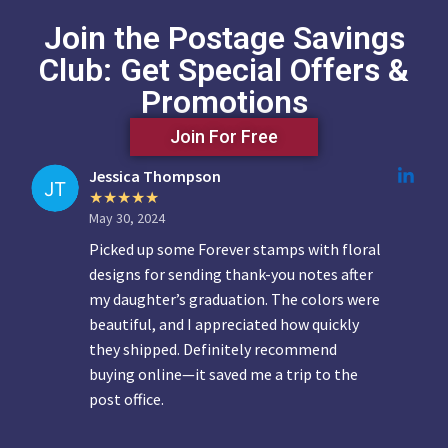
Join the Postage Savings
Club: Get Special Offers &
Promotions
Join For Free
Jessica Thompson
May 30, 2024
Picked up some Forever stamps with floral
designs for sending thank-you notes after
my daughter’s graduation. The colors were
beautiful, and I appreciated how quickly
they shipped. Definitely recommend
buying online—it saved me a trip to the
post office.