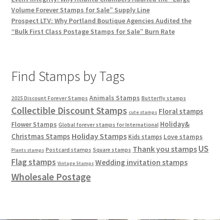
Volume Forever Stamps for Sale” Supply Line
Prospect LTV: Why Portland Boutique Agencies Audited the
“Bulk First Class Postage Stamps for Sale” Burn Rate
Find Stamps by Tags
Animals Stamps
2025 Discount Forever Stamps
Butterfly stamps
Collectible Discount Stamps
Floral stamps
cute stamps
Holiday&
Flower Stamps
Global forever stamps for International
Holiday Stamps
Christmas Stamps
Love stamps
Kids stamps
US
Thank you stamps
Postcard stamps
Square stamps
Plants stamps
Flag stamps
Wedding invitation stamps
Vintage Stamps
Wholesale Postage