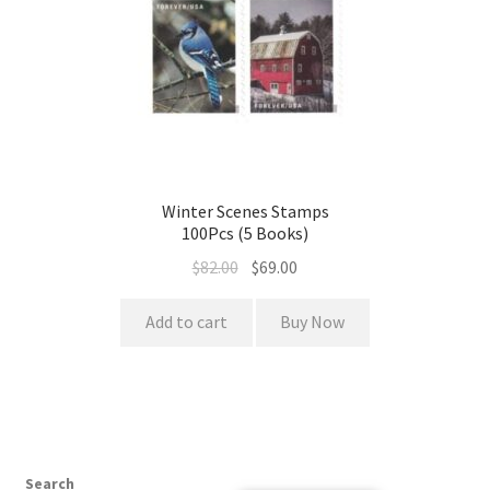
Winter Scenes Stamps
100Pcs (5 Books)
$
82.00
$
69.00
Add to cart
Buy Now
Search