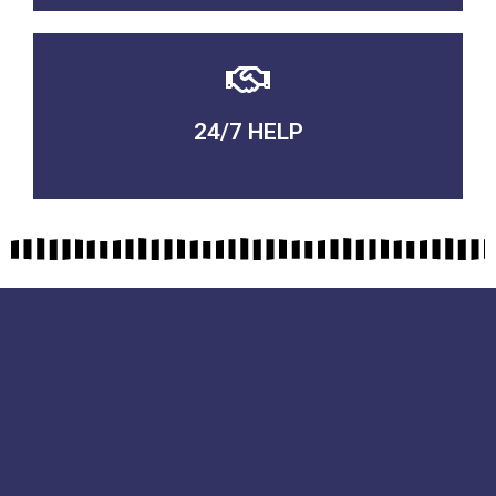
24/7 HELP
QUALITY GUARANTEED