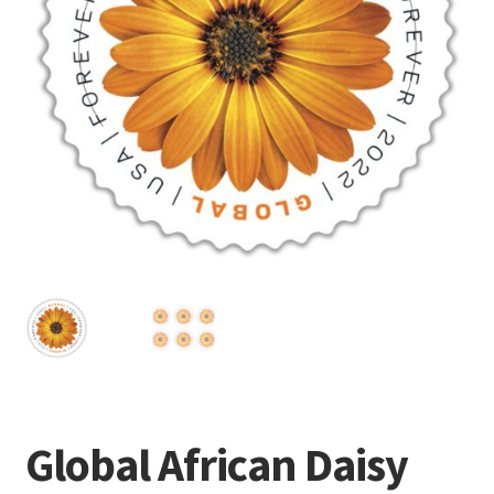
Frequently Asked Questions
Global African Daisy