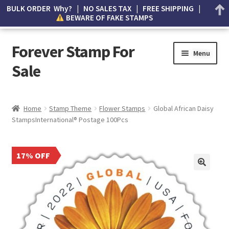
BULK ORDER Why? | NO SALES TAX | FREE SHIPPING |
BEWARE OF FAKE STAMPS
Forever Stamp For
Menu
Sale
My account
Home
Stamp Theme
Flower Stamps
Global African Daisy
StampsInternational® Postage 100Pcs
Cart
Wishlist
17% OFF
How to Spot Counterfeit Stamps
About Us