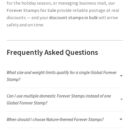
for the holiday season, or managing business mail, our
Forever Stamps for Sale
provide reliable postage at real
discounts — and your
discount stamps in bulk
will arrive
safely and on time.
Frequently Asked Questions
What size and weight limits qualify for a single Global Forever
Stamp?
A single Global Forever Stamp covers a 1-ounce international letter
Can I use multiple domestic Forever Stamps instead of one
that meets USPS letter dimensions and flexibility rules. If your
envelope is heavier than 1 ounce, oversized, rigid, or unusually
Global Forever Stamp?
shaped, you will need additional postage or a different
Yes. You can combine domestic Forever Stamps to reach or
international rate.
When should I choose Nature-themed Forever Stamps?
exceed the current international letter rate. As long as the total
postage value meets the required amount and the envelope still
Nature-themed Forever Stamps are ideal for seasonal greetings,