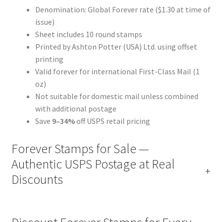
Denomination: Global Forever rate ($1.30 at time of
issue)
Sheet includes 10 round stamps
Printed by Ashton Potter (USA) Ltd. using offset
printing
Valid forever for international First-Class Mail (1
oz)
Not suitable for domestic mail unless combined
with additional postage
Save
9–34%
off USPS retail pricing
Forever Stamps for Sale —
Authentic USPS Postage at Real
Discounts