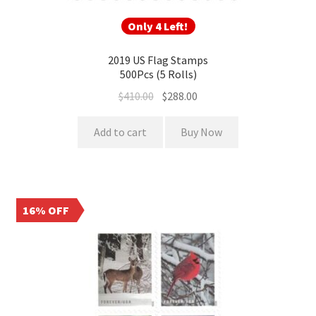
Only 4 Left!
2019 US Flag Stamps
500Pcs (5 Rolls)
$
410.00
$
288.00
Add to cart
Buy Now
16% OFF