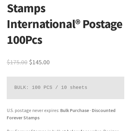
Stamps
International® Postage
100Pcs
$
175.00
$
145.00
BULK: 100 PCS / 10 sheets
U.S. postage never expires:
Bulk Purchase · Discounted
Forever Stamps