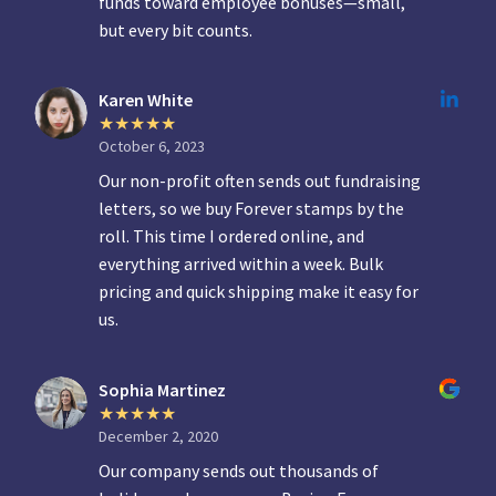
funds toward employee bonuses—small,
but every bit counts.
Karen White
October 6, 2023
Our non-profit often sends out fundraising
letters, so we buy Forever stamps by the
roll. This time I ordered online, and
everything arrived within a week. Bulk
pricing and quick shipping make it easy for
us.
Sophia Martinez
December 2, 2020
Our company sends out thousands of