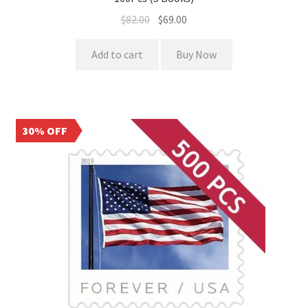
$
82.00
$
69.00
Add to cart
Buy Now
30% OFF