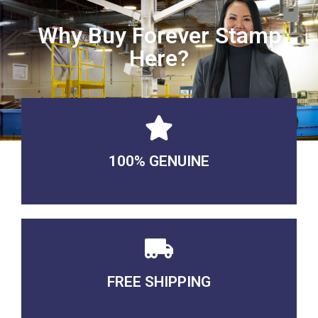
Why Buy Forever Stamp
Here?
100% GENUINE
USABLE GUARANTEED
FREE SHIPPING
3-5 DAYS Delivery