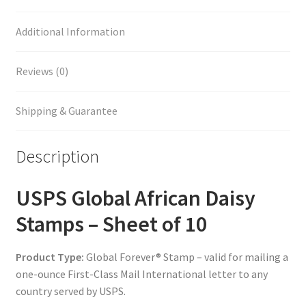
Additional Information
Reviews (0)
Shipping & Guarantee
Description
USPS Global African Daisy
Stamps – Sheet of 10
Product Type:
Global Forever® Stamp – valid for mailing a
one-ounce First-Class Mail International letter to any
country served by USPS.