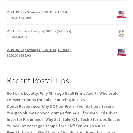
2023 US Flag Stamps || 1000Pcs (10 Rolls)
$
820.00
$
538.00
Winter Berries Stamps||100Pcs (5 Books)
$
82.00
$
69.00
2019 US Flag Stamps || 1000Pcs (10 Rolls)
$
820.00
$
538.00
Recent Postal Tips
Software Loyalty: Why Chicago SaaS Firms Audit “Wholesale
Forever Stamps for Sale” Sourcing in 2026
Donor Resonance: Why DC Non-Profit Foundations Secure
“Large Volume Forever Stamps for Sale” for Year-End Drives
Investor Resonance: Why Salt Lake City Tech Startups Secure
“Discount Postage Stamps for Sale” for Series A Kits
Event Integrity: Why Atlanta Chambers Audited the “Large