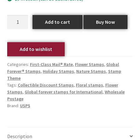
Add to cart
Buy Now
Add to wishlist
Categories:
First-Class Mail® Rate
,
Flower Stamps
,
Global
Forever® Stamps
,
Holiday Stamps
,
Nature Stamps
,
Stamp
Theme
Tags:
Collectible Discount Stamps
,
Floral stamps
,
Flower
Stamps
,
Global forever stamps for International
,
Wholesale
Postage
Brand:
USPS
Description