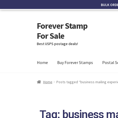
BULK ORD
Forever Stamp
For Sale
Best USPS postage deals!
Home
Buy Forever Stamps
Postal S
Home
Posts tagged “business mailing exper
Tag: business ma