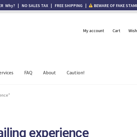
ER Why? | NO SALES TAX | FREE SHIPPING |
BEWARE OF FAKE STAM
My account
Cart
Wish
ervices
FAQ
About
Caution!
ience”
iling experience