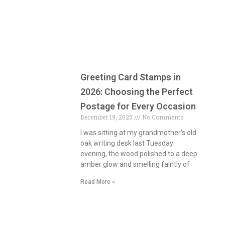
Greeting Card Stamps in
2026: Choosing the Perfect
Postage for Every Occasion
December 19, 2025
No Comments
I was sitting at my grandmother’s old
oak writing desk last Tuesday
evening, the wood polished to a deep
amber glow and smelling faintly of
Read More »