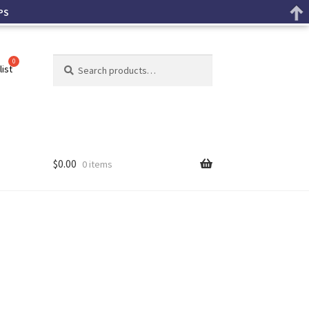
PS
Search
list
$
0.00
0 items