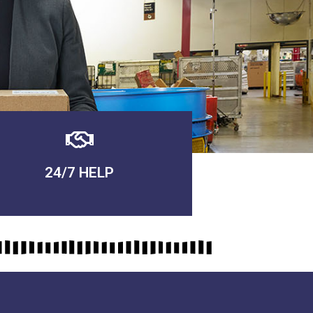
24/7 HELP
QUALITY GUARANTEED