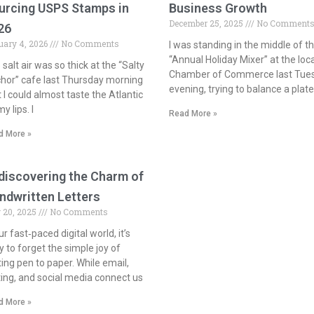
urcing USPS Stamps in
Business Growth
December 25, 2025
No Comment
26
uary 4, 2026
No Comments
I was standing in the middle of t
“Annual Holiday Mixer” at the loca
salt air was so thick at the “Salty
Chamber of Commerce last Tue
hor” cafe last Thursday morning
evening, trying to balance a plate
t I could almost taste the Atlantic
y lips. I
Read More »
d More »
discovering the Charm of
ndwritten Letters
 20, 2025
No Comments
ur fast‑paced digital world, it’s
y to forget the simple joy of
ting pen to paper. While email,
ting, and social media connect us
d More »