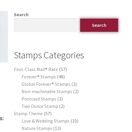
Search
Search
Stamps Categories
First-Class Mail® Rate
57
Forever® Stamps
48
Global Forever® Stamps
2
Non-machinable Stamps
2
Postcard Stamps
3
Two Ounce Stamp
2
Stamp Theme
57
s:
Love & Wedding Stamps
10
Nature Stamps
12