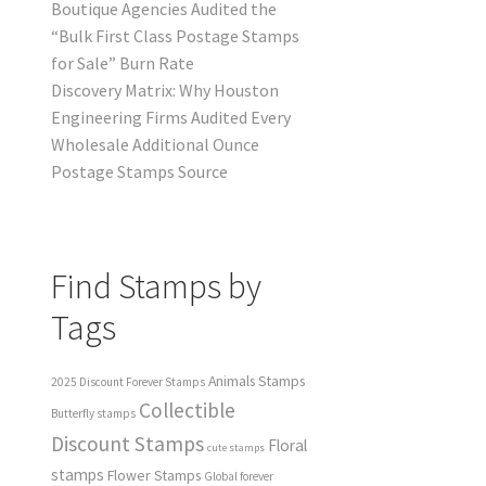
Boutique Agencies Audited the
“Bulk First Class Postage Stamps
for Sale” Burn Rate
Discovery Matrix: Why Houston
Engineering Firms Audited Every
Wholesale Additional Ounce
Postage Stamps Source
Find Stamps by
Tags
Animals Stamps
2025 Discount Forever Stamps
Collectible
Butterfly stamps
Discount Stamps
Floral
cute stamps
stamps
Flower Stamps
Global forever