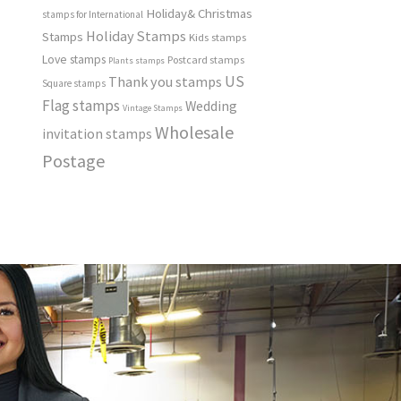
Holiday& Christmas
stamps for International
Holiday Stamps
Stamps
Kids stamps
Love stamps
Postcard stamps
Plants stamps
US
Thank you stamps
Square stamps
Flag stamps
Wedding
Vintage Stamps
Wholesale
invitation stamps
Postage