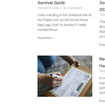
Survival Guide
So
January 6, 2026
No Comments
20
Jan
I was standing in the checkout line at
the Publix over on 5th Street three
The 
days ago, tryin’ to decide if I really
Anc
needed three
tha
on m
Read More »
Rea
Re
Ha
May
In o
eas
put
tex
Rea