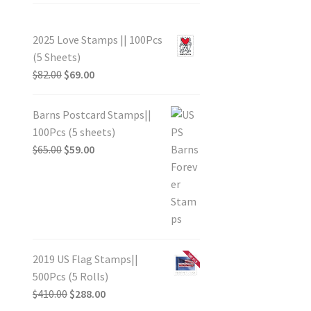
2025 Love Stamps || 100Pcs
(5 Sheets)
$
82.00
$
69.00
Barns Postcard Stamps||
100Pcs (5 sheets)
$
65.00
$
59.00
2019 US Flag Stamps||
500Pcs (5 Rolls)
$
410.00
$
288.00