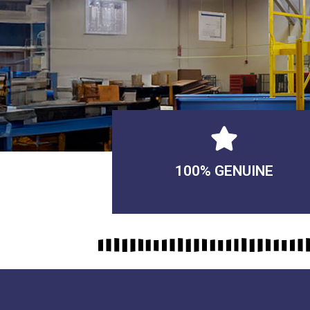
100% GENUINE
USABLE GUARANTEED