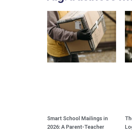
Smart School Mailings in
Th
2026: A Parent-Teacher
Lo