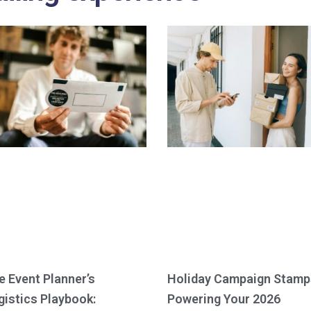
e Event Planner’s
Holiday Campaign Stamp
gistics Playbook:
Powering Your 2026