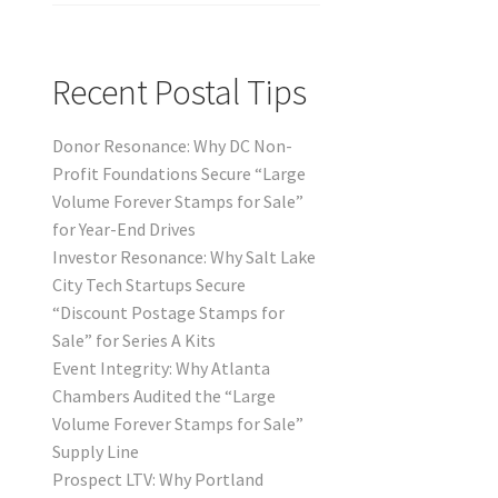
Recent Postal Tips
Donor Resonance: Why DC Non-
Profit Foundations Secure “Large
Volume Forever Stamps for Sale”
for Year-End Drives
Investor Resonance: Why Salt Lake
City Tech Startups Secure
“Discount Postage Stamps for
Sale” for Series A Kits
Event Integrity: Why Atlanta
Chambers Audited the “Large
Volume Forever Stamps for Sale”
Supply Line
Prospect LTV: Why Portland