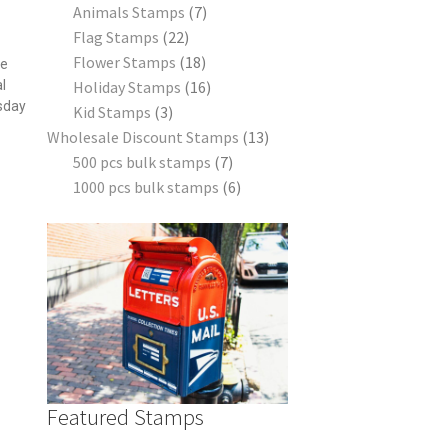
Animals Stamps
7
s
Flag Stamps
22
Flower Stamps
18
he
l
Holiday Stamps
16
sday
Kid Stamps
3
Wholesale Discount Stamps
13
500 pcs bulk stamps
7
1000 pcs bulk stamps
6
Featured Stamps