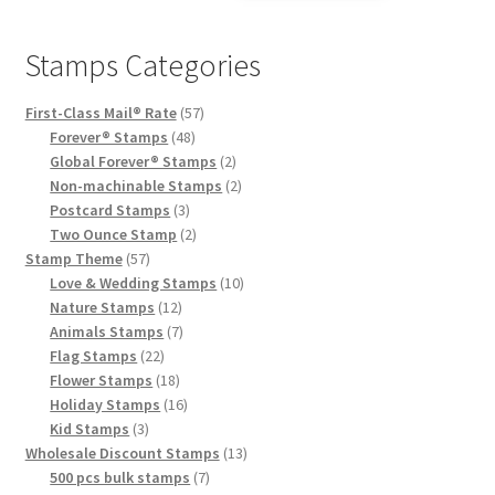
Stamps Categories
First-Class Mail® Rate
57
Forever® Stamps
48
Global Forever® Stamps
2
Non-machinable Stamps
2
Postcard Stamps
3
Two Ounce Stamp
2
Stamp Theme
57
Love & Wedding Stamps
10
Nature Stamps
12
Animals Stamps
7
Flag Stamps
22
Flower Stamps
18
Holiday Stamps
16
Kid Stamps
3
Wholesale Discount Stamps
13
500 pcs bulk stamps
7