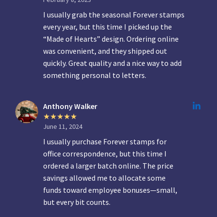
I usually grab the seasonal Forever stamps
every year, but this time I picked up the
“Made of Hearts” design. Ordering online
was convenient, and they shipped out
quickly. Great quality and a nice way to add
something personal to letters.
Anthony Walker
June 11, 2024
I usually purchase Forever stamps for
office correspondence, but this time I
ordered a larger batch online. The price
savings allowed me to allocate some
funds toward employee bonuses—small,
but every bit counts.