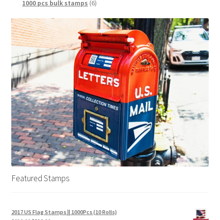
1000 pcs bulk stamps
6
Featured Stamps
2017 US Flag Stamps || 1000Pcs (10 Rolls)