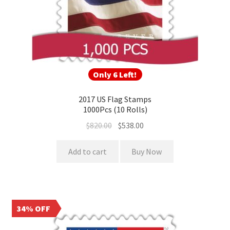
Only 6 Left!
2017 US Flag Stamps
1000Pcs (10 Rolls)
$
820.00
$
538.00
Add to cart
Buy Now
34% OFF