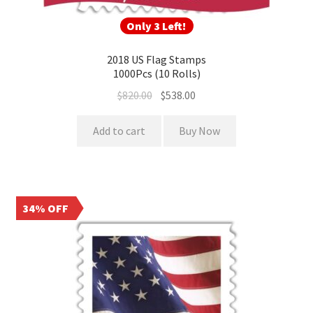
Only 3 Left!
2018 US Flag Stamps
1000Pcs (10 Rolls)
$
820.00
$
538.00
Add to cart
Buy Now
34% OFF