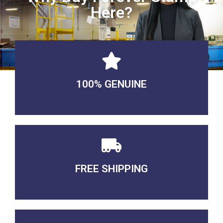
Here?
100% GENUINE
USABLE GUARANTEED
FREE SHIPPING
3-5 DAYS Delivery