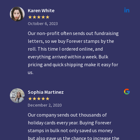
Karen White
October 6, 2023
Our non-profit often sends out fundraising
letters, so we buy Forever stamps by the
roll. This time I ordered online, and
everything arrived within a week. Bulk
pricing and quick shipping make it easy for
us.
Sophia Martinez
December 2, 2020
Our company sends out thousands of
holiday cards every year. Buying Forever
stamps in bulk not only saved us money
but also gave us the chance to increase the