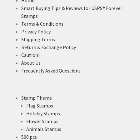
Home
Smart Buying Tips & Reviews for USPS® Forever
Stamps
Terms & Conditions
Privacy Policy
Shipping Terms
Return & Exchange Policy
Caution!
About Us
Frequently Asked Questions
Stamp Theme
Flag Stamps
Holiday Stamps
Flower Stamps
Animals Stamps
500 pcs