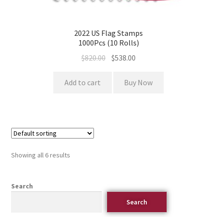
2022 US Flag Stamps
1000Pcs (10 Rolls)
$
820.00
$
538.00
Add to cart
Buy Now
Showing all 6 results
Search
Search