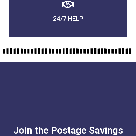
24/7 HELP
QUALITY GUARANTEED
Join the Postage Savings