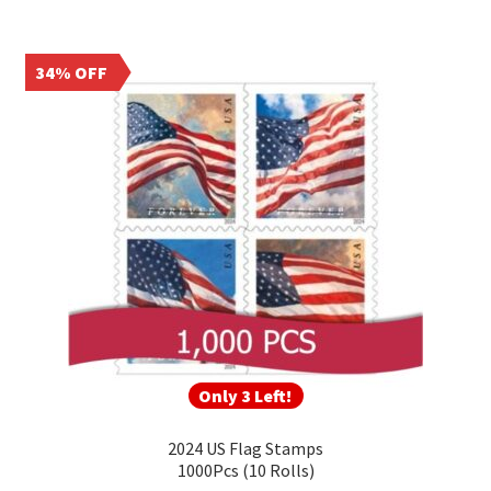
34% OFF
Only 3 Left!
2024 US Flag Stamps
1000Pcs (10 Rolls)