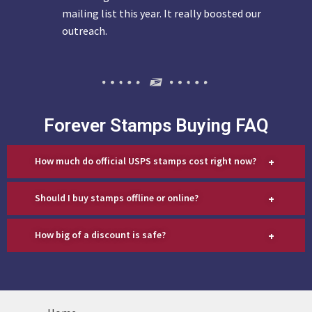
mailing list this year. It really boosted our
outreach.
Forever Stamps Buying FAQ
+
How much do official USPS stamps cost right now?
+
Should I buy stamps offline or online?
+
How big of a discount is safe?