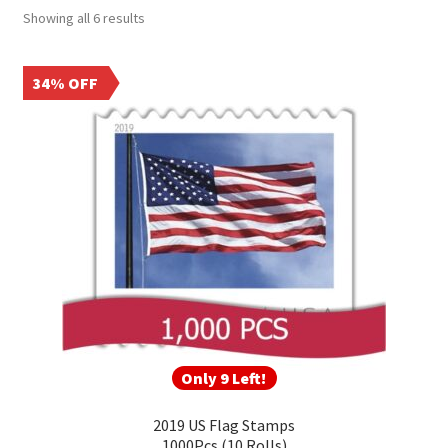
Frequently Asked Questions
Showing all 6 results
34% OFF
Only 9 Left!
2019 US Flag Stamps
1000Pcs (10 Rolls)