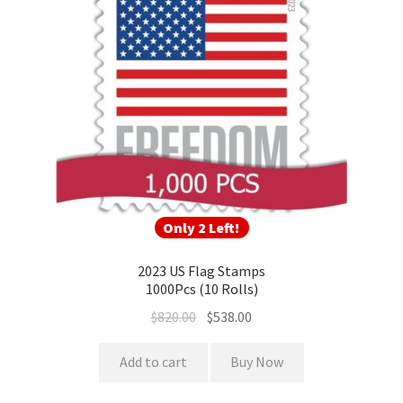
Only 2 Left!
2023 US Flag Stamps
1000Pcs (10 Rolls)
$
820.00
$
538.00
Add to cart
Buy Now