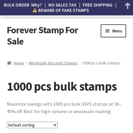
BULK ORDER Why? | NO SALES TAX | FREE SHIPPING |
BEWARE OF FAKE STAMPS
Forever Stamp For
Menu
Sale
My account
Home
Wholesale Discount Stamps
1000 pcs bulk stamps
Cart
1000 pcs bulk stamps
Wishlist
How to Spot Counterfeit Stamps
Maximize savings with 1000 pcs bulk USPS stamps at 30–
45% off. Best for high-volume or wholesale mailing.
About Us