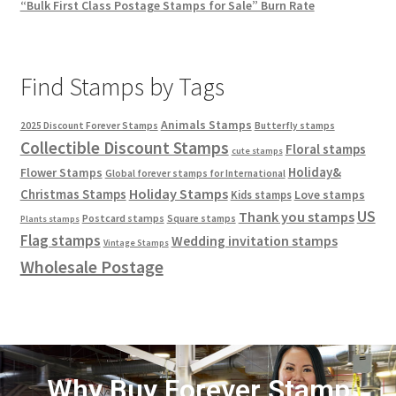
“Bulk First Class Postage Stamps for Sale” Burn Rate
Find Stamps by Tags
Animals Stamps
2025 Discount Forever Stamps
Butterfly stamps
Collectible Discount Stamps
Floral stamps
cute stamps
Holiday&
Flower Stamps
Global forever stamps for International
Holiday Stamps
Christmas Stamps
Love stamps
Kids stamps
US
Thank you stamps
Postcard stamps
Square stamps
Plants stamps
Flag stamps
Wedding invitation stamps
Vintage Stamps
Wholesale Postage
Why Buy Forever Stamp