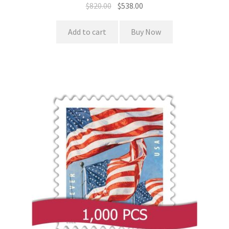
$
820.00
$
538.00
Add to cart
Buy Now