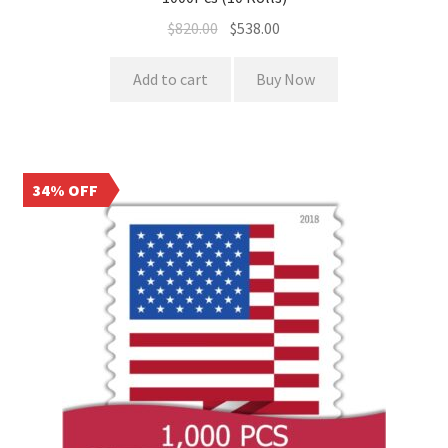
$
820.00
$
538.00
Add to cart
Buy Now
34% OFF