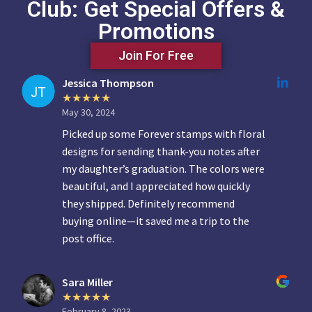
Club: Get Special Offers &
Promotions
Join For Free
Jessica Thompson
May 30, 2024
Picked up some Forever stamps with floral
designs for sending thank-you notes after
my daughter’s graduation. The colors were
beautiful, and I appreciated how quickly
they shipped. Definitely recommend
buying online—it saved me a trip to the
post office.
Sara Miller
February 8, 2023