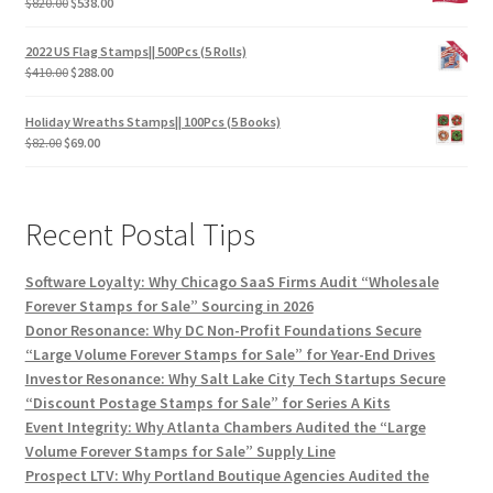
$
820.00
$
538.00
2022 US Flag Stamps|| 500Pcs (5 Rolls)
$
410.00
$
288.00
Holiday Wreaths Stamps|| 100Pcs (5 Books)
$
82.00
$
69.00
Recent Postal Tips
Software Loyalty: Why Chicago SaaS Firms Audit “Wholesale
Forever Stamps for Sale” Sourcing in 2026
Donor Resonance: Why DC Non-Profit Foundations Secure
“Large Volume Forever Stamps for Sale” for Year-End Drives
Investor Resonance: Why Salt Lake City Tech Startups Secure
“Discount Postage Stamps for Sale” for Series A Kits
Event Integrity: Why Atlanta Chambers Audited the “Large
Volume Forever Stamps for Sale” Supply Line
Prospect LTV: Why Portland Boutique Agencies Audited the