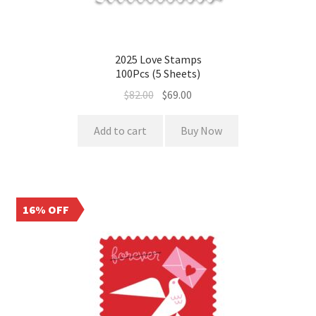
2025 Love Stamps
100Pcs (5 Sheets)
$
82.00
$
69.00
Add to cart
Buy Now
16% OFF