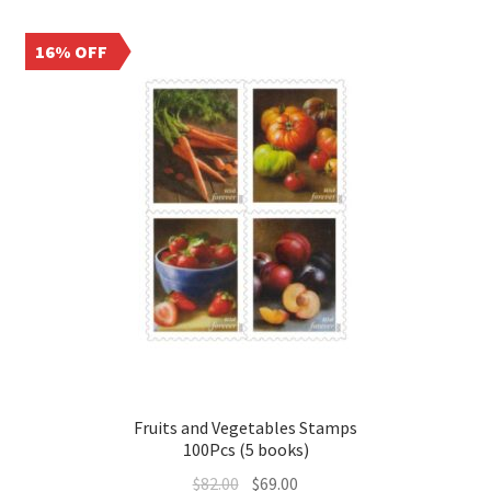
16% OFF
Fruits and Vegetables Stamps
100Pcs (5 books)
$
82.00
$
69.00