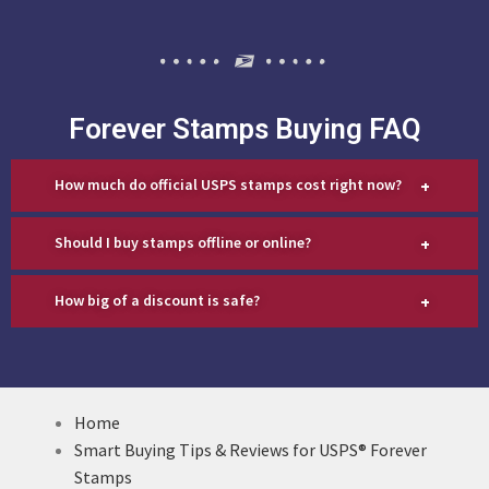
Forever Stamps Buying FAQ
+
How much do official USPS stamps cost right now?
+
Should I buy stamps offline or online?
+
How big of a discount is safe?
Home
Smart Buying Tips & Reviews for USPS® Forever
Stamps