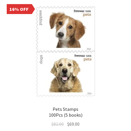
16% OFF
Pets Stamps
100Pcs (5 books)
$
82.00
$
69.00