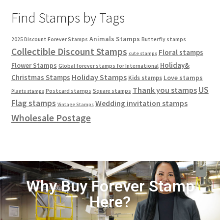
Find Stamps by Tags
Animals Stamps
2025 Discount Forever Stamps
Butterfly stamps
Collectible Discount Stamps
Floral stamps
cute stamps
Holiday&
Flower Stamps
Global forever stamps for International
Holiday Stamps
Christmas Stamps
Love stamps
Kids stamps
US
Thank you stamps
Postcard stamps
Square stamps
Plants stamps
Flag stamps
Wedding invitation stamps
Vintage Stamps
Wholesale Postage
Why Buy Forever Stamp
Here?