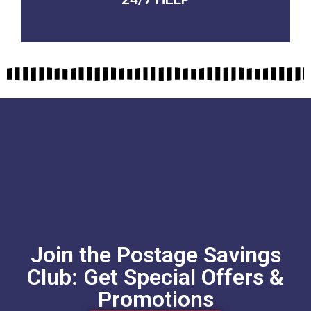
QUALITY GUARANTEED
Join the Postage Savings
Club: Get Special Offers &
Promotions