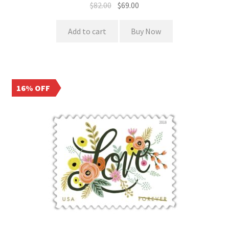
$
82.00
$
69.00
Add to cart
Buy Now
16% OFF