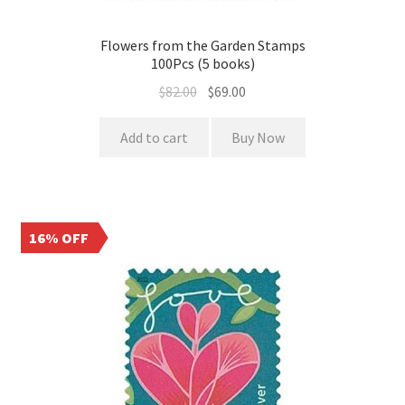
Flowers from the Garden Stamps
100Pcs (5 books)
$
82.00
$
69.00
Add to cart
Buy Now
16% OFF