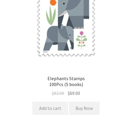
Elephants Stamps
100Pcs (5 books)
$
82.00
$
69.00
Add to cart
Buy Now