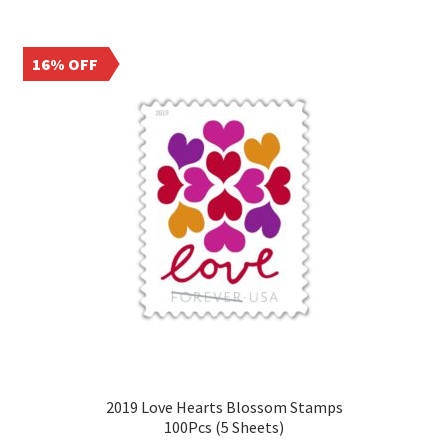
16% OFF
2019 Love Hearts Blossom Stamps
100Pcs (5 Sheets)