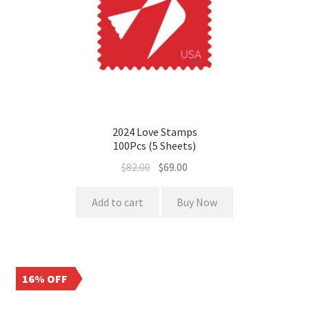
2024 Love Stamps
100Pcs (5 Sheets)
$
82.00
$
69.00
Add to cart
Buy Now
16% OFF