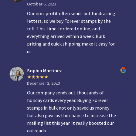
October 6, 2023
Our non-profit often sends out fundraising
letters, so we buy Forever stamps by the
roll. This time I ordered online, and
everything arrived within a week. Bulk
pricing and quick shipping make it easy for
us.
Sophia Martinez
December 2, 2020
Our company sends out thousands of
holiday cards every year. Buying Forever
stamps in bulk not only saved us money
but also gave us the chance to increase the
mailing list this year. It really boosted our
outreach.