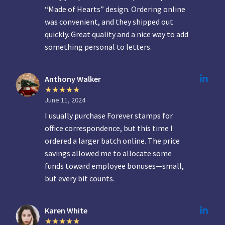
“Made of Hearts” design. Ordering online
was convenient, and they shipped out
quickly. Great quality and a nice way to add
something personal to letters.
Anthony Walker
June 11, 2024
I usually purchase Forever stamps for
office correspondence, but this time I
ordered a larger batch online. The price
savings allowed me to allocate some
funds toward employee bonuses—small,
but every bit counts.
Karen White