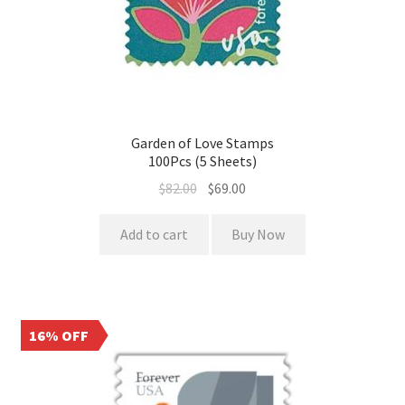
Garden of Love Stamps
100Pcs (5 Sheets)
$
82.00
$
69.00
Add to cart
Buy Now
16% OFF