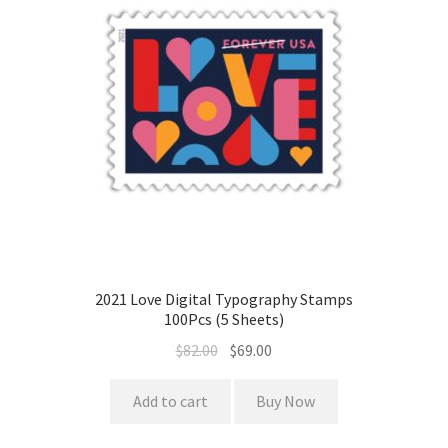
2021 Love Digital Typography Stamps
100Pcs (5 Sheets)
$
82.00
$
69.00
Add to cart
Buy Now