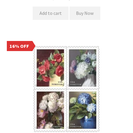
Add to cart
Buy Now
16% OFF