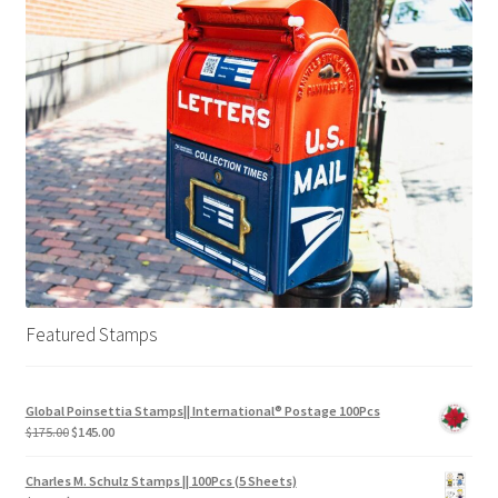
Featured Stamps
Global Poinsettia Stamps|| International® Postage 100Pcs
$
175.00
$
145.00
Charles M. Schulz Stamps || 100Pcs (5 Sheets)