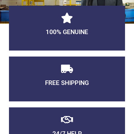
100% GENUINE
USABLE GUARANTEED
FREE SHIPPING
3-5 DAYS Delivery
24/7 HELP