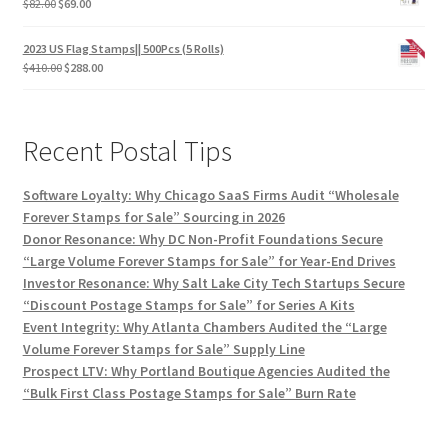
$
82.00
$
69.00
2023 US Flag Stamps|| 500Pcs (5 Rolls)
$
410.00
$
288.00
Recent Postal Tips
Software Loyalty: Why Chicago SaaS Firms Audit “Wholesale
Forever Stamps for Sale” Sourcing in 2026
Donor Resonance: Why DC Non-Profit Foundations Secure
“Large Volume Forever Stamps for Sale” for Year-End Drives
Investor Resonance: Why Salt Lake City Tech Startups Secure
“Discount Postage Stamps for Sale” for Series A Kits
Event Integrity: Why Atlanta Chambers Audited the “Large
Volume Forever Stamps for Sale” Supply Line
Prospect LTV: Why Portland Boutique Agencies Audited the
“Bulk First Class Postage Stamps for Sale” Burn Rate