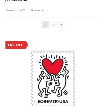
Frequently Asked Questions
Showing 1–12 of 16 results
1
2
16% OFF