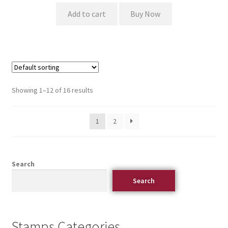
Add to cart
Buy Now
Showing 1–12 of 16 results
1
2
Search
Search
Stamps Categories