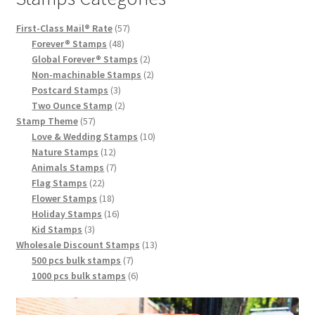
First-Class Mail® Rate
57
Forever® Stamps
48
Global Forever® Stamps
2
Non-machinable Stamps
2
Postcard Stamps
3
Two Ounce Stamp
2
Stamp Theme
57
Love & Wedding Stamps
10
Nature Stamps
12
Animals Stamps
7
Flag Stamps
22
Flower Stamps
18
Holiday Stamps
16
Kid Stamps
3
Wholesale Discount Stamps
13
500 pcs bulk stamps
7
1000 pcs bulk stamps
6