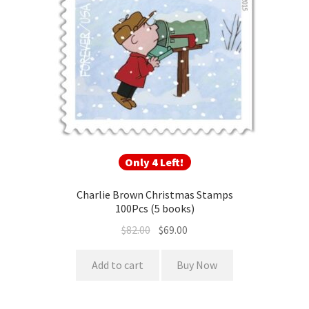
Only 4 Left!
Charlie Brown Christmas Stamps
100Pcs (5 books)
$
82.00
$
69.00
Add to cart
Buy Now