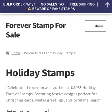
BULK ORDER Why? | NO SALES TAX | FREE SHIPPING |
BEWARE OF FAKE STAMPS
Forever Stamp For
Menu
Sale
My account
Home
Products tagged “Holiday Stamps”
Cart
Holiday Stamps
Wishlist
How to Spot Counterfeit Stamps
“Celebrate the season with authentic USPS® Holiday
Forever Stamps. Featuring festive designs perfect for
About Us
Christmas cards, winter greetings, and joyful mailings.”