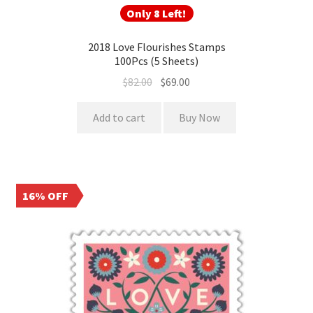
Only 8 Left!
2018 Love Flourishes Stamps
100Pcs (5 Sheets)
$
82.00
$
69.00
Add to cart
Buy Now
16% OFF