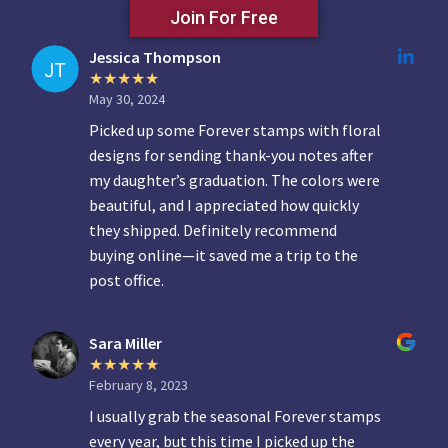
Join For Free
Jessica Thompson
May 30, 2024
Picked up some Forever stamps with floral
designs for sending thank-you notes after
my daughter’s graduation. The colors were
beautiful, and I appreciated how quickly
they shipped. Definitely recommend
buying online—it saved me a trip to the
post office.
Sara Miller
February 8, 2023
I usually grab the seasonal Forever stamps
every year, but this time I picked up the