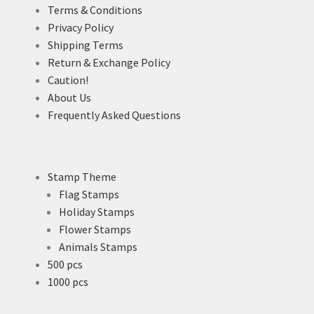
Terms & Conditions
Privacy Policy
Shipping Terms
Return & Exchange Policy
Caution!
About Us
Frequently Asked Questions
Stamp Theme
Flag Stamps
Holiday Stamps
Flower Stamps
Animals Stamps
500 pcs
1000 pcs