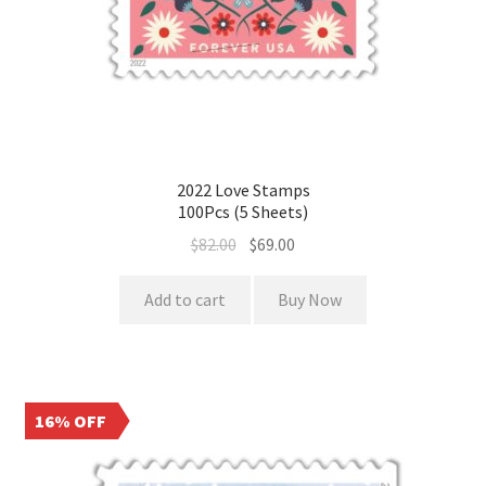
2022 Love Stamps
100Pcs (5 Sheets)
$
82.00
$
69.00
Add to cart
Buy Now
16% OFF