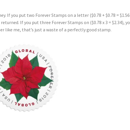
y. If you put two Forever Stamps on a letter ($0.78 + $0.78 = $1.56
be returned. If you put three Forever Stamps on ($0.78 x 3 = $2.34), y
er like me, that’s just a waste of a perfectly good stamp.