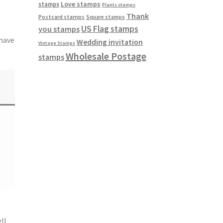
Love stamps
stamps
Plants stamps
Thank
Postcard stamps
Square stamps
US Flag stamps
you stamps
 have
Wedding invitation
Vintage Stamps
Wholesale Postage
stamps
ll