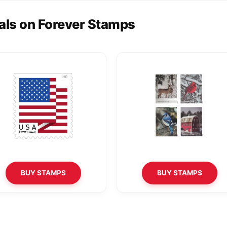
als on Forever Stamps
BUY STAMPS
BUY STAMPS