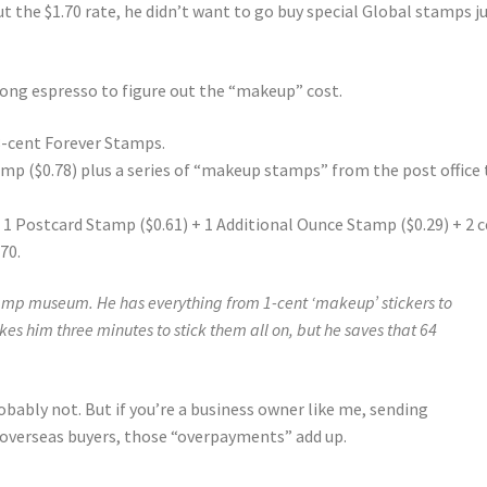
 the $1.70 rate, he didn’t want to go buy special Global stamps j
trong espresso to figure out the “makeup” cost.
78-cent Forever Stamps.
amp ($0.78) plus a series of “makeup stamps” from the post office 
+ 1 Postcard Stamp ($0.61) + 1 Additional Ounce Stamp ($0.29) + 2 
70.
tamp museum. He has everything from 1-cent ‘makeup’ stickers to
takes him three minutes to stick them all on, but he saves that 64
probably not. But if you’re a business owner like me, sending
 overseas buyers, those “overpayments” add up.