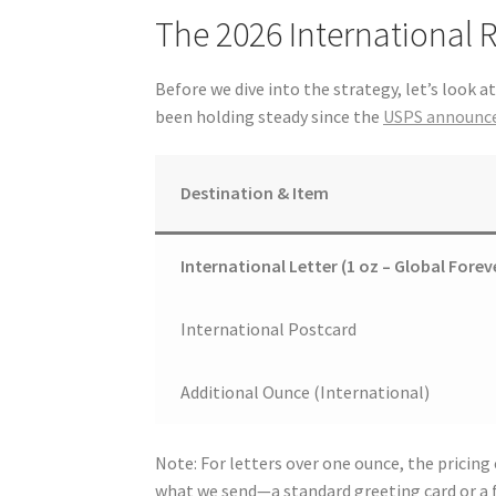
The 2026 International 
Before we dive into the strategy, let’s look a
been holding steady since the
USPS announce
Destination & Item
International Letter (1 oz – Global Forev
International Postcard
Additional Ounce (International)
Note: For letters over one ounce, the pricing
what we send—a standard greeting card or a f