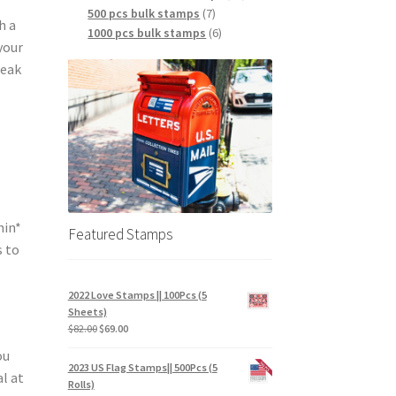
500 pcs bulk stamps
7
h a
1000 pcs bulk stamps
6
your
reak
hin*
Featured Stamps
s to
2022 Love Stamps || 100Pcs (5
Sheets)
$
82.00
$
69.00
ou
2023 US Flag Stamps|| 500Pcs (5
l at
Rolls)