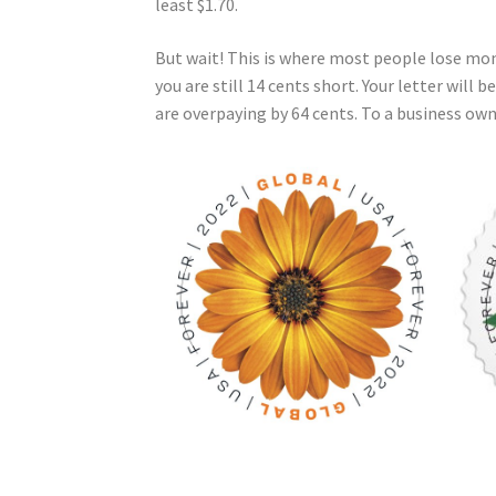
least $1.70.
But wait! This is where most people lose mone
you are still 14 cents short. Your letter will 
are overpaying by 64 cents. To a business own