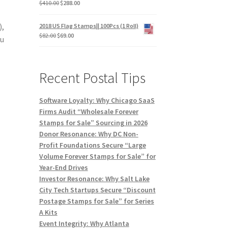
$
410.00
$
288.00
),
2018 US Flag Stamps|| 100Pcs (1 Roll)
$
82.00
$
69.00
ou
Recent Postal Tips
Software Loyalty: Why Chicago SaaS
Firms Audit “Wholesale Forever
Stamps for Sale” Sourcing in 2026
Donor Resonance: Why DC Non-
Profit Foundations Secure “Large
Volume Forever Stamps for Sale” for
Year-End Drives
Investor Resonance: Why Salt Lake
City Tech Startups Secure “Discount
Postage Stamps for Sale” for Series
A Kits
Event Integrity: Why Atlanta