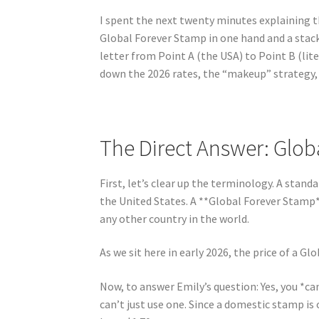
I spent the next twenty minutes explaining t
Global Forever Stamp in one hand and a stac
letter from Point A (the USA) to Point B (lite
down the 2026 rates, the “makeup” strategy,
The Direct Answer: Glob
First, let’s clear up the terminology. A stan
the United States. A **Global Forever Stamp*
any other country in the world.
As we sit here in early 2026, the price of a G
Now, to answer Emily’s question: Yes, you *c
can’t just use one. Since a domestic stamp i