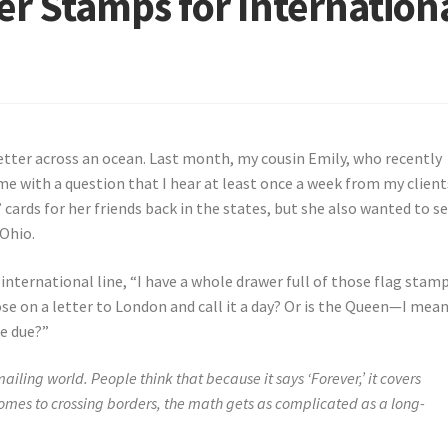
r Stamps for Internation
 letter across an ocean. Last month, my cousin Emily, who recently
 me with a question that I hear at least once a week from my client
 cards for her friends back in the states, but she also wanted to s
 Ohio.
 international line, “I have a whole drawer full of those flag stamp
hose on a letter to London and call it a day? Or is the Queen—I mean
e due?”
iling world. People think that because it says ‘Forever,’ it covers
omes to crossing borders, the math gets as complicated as a long-