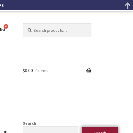
PS
Search
list
$
0.00
0 items
Search
Search