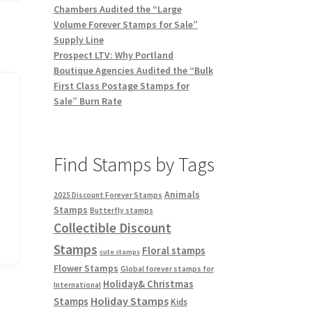
Chambers Audited the “Large
Volume Forever Stamps for Sale”
Supply Line
Prospect LTV: Why Portland
Boutique Agencies Audited the “Bulk
First Class Postage Stamps for
Sale” Burn Rate
Find Stamps by Tags
Animals
2025 Discount Forever Stamps
Stamps
Butterfly stamps
Collectible Discount
Stamps
Floral stamps
cute stamps
Flower Stamps
Global forever stamps for
Holiday& Christmas
International
Holiday Stamps
Stamps
Kids