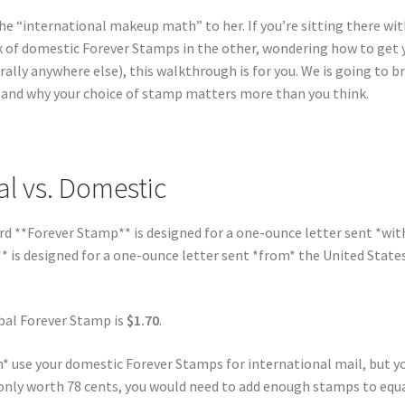
he “international makeup math” to her. If you’re sitting there wit
k of domestic Forever Stamps in the other, wondering how to get 
rally anywhere else), this walkthrough is for you. We is going to b
 and why your choice of stamp matters more than you think.
al vs. Domestic
dard **Forever Stamp** is designed for a one-ounce letter sent *wit
* is designed for a one-ounce letter sent *from* the United State
lobal Forever Stamp is
$1.70
.
an* use your domestic Forever Stamps for international mail, but y
s only worth 78 cents, you would need to add enough stamps to equa