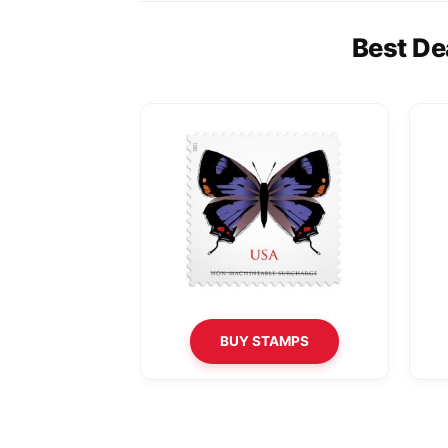
Best De
BUY STAMPS