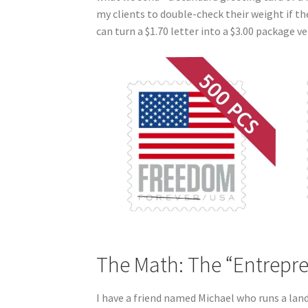
my clients to double-check their weight if th
can turn a $1.70 letter into a $3.00 package ver
The Math: The “Entrepr
I have a friend named Michael who runs a land