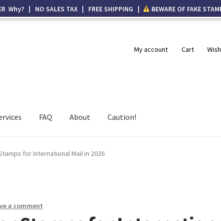
ER Why? | NO SALES TAX | FREE SHIPPING |
BEWARE OF FAKE STAM
My account
Cart
Wish
ervices
FAQ
About
Caution!
tamps for International Mail in 2026
ve a comment