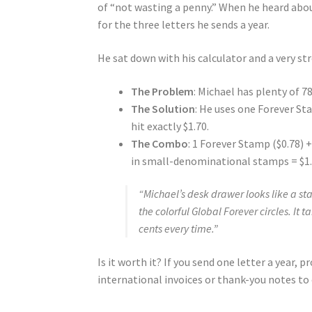
of “not wasting a penny.” When he heard about
for the three letters he sends a year.
He sat down with his calculator and a very s
The Problem
: Michael has plenty of 
The Solution
: He uses one Forever St
hit exactly $1.70.
The Combo
: 1 Forever Stamp ($0.78) 
in small-denominational stamps = $1.
“Michael’s desk drawer looks like a s
the colorful Global Forever circles. It 
cents every time.”
Is it worth it? If you send one letter a year, 
international invoices or thank-you notes to