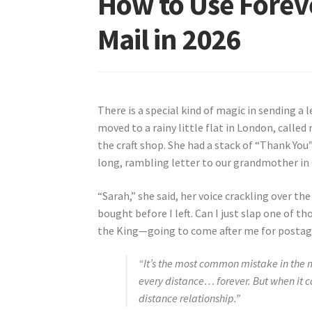
How to Use Foreve
Mail in 2026
There is a special kind of magic in sending a
moved to a rainy little flat in London, called
the craft shop. She had a stack of “Thank You”
long, rambling letter to our grandmother in
“Sarah,” she said, her voice crackling over the
bought before I left. Can I just slap one of t
the King—going to come after me for postag
“It’s the most common mistake in the ma
every distance… forever. But when it c
distance relationship.”