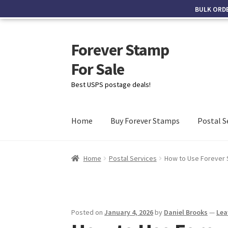
BULK ORD
Forever Stamp
For Sale
Best USPS postage deals!
Home
Buy Forever Stamps
Postal S
Home
Postal Services
How to Use Forever S
Posted on
January 4, 2026
by
Daniel Brooks
—
Lea