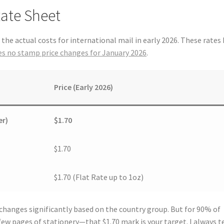
Rate Sheet
t the actual costs for international mail in early 2026. These rates
s no stamp price changes for January 2026
.
Price (Early 2026)
er)
$1.70
$1.70
$1.70 (Flat Rate up to 1oz)
 changes significantly based on the country group. But for 90% of
ew pages of stationery—that $1.70 mark is your target. I always te