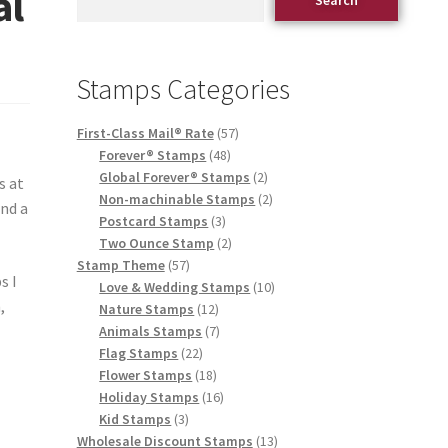
al
Stamps Categories
First-Class Mail® Rate
57
Forever® Stamps
48
Global Forever® Stamps
2
s at
Non-machinable Stamps
2
end a
Postcard Stamps
3
Two Ounce Stamp
2
Stamp Theme
57
s I
Love & Wedding Stamps
10
,
Nature Stamps
12
Animals Stamps
7
Flag Stamps
22
Flower Stamps
18
Holiday Stamps
16
Kid Stamps
3
Wholesale Discount Stamps
13