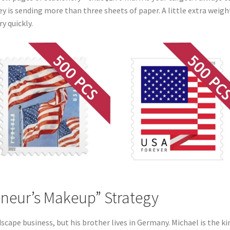
ey is sending more than three sheets of paper. A little extra weigh
y quickly.
eneur’s Makeup” Strategy
scape business, but his brother lives in Germany. Michael is the ki