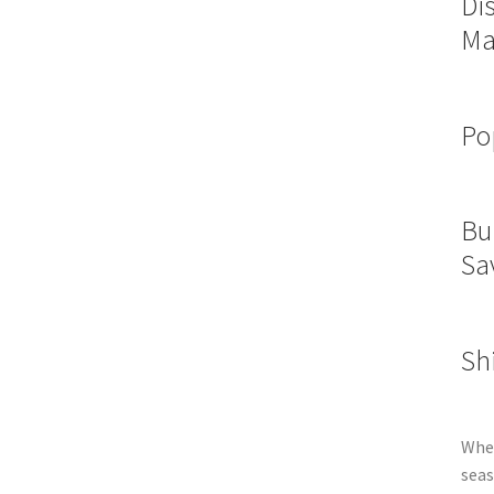
Di
Ma
Po
Bu
Sa
Sh
Whet
seas