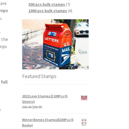
 are
500 pcs bulk stamps
7
amps
1000 pcs bulk stamps
6
,
e
, the
amps
Featured Stamps
a
full
2022 Love Stamps || 100Pcs (5
Sheets)
$
82.00
$
69.00
e
Winter Berries Stamps||100Pcs (5
Books)