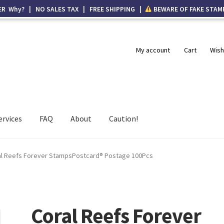
ER Why? | NO SALES TAX | FREE SHIPPING |
BEWARE OF FAKE STAM
My account
Cart
Wish
ervices
FAQ
About
Caution!
al Reefs Forever StampsPostcard® Postage 100Pcs
Coral Reefs Forever