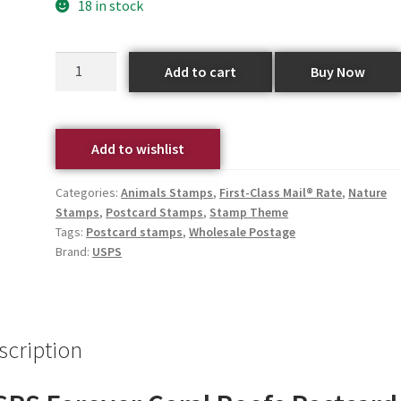
18 in stock
Add to cart
Buy Now
Add to wishlist
Categories:
Animals Stamps
,
First-Class Mail® Rate
,
Nature
Stamps
,
Postcard Stamps
,
Stamp Theme
Tags:
Postcard stamps
,
Wholesale Postage
Brand:
USPS
scription