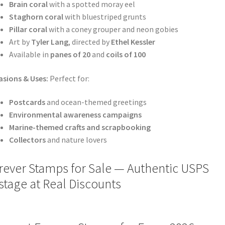
Brain coral
with a spotted moray eel
Staghorn coral
with bluestriped grunts
Pillar coral
with a coney grouper and neon gobies
Art by
Tyler Lang
, directed by
Ethel Kessler
Available in
panes of 20
and
coils of 100
sions & Uses:
Perfect for:
Postcards
and ocean-themed greetings
Environmental awareness campaigns
Marine-themed crafts and scrapbooking
Collectors
and nature lovers
rever Stamps for Sale — Authentic USPS
stage at Real Discounts