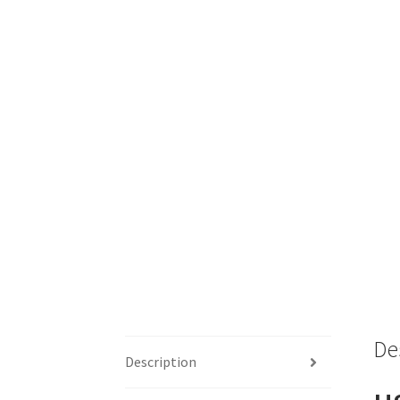
De
Description