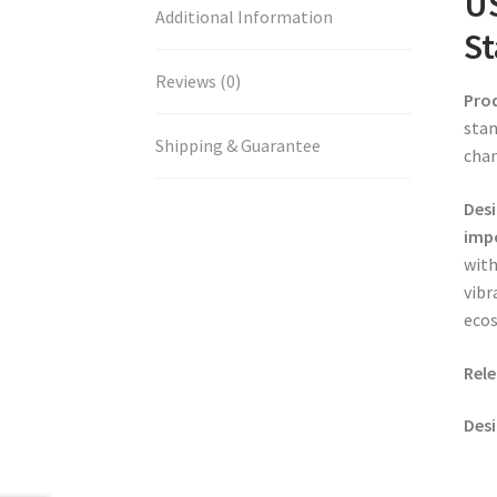
US
Additional Information
St
Reviews (0)
Pro
stan
Shipping & Guarantee
chan
Desi
impo
with
vibr
eco
Rele
Desi