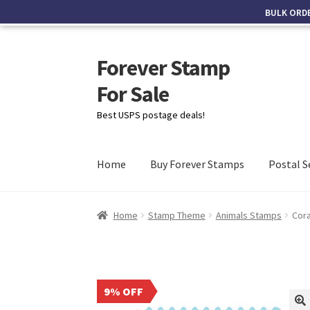
BULK ORD
Forever Stamp
For Sale
Best USPS postage deals!
Home
Buy Forever Stamps
Postal S
Home
Stamp Theme
Animals Stamps
Cor
9% OFF