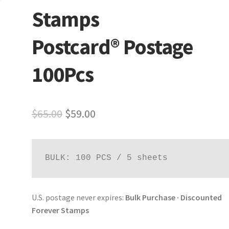
Stamps
Postcard® Postage
100Pcs
$
65.00
$
59.00
BULK: 100 PCS / 5 sheets
U.S. postage never expires:
Bulk Purchase · Discounted
Forever Stamps