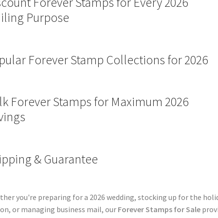
scount Forever Stamps for Every 2026
iling Purpose
pular Forever Stamp Collections for 2026
lk Forever Stamps for Maximum 2026
vings
ipping & Guarantee
her you're preparing for a 2026 wedding, stocking up for the holi
on, or managing business mail, our
Forever Stamps for Sale
prov