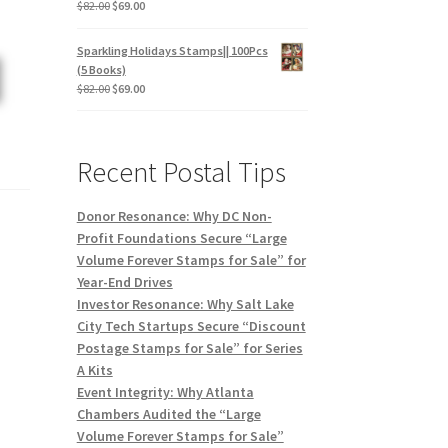
$
82.00
$
69.00
Sparkling Holidays Stamps|| 100Pcs
(5 Books)
$
82.00
$
69.00
Recent Postal Tips
Donor Resonance: Why DC Non-
Profit Foundations Secure “Large
Volume Forever Stamps for Sale” for
Year-End Drives
Investor Resonance: Why Salt Lake
City Tech Startups Secure “Discount
Postage Stamps for Sale” for Series
A Kits
Event Integrity: Why Atlanta
Chambers Audited the “Large
Volume Forever Stamps for Sale”