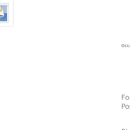
Occa
Fo
Po