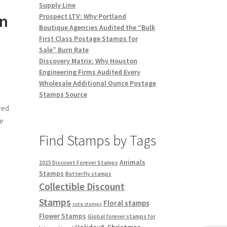
Supply Line
on
Prospect LTV: Why Portland
Boutique Agencies Audited the “Bulk
First Class Postage Stamps for
Sale” Burn Rate
Discovery Matrix: Why Houston
Engineering Firms Audited Every
Wholesale Additional Ounce Postage
Stamps Source
red
he
Find Stamps by Tags
Animals
2025 Discount Forever Stamps
Stamps
Butterfly stamps
Collectible Discount
Stamps
Floral stamps
cute stamps
Flower Stamps
Global forever stamps for