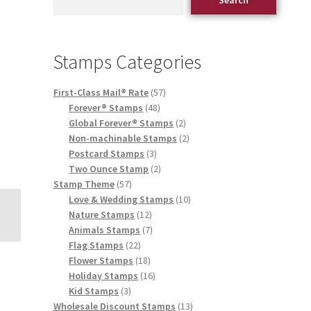
Stamps Categories
First-Class Mail® Rate
57
Forever® Stamps
48
Global Forever® Stamps
2
Non-machinable Stamps
2
Postcard Stamps
3
Two Ounce Stamp
2
Stamp Theme
57
Love & Wedding Stamps
10
Nature Stamps
12
Animals Stamps
7
Flag Stamps
22
Flower Stamps
18
Holiday Stamps
16
Kid Stamps
3
Wholesale Discount Stamps
13