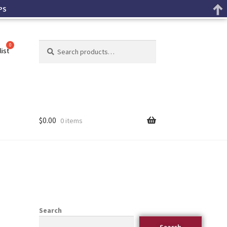
PS
Search
list
$
0.00
0 items
Search
Search