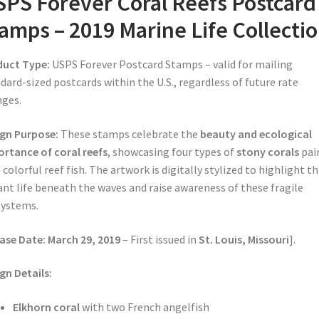
PS Forever Coral Reefs Postcard
amps – 2019 Marine Life Collecti
duct Type:
USPS Forever Postcard Stamps – valid for mailing
dard-sized postcards within the U.S., regardless of future rate
ges.
gn Purpose:
These stamps celebrate the
beauty and ecological
rtance of coral reefs
, showcasing four types of
stony corals
pai
 colorful reef fish. The artwork is digitally stylized to highlight t
ant life beneath the waves and raise awareness of these fragile
systems.
ase Date:
March 29, 2019
– First issued in
St. Louis, Missouri
].
gn Details:
Elkhorn coral
with two French angelfish