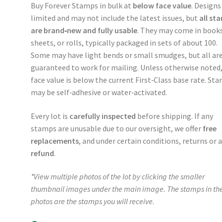
Buy Forever Stamps in bulk at
below face value
. Designs
limited and may not include the latest issues, but
all st
are brand‑new and fully usable
. They may come in books
sheets, or rolls, typically packaged in sets of about 100.
Some may have light bends or small smudges, but all ar
guaranteed to work for mailing. Unless otherwise noted
face value is below the current First‑Class base rate. St
may be self‑adhesive or water‑activated.
Every lot is
carefully inspected
before shipping. If any
stamps are unusable due to our oversight, we offer
free
replacements
, and under certain conditions, returns or 
refund
.
*View multiple photos of the lot by clicking the smaller
thumbnail images under the main image. The stamps in th
photos are the stamps you will receive.