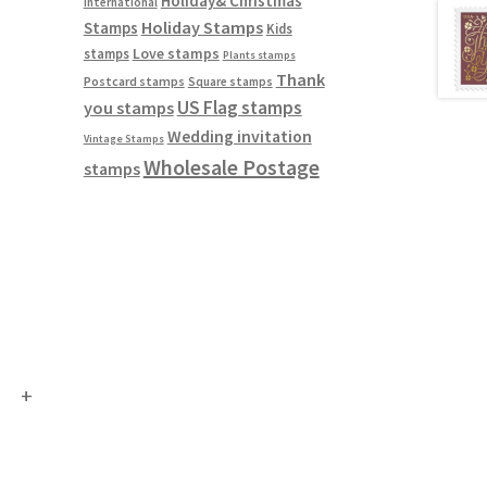
Holiday& Christmas
International
Holiday Stamps
Stamps
Kids
Love stamps
stamps
Plants stamps
Thank
Postcard stamps
Square stamps
US Flag stamps
you stamps
Wedding invitation
Vintage Stamps
Wholesale Postage
stamps