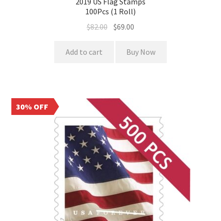
2019 US Flag Stamps
100Pcs (1 Roll)
$
82.00
$
69.00
Add to cart
Buy Now
30% OFF