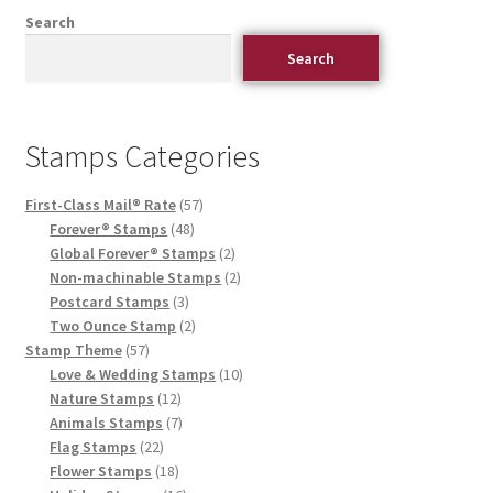
Search
Search
Stamps Categories
First-Class Mail® Rate
57
Forever® Stamps
48
Global Forever® Stamps
2
Non-machinable Stamps
2
Postcard Stamps
3
Two Ounce Stamp
2
Stamp Theme
57
Love & Wedding Stamps
10
Nature Stamps
12
Animals Stamps
7
Flag Stamps
22
Flower Stamps
18