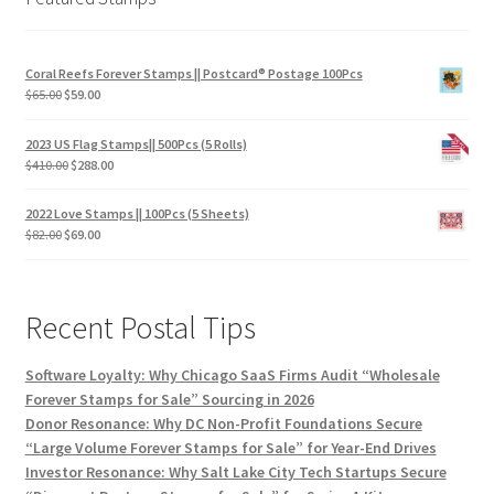
Coral Reefs Forever Stamps || Postcard® Postage 100Pcs
$
65.00
$
59.00
2023 US Flag Stamps|| 500Pcs (5 Rolls)
$
410.00
$
288.00
2022 Love Stamps || 100Pcs (5 Sheets)
$
82.00
$
69.00
Recent Postal Tips
Software Loyalty: Why Chicago SaaS Firms Audit “Wholesale
Forever Stamps for Sale” Sourcing in 2026
Donor Resonance: Why DC Non-Profit Foundations Secure
“Large Volume Forever Stamps for Sale” for Year-End Drives
Investor Resonance: Why Salt Lake City Tech Startups Secure