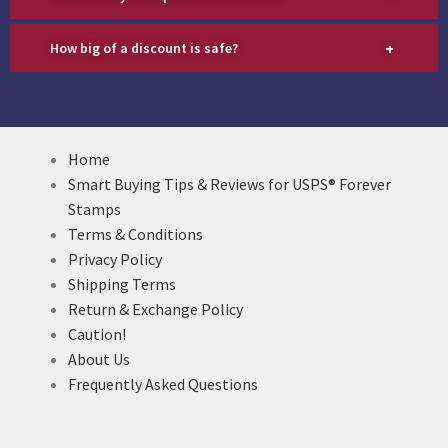
+
How big of a discount is safe?
Home
Smart Buying Tips & Reviews for USPS® Forever
Stamps
Terms & Conditions
Privacy Policy
Shipping Terms
Return & Exchange Policy
Caution!
About Us
Frequently Asked Questions