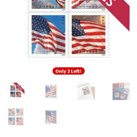
Frequently Asked Questions
Only 2 Left!