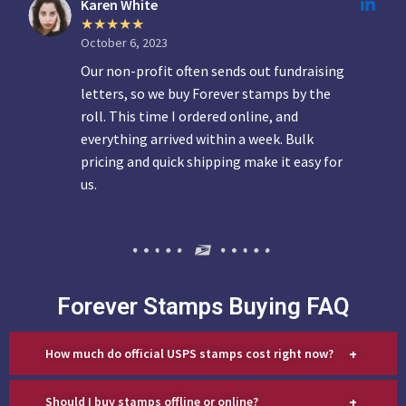
Karen White
October 6, 2023
Our non-profit often sends out fundraising
letters, so we buy Forever stamps by the
roll. This time I ordered online, and
everything arrived within a week. Bulk
pricing and quick shipping make it easy for
us.
Forever Stamps Buying FAQ
+
How much do official USPS stamps cost right now?
+
Should I buy stamps offline or online?