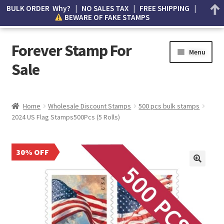
BULK ORDER Why? | NO SALES TAX | FREE SHIPPING |
BEWARE OF FAKE STAMPS
Forever Stamp For
Menu
Sale
My account
Home
Wholesale Discount Stamps
500 pcs bulk stamps
2024 US Flag Stamps500Pcs (5 Rolls)
Cart
Wishlist
30% OFF
How to Spot Counterfeit Stamps
About Us