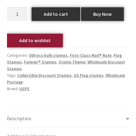
Add to cart
Buy Now
Add to wishlist
Categories:
500 pcs bulk stamps
,
First-Class Mail® Rate
,
Flag
Stamps
,
Forever® Stamps
,
Stamp Theme
,
Wholesale Discount
Stamps
Tags:
Collectible Discount Stamps
,
US Flag stamps
,
Wholesale
Postage
Brand:
USPS
Description