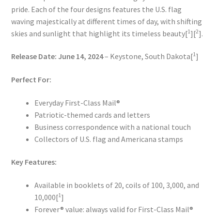
pride. Each of the four designs features the U.S. flag
waving majestically at different times of day, with shifting
1
2
skies and sunlight that highlight its timeless beauty[
][
].
1
Release Date:
June 14, 2024
– Keystone, South Dakota[
]
Perfect For:
Everyday First-Class Mail®
Patriotic-themed cards and letters
Business correspondence with a national touch
Collectors of U.S. flag and Americana stamps
Key Features:
Available in booklets of 20, coils of 100, 3,000, and
1
10,000[
]
Forever® value: always valid for First-Class Mail®