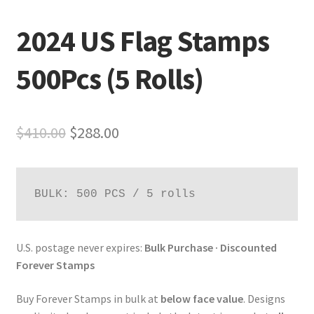
2024 US Flag Stamps
500Pcs (5 Rolls)
$
410.00
$
288.00
BULK: 500 PCS / 5 rolls
U.S. postage never expires:
Bulk Purchase · Discounted
Forever Stamps
Buy Forever Stamps in bulk at
below face value
. Designs