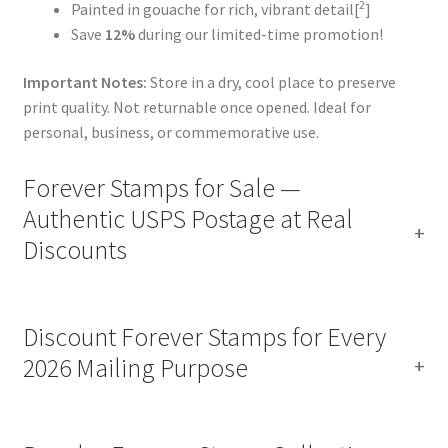
2
Painted in gouache for rich, vibrant detail[
]
Save
12%
during our limited-time promotion!
Important Notes:
Store in a dry, cool place to preserve
print quality. Not returnable once opened. Ideal for
personal, business, or commemorative use.
Forever Stamps for Sale —
Authentic USPS Postage at Real
Discounts
Discount Forever Stamps for Every
2026 Mailing Purpose