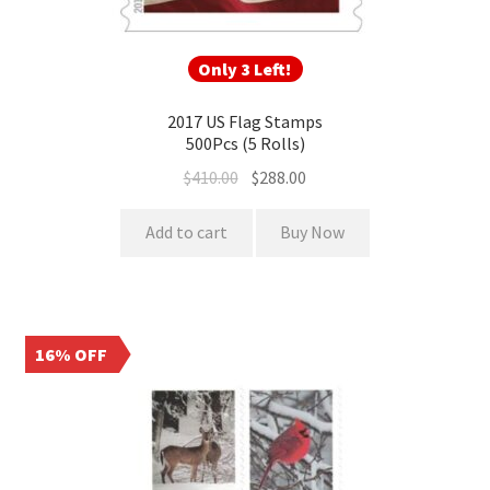
Only 3 Left!
2017 US Flag Stamps
500Pcs (5 Rolls)
$
410.00
$
288.00
Add to cart
Buy Now
16% OFF