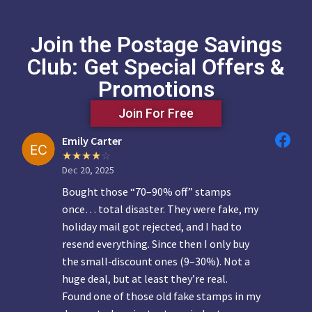
Join the Postage Savings
Club: Get Special Offers &
Promotions
Join For Free
Emily Carter
Dec 20, 2025
Bought those “70–90% off” stamps
once… total disaster. They were fake, my
holiday mail got rejected, and I had to
resend everything. Since then I only buy
the small‑discount ones (9–30%). Not a
huge deal, but at least they’re real.
Found one of those old fake stamps in my