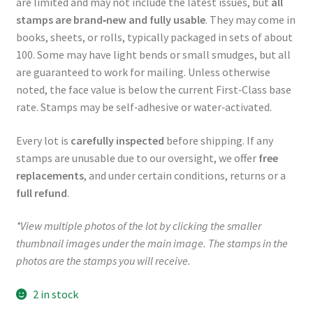
are limited and may not include the latest issues, but
all
stamps are brand‑new and fully usable
. They may come in
books, sheets, or rolls, typically packaged in sets of about
100. Some may have light bends or small smudges, but all
are guaranteed to work for mailing. Unless otherwise
noted, the face value is below the current First‑Class base
rate. Stamps may be self‑adhesive or water‑activated.
Every lot is
carefully inspected
before shipping. If any
stamps are unusable due to our oversight, we offer
free
replacements
, and under certain conditions, returns or a
full refund
.
*View multiple photos of the lot by clicking the smaller
thumbnail images under the main image. The stamps in the
photos are the stamps you will receive.
2 in stock