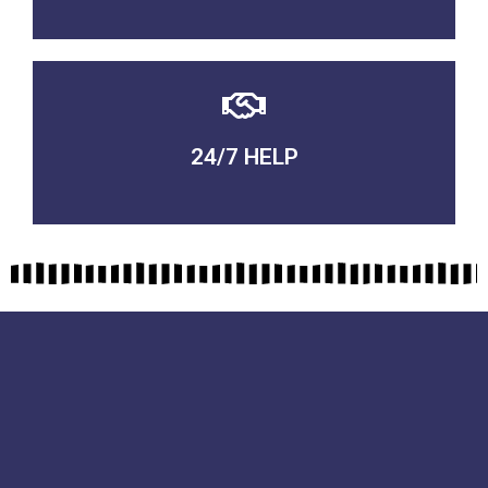
24/7 HELP
QUALITY GUARANTEED