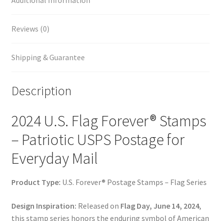
Additional Information
Reviews (0)
Shipping & Guarantee
Description
2024 U.S. Flag Forever® Stamps
– Patriotic USPS Postage for
Everyday Mail
Product Type:
U.S. Forever® Postage Stamps – Flag Series
Design Inspiration:
Released on
Flag Day, June 14, 2024
,
this stamp series honors the enduring symbol of American