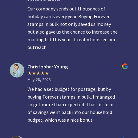
Our company sends out thousands of
holiday cards every year. Buying Forever
stamps in bulk not only saved us money
but also gave us the chance to increase the
mailing list this year. It really boosted our
outreach.
Christopher Young
May 28, 2023
We had a set budget for postage, but by
buying Forever stamps in bulk, I managed
to get more than expected. That little bit
of savings went back into our household
budget, which was a nice bonus.