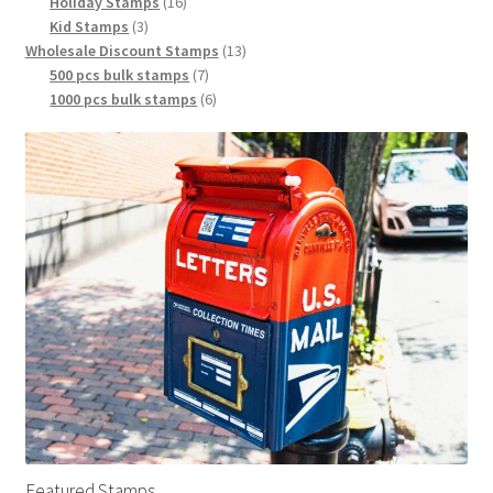
Holiday Stamps
16
Kid Stamps
3
Wholesale Discount Stamps
13
500 pcs bulk stamps
7
1000 pcs bulk stamps
6
Featured Stamps