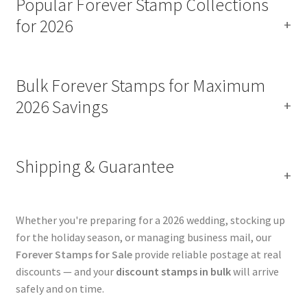
Popular Forever Stamp Collections
for 2026
Bulk Forever Stamps for Maximum
2026 Savings
Shipping & Guarantee
Whether you're preparing for a 2026 wedding, stocking up
for the holiday season, or managing business mail, our
Forever Stamps for Sale
provide reliable postage at real
discounts — and your
discount stamps in bulk
will arrive
safely and on time.