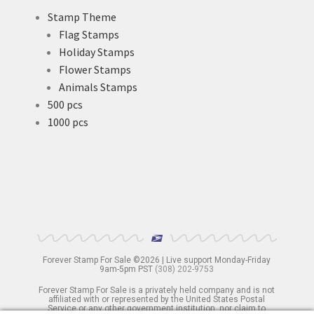
Stamp Theme
Flag Stamps
Holiday Stamps
Flower Stamps
Animals Stamps
500 pcs
1000 pcs
Forever Stamp For Sale ©2026 | Live support Monday-Friday
9am-5pm PST
(308) 202-9753
Forever Stamp For Sale is a privately held company and is not
affiliated with or represented by the United States Postal
Service or any other government institution, nor claim to