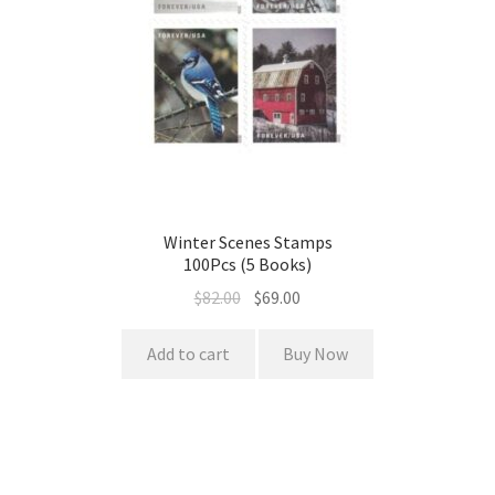
Winter Scenes Stamps
100Pcs (5 Books)
$
82.00
$
69.00
Add to cart
Buy Now