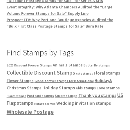
“Discount Postage Stamps for Sale” for Series A Kits
Event Integrity: Why Atlanta Chambers Audited the “Large
Volume Forever Stamps for Sale” Supply Line
Prospect LTV: Why Portland Boutique Agencies Audited the
“Bulk First Class Postage Stamps for Sale” Burn Rate
Find Stamps by Tags
Animals Stamps
2025 Discount Forever Stamps
Butterfly stamps
Collectible Discount Stamps
Floral stamps
cute stamps
Holiday&
Flower Stamps
Global forever stamps for International
Holiday Stamps
Christmas Stamps
Love stamps
Kids stamps
US
Thank you stamps
Postcard stamps
Square stamps
Plants stamps
Flag stamps
Wedding invitation stamps
Vintage Stamps
Wholesale Postage