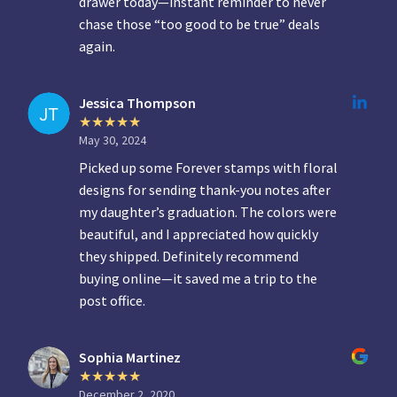
drawer today—instant reminder to never
chase those “too good to be true” deals
again.
Jessica Thompson
May 30, 2024
Picked up some Forever stamps with floral
designs for sending thank-you notes after
my daughter’s graduation. The colors were
beautiful, and I appreciated how quickly
they shipped. Definitely recommend
buying online—it saved me a trip to the
post office.
Sophia Martinez
December 2, 2020