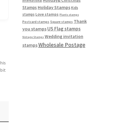
Holiday& Christmas
International
Holiday Stamps
Stamps
Kids
Love stamps
stamps
Plants stamps
Thank
Postcard stamps
Square stamps
US Flag stamps
you stamps
Wedding invitation
Vintage Stamps
Wholesale Postage
stamps
This
 bit