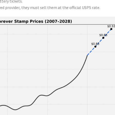
ttery tickets.
ved provider, they must sell them at the official USPS rate.