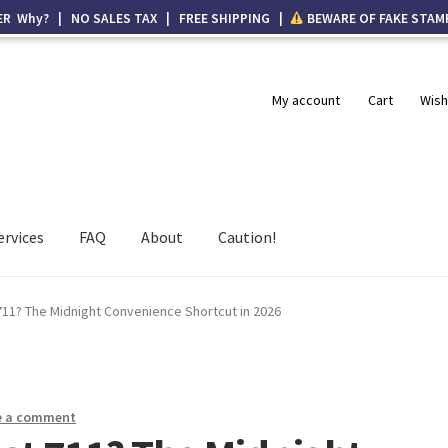
ER Why? | NO SALES TAX | FREE SHIPPING |
BEWARE OF FAKE STAM
My account
Cart
Wish
ervices
FAQ
About
Caution!
711? The Midnight Convenience Shortcut in 2026
e a comment