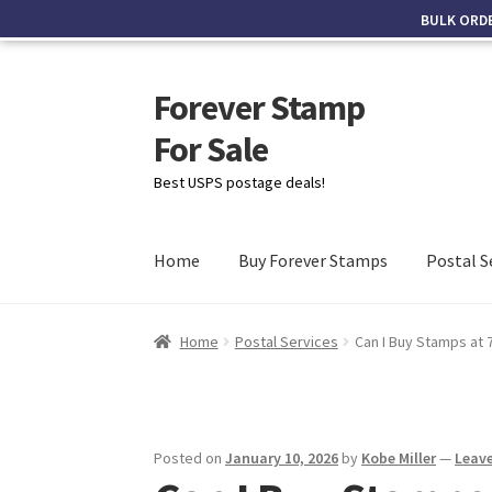
BULK ORD
Forever Stamp
For Sale
Best USPS postage deals!
Home
Buy Forever Stamps
Postal S
Home
Postal Services
Can I Buy Stamps at 
Posted on
January 10, 2026
by
Kobe Miller
—
Leav