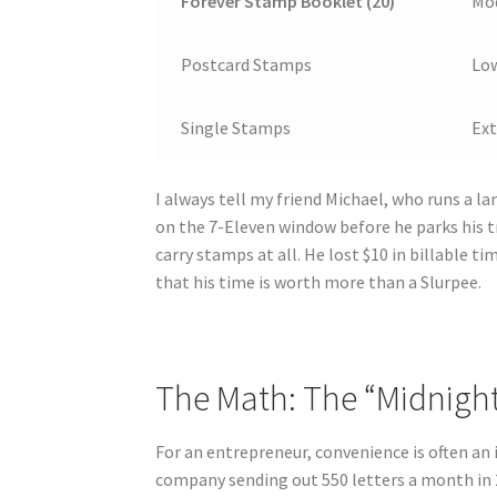
Forever Stamp Booklet (20)
Mod
Postcard Stamps
Lo
Single Stamps
Ex
I always tell my friend Michael, who runs a l
on the 7-Eleven window before he parks his tr
carry stamps at all. He lost $10 in billable ti
that his time is worth more than a Slurpee.
The Math: The “Midnight 
For an entrepreneur, convenience is often an i
company sending out 550 letters a month in 