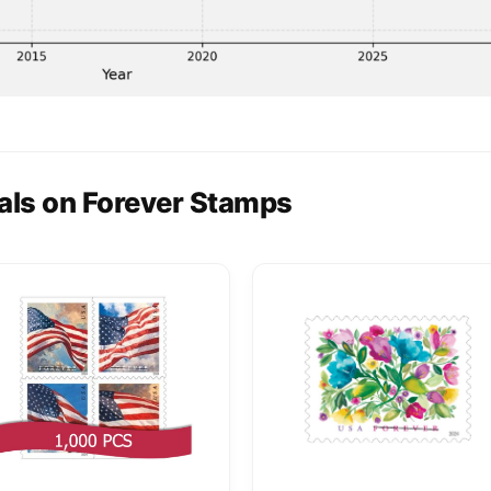
als on Forever Stamps