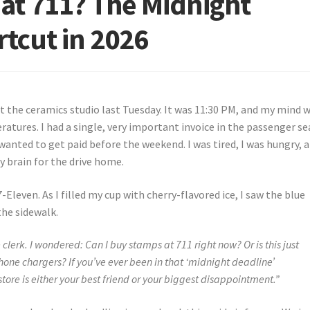
at 711? The Midnight
tcut in 2026
at the ceramics studio last Tuesday. It was 11:30 PM, and my mind 
atures. I had a single, very important invoice in the passenger se
wanted to get paid before the weekend. I was tired, I was hungry, a
 brain for the drive home.
7-Eleven. As I filled my cup with cherry-flavored ice, I saw the blue
the sidewalk.
 clerk. I wondered: Can I buy stamps at 711 right now? Or is this just
one chargers? If you’ve ever been in that ‘midnight deadline’
tore is either your best friend or your biggest disappointment.”