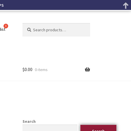
PS
Search
list
$
0.00
0 items
Search
Search