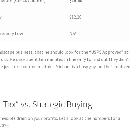
erate (Check Counter)
$15.60
w
$12.20
tremely Low
N/A
andscape business, that he should look for the “USPS Approved” sti
uck. He once spent ten minutes in line only to find out they didn’
me just for that one mistake. Michael is a busy guy, and he’s realize
Tax” vs. Strategic Buying
nvisible drain on your profits. Let’s look at the numbers for a
2026.