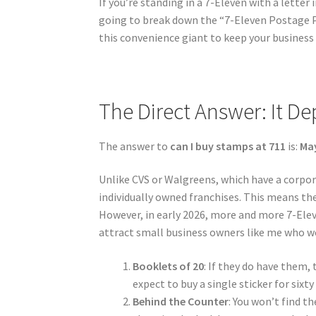
If you’re standing in a 7-Eleven with a letter i
going to break down the “7-Eleven Postage Pr
this convenience giant to keep your business
The Direct Answer: It D
The answer to
can I buy stamps at 711
is:
Ma
Unlike CVS or Walgreens, which have a corpor
individually owned franchises. This means the
However, in early 2026, more and more 7-Elev
attract small business owners like me who w
Booklets of 20
: If they do have them,
expect to buy a single sticker for sixty
Behind the Counter
: You won’t find t