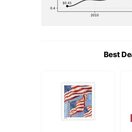
Best De