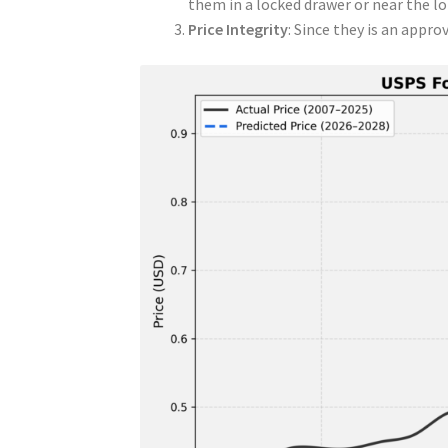
them in a locked drawer or near the lo
Price Integrity
: Since they is an appro