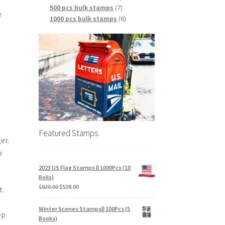
500 pcs bulk stamps
7
e
1000 pcs bulk stamps
6
Featured Stamps
er.
o
2023 US Flag Stamps || 1000Pcs (10
Rolls)
$
820.00
$
538.00
t
Winter Scenes Stamps|| 100Pcs (5
ep
Books)