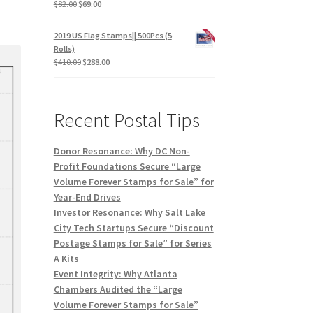
$
82.00
$
69.00
2019 US Flag Stamps|| 500Pcs (5
Rolls)
$
410.00
$
288.00
Recent Postal Tips
Donor Resonance: Why DC Non-
Profit Foundations Secure “Large
Volume Forever Stamps for Sale” for
Year-End Drives
Investor Resonance: Why Salt Lake
City Tech Startups Secure “Discount
Postage Stamps for Sale” for Series
A Kits
Event Integrity: Why Atlanta
Chambers Audited the “Large
Volume Forever Stamps for Sale”