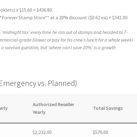
oklets) x $15.60 = $436.80.
*Forever Stamp Store** at a 20% discount ($0.62 ea) = $341.00.
 ‘midnight tax’ every time he ran out of stamps and headed to 7-
mmercial-grade blower or pay for his crew’s lunch for a whole week!
s a survival question, but ‘where can I save 20%’ is a growth
(Emergency vs. Planned)
Authorized Reseller
arly
Total Savings
Yearly
$2,232.00
$576.00