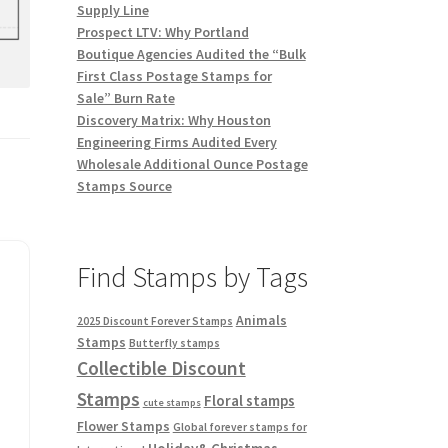
Supply Line
Prospect LTV: Why Portland
Boutique Agencies Audited the “Bulk
First Class Postage Stamps for
Sale” Burn Rate
Discovery Matrix: Why Houston
Engineering Firms Audited Every
Wholesale Additional Ounce Postage
Stamps Source
Find Stamps by Tags
Animals
2025 Discount Forever Stamps
Stamps
Butterfly stamps
Collectible Discount
Stamps
Floral stamps
cute stamps
Flower Stamps
Global forever stamps for