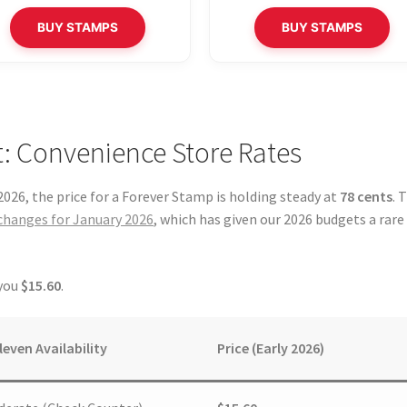
BUY STAMPS
BUY STAMPS
: Convenience Store Rates
026, the price for a Forever Stamp is holding steady at
78 cents
. 
changes for January 2026
, which has given our 2026 budgets a rare
 you
$15.60
.
leven Availability
Price (Early 2026)