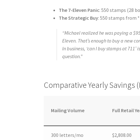
The 7-Eleven Panic
: 550 stamps (28 bo
The Strategic Buy
: 550 stamps from *
“Michael realized he was paying a $95
Eleven. That’s enough to buy a new co
In business, ‘can I buy stamps at 711’ i
question.”
Comparative Yearly Savings 
Mailing Volume
Full Retail Ye
300 letters/mo
$2,808.00