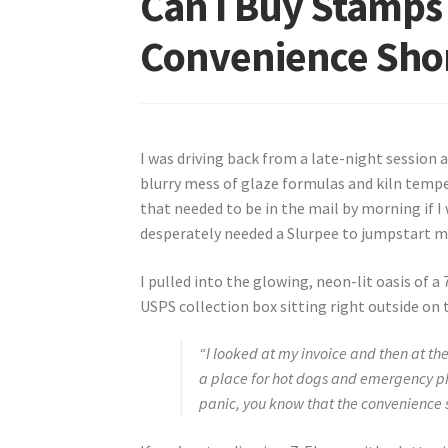
Can I Buy Stamps 
Convenience Shor
I was driving back from a late-night session 
blurry mess of glaze formulas and kiln temper
that needed to be in the mail by morning if I 
desperately needed a Slurpee to jumpstart my
I pulled into the glowing, neon-lit oasis of a 
USPS collection box sitting right outside on 
“I looked at my invoice and then at the
a place for hot dogs and emergency ph
panic, you know that the convenience s