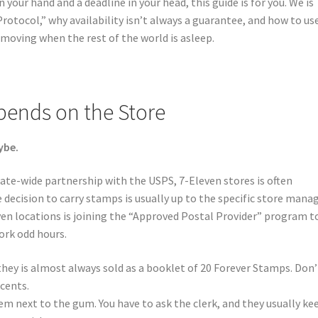
n your hand and a deadline in your head, this guide is for you. We is
otocol,” why availability isn’t always a guarantee, and how to us
 moving when the rest of the world is asleep.
epends on the Store
ybe.
ate-wide partnership with the USPS, 7-Eleven stores is often
 decision to carry stamps is usually up to the specific store manag
en locations is joining the “Approved Postal Provider” program t
ork odd hours.
 they is almost always sold as a booklet of 20 Forever Stamps. Don’
 cents.
hem next to the gum. You have to ask the clerk, and they usually ke