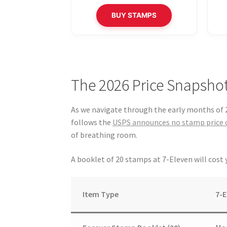
BUY STAMPS
The 2026 Price Snapshot
As we navigate through the early months of 2
follows the
USPS announces no stamp price 
of breathing room.
A booklet of 20 stamps at 7-Eleven will cost
Item Type
7-E