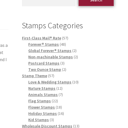
Stamps Categories
First-Class Mail® Rate
57
Forever® Stamps
48
was a
Global Forever® Stamps
2
at
Non-machinable Stamps
2
nd I
Postcard Stamps
3
Two Ounce Stamp
2
Stamp Theme
57
Love & Wedding Stamps
10
Nature Stamps
12
Animals Stamps
7
Flag Stamps
22
Flower Stamps
18
Holiday Stamps
16
Kid Stamps
3
Wholesale Discount Stamps
13