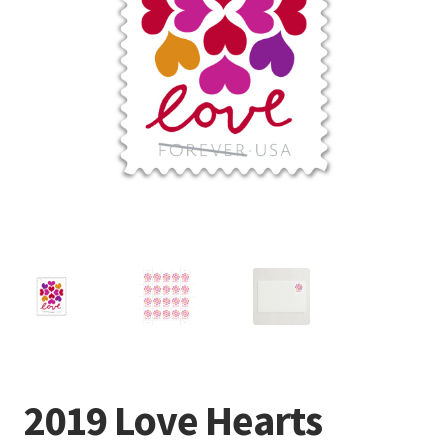
Frequently Asked Questions
2019 Love Hearts