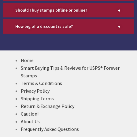
+
Should I buy stamps offline or online?
+
How big of a discount is safe?
Home
Smart Buying Tips & Reviews for USPS® Forever
Stamps
Terms & Conditions
Privacy Policy
Shipping Terms
Return & Exchange Policy
Caution!
About Us
Frequently Asked Questions