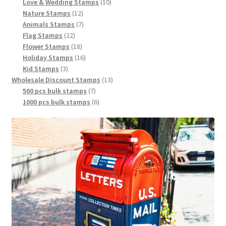
Love & Wedding Stamps
10
Nature Stamps
12
Animals Stamps
7
Flag Stamps
22
Flower Stamps
18
Holiday Stamps
16
Kid Stamps
3
Wholesale Discount Stamps
13
500 pcs bulk stamps
7
1000 pcs bulk stamps
6