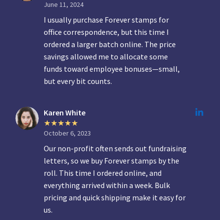
June 11, 2024
I usually purchase Forever stamps for
office correspondence, but this time I
ordered a larger batch online. The price
savings allowed me to allocate some
funds toward employee bonuses—small,
but every bit counts.
Karen White
October 6, 2023
Our non-profit often sends out fundraising
letters, so we buy Forever stamps by the
roll. This time I ordered online, and
everything arrived within a week. Bulk
pricing and quick shipping make it easy for
us.