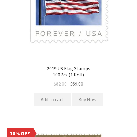
2019 US Flag Stamps
100Pcs (1 Roll)
$
82.00
$
69.00
Add to cart
Buy Now
16% OFF