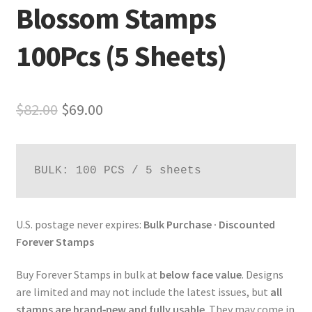
Blossom Stamps
100Pcs (5 Sheets)
$
82.00
$
69.00
BULK: 100 PCS / 5 sheets
U.S. postage never expires:
Bulk Purchase · Discounted
Forever Stamps
Buy Forever Stamps in bulk at
below face value
. Designs
are limited and may not include the latest issues, but
all
stamps are brand‑new and fully usable
. They may come in