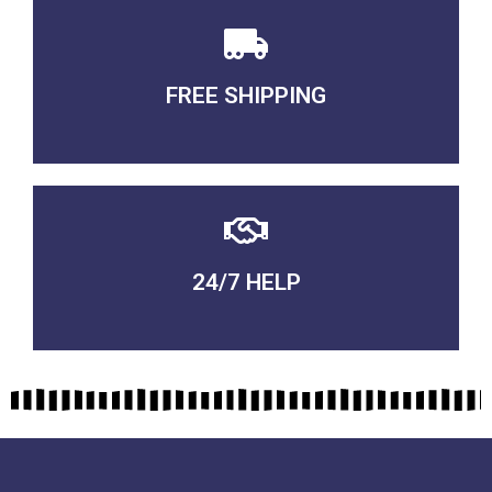
FREE SHIPPING
3-5 DAYS Delivery
24/7 HELP
QUALITY GUARANTEED