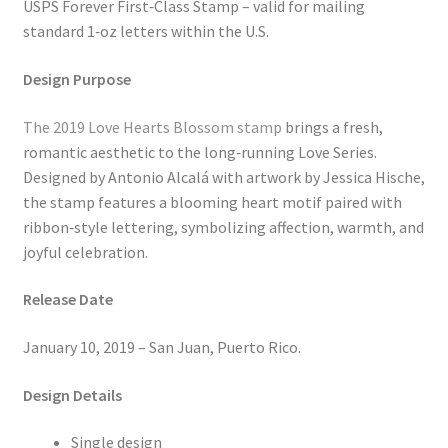
USPS Forever First‑Class Stamp – valid for mailing
standard 1‑oz letters within the U.S.
Design Purpose
The 2019 Love Hearts Blossom stamp
brings a fresh,
romantic aesthetic to the long‑running Love Series.
Designed by Antonio Alcalá with artwork by Jessica Hische,
the stamp features a blooming heart motif paired with
ribbon‑style lettering, symbolizing affection, warmth, and
joyful celebration.
Release Date
January 10, 2019 – San Juan, Puerto Rico.
Design Details
Single design