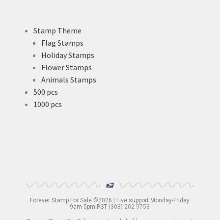
Stamp Theme
Flag Stamps
Holiday Stamps
Flower Stamps
Animals Stamps
500 pcs
1000 pcs
Forever Stamp For Sale ©2026 | Live support Monday-Friday
9am-5pm PST
(308) 202-9753