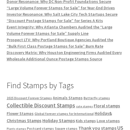
Donor Resonance: Why DC Non-Profit Foundations Secure
“Large Volume Forever Stamps for Sale” for Year-End Drives
Investor Resonance: Why Salt Lake City Tech Startups Secure
“Discount Postage Stamps for Sale” for Series A Kits
Event Integrity: Why Atlanta Chambers Audited the “Large
Volume Forever Stamps for Sale” Supply Line
Prospect LTV: Why Portland Boutique Agencies Audited the
“Bulk First Class Postage Stamps for Sale” Burn Rate
Discovery Matrix: Why Houston Engineering Firms Audited Every
Wholesale Additional Ounce Postage Stamps Source
Find Stamps by Tags
Animals Stamps
2025 Discount Forever Stamps
Butterfly stamps
Collectible Discount Stamps
Floral stamps
cute stamps
Holiday&
Flower Stamps
Global forever stamps for International
Holiday Stamps
Christmas Stamps
Love stamps
Kids stamps
US
Thank you stamps
Postcard stamps
Square stamps
Plants stamps