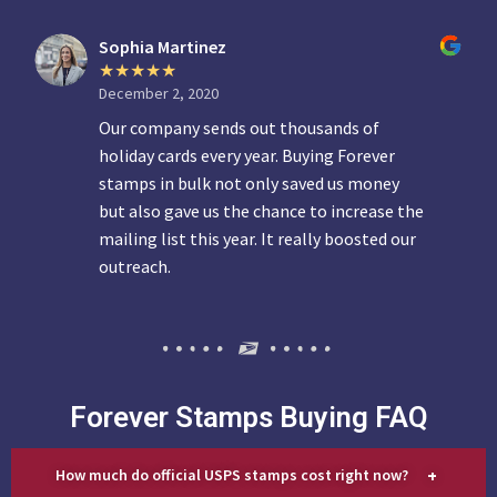
Sophia Martinez
December 2, 2020
Our company sends out thousands of
holiday cards every year. Buying Forever
stamps in bulk not only saved us money
but also gave us the chance to increase the
mailing list this year. It really boosted our
outreach.
Forever Stamps Buying FAQ
+
How much do official USPS stamps cost right now?