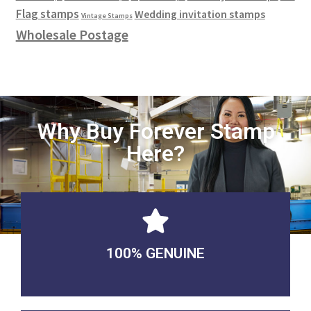
Flag stamps
Wedding invitation stamps
Vintage Stamps
Wholesale Postage
Why Buy Forever Stamp
Here?
100% GENUINE
USABLE GUARANTEED