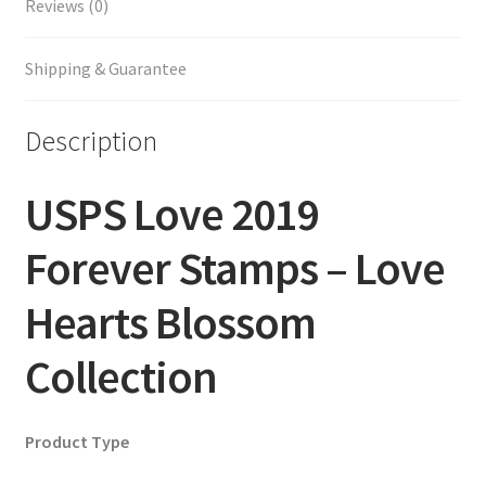
Reviews (0)
Shipping & Guarantee
Description
USPS Love 2019
Forever Stamps – Love
Hearts Blossom
Collection
Product Type