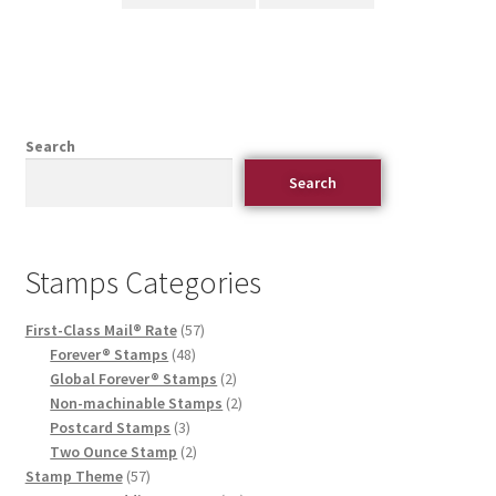
Search
Search
Stamps Categories
First-Class Mail® Rate
57
Forever® Stamps
48
Global Forever® Stamps
2
Non-machinable Stamps
2
Postcard Stamps
3
Two Ounce Stamp
2
Stamp Theme
57