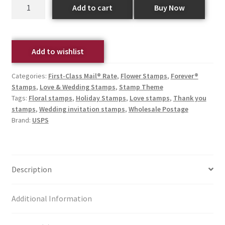
Add to cart
Buy Now
Add to wishlist
Categories:
First-Class Mail® Rate
,
Flower Stamps
,
Forever®
Stamps
,
Love & Wedding Stamps
,
Stamp Theme
Tags:
Floral stamps
,
Holiday Stamps
,
Love stamps
,
Thank you
stamps
,
Wedding invitation stamps
,
Wholesale Postage
Brand:
USPS
Description
Additional Information