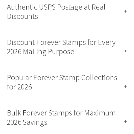
Authentic USPS Postage at Real
Discounts
Discount Forever Stamps for Every
2026 Mailing Purpose
Popular Forever Stamp Collections
for 2026
Bulk Forever Stamps for Maximum
2026 Savings