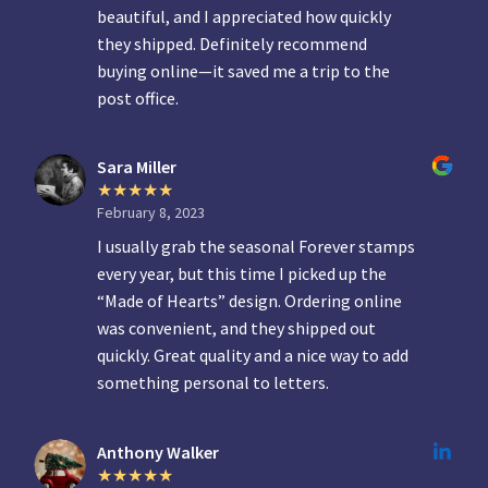
beautiful, and I appreciated how quickly
they shipped. Definitely recommend
buying online—it saved me a trip to the
post office.
Sara Miller
February 8, 2023
I usually grab the seasonal Forever stamps
every year, but this time I picked up the
“Made of Hearts” design. Ordering online
was convenient, and they shipped out
quickly. Great quality and a nice way to add
something personal to letters.
Anthony Walker