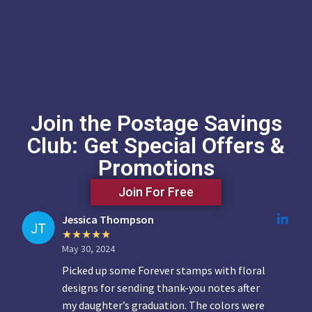
Join the Postage Savings
Club: Get Special Offers &
Promotions
Join For Free
Jessica Thompson
May 30, 2024
Picked up some Forever stamps with floral
designs for sending thank-you notes after
my daughter’s graduation. The colors were