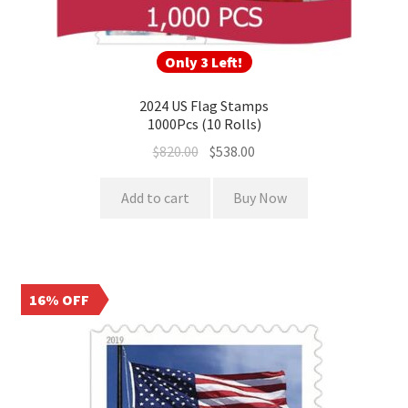
Only 3 Left!
2024 US Flag Stamps
1000Pcs (10 Rolls)
$
820.00
$
538.00
Add to cart
Buy Now
16% OFF