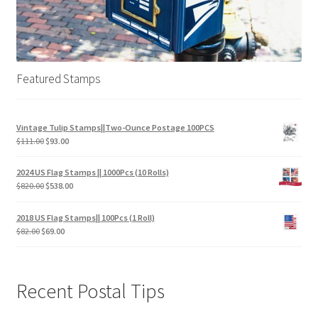
Featured Stamps
Vintage Tulip Stamps||Two-Ounce Postage 100PCS
$
111.00
$
93.00
2024 US Flag Stamps || 1000Pcs (10 Rolls)
$
820.00
$
538.00
2018 US Flag Stamps|| 100Pcs (1 Roll)
$
82.00
$
69.00
Recent Postal Tips