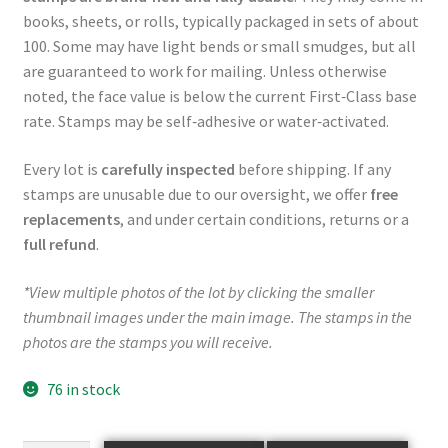
books, sheets, or rolls, typically packaged in sets of about
100. Some may have light bends or small smudges, but all
are guaranteed to work for mailing. Unless otherwise
noted, the face value is below the current First‑Class base
rate. Stamps may be self‑adhesive or water‑activated.
Every lot is
carefully inspected
before shipping. If any
stamps are unusable due to our oversight, we offer
free
replacements
, and under certain conditions, returns or a
full refund
.
*View multiple photos of the lot by clicking the smaller
thumbnail images under the main image. The stamps in the
photos are the stamps you will receive.
76 in stock