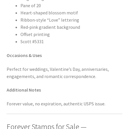
Pane of 20
Heart‑shaped blossom motif
Ribbon‑style “Love” lettering
Red‑pink gradient background
Offset printing
Scott #5331
Occasions & Uses
Perfect for weddings, Valentine’s Day, anniversaries,
engagements, and romantic correspondence.
Additional Notes
Forever value, no expiration, authentic USPS issue.
Forever Stamps for Sale —