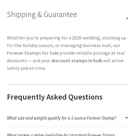
Shipping & Guarantee
Whether you're preparing for a 2026 wedding, stocking up
for the holiday season, or managing business mail, our
Forever Stamps for Sale
provide reliable postage at real
discounts — and your
discount stamps in bulk
will arrive
safely and on time.
Frequently Asked Questions
What size and weight qualify for a 1-ounce Forever Stamp?
A 1-ounce letter must stay within USPS letter dimensions (3.5" × 5"
What makes a letter ineligible for standard Forever Stamp
to 6.125" × 11.5"), remain flexible, and weigh under 1 ounce.