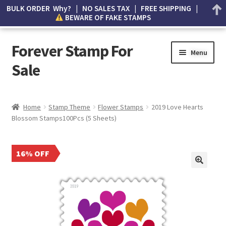
BULK ORDER Why? | NO SALES TAX | FREE SHIPPING |
BEWARE OF FAKE STAMPS
Forever Stamp For
Menu
Sale
My account
Home
Stamp Theme
Flower Stamps
2019 Love Hearts
Blossom Stamps100Pcs (5 Sheets)
Cart
Wishlist
16% OFF
How to Spot Counterfeit Stamps
About Us