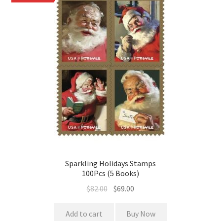
Sparkling Holidays Stamps
100Pcs (5 Books)
$
82.00
$
69.00
Add to cart
Buy Now