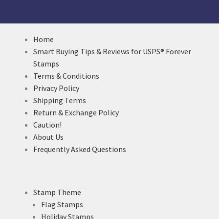
Home
Smart Buying Tips & Reviews for USPS® Forever
Stamps
Terms & Conditions
Privacy Policy
Shipping Terms
Return & Exchange Policy
Caution!
About Us
Frequently Asked Questions
Stamp Theme
Flag Stamps
Holiday Stamps