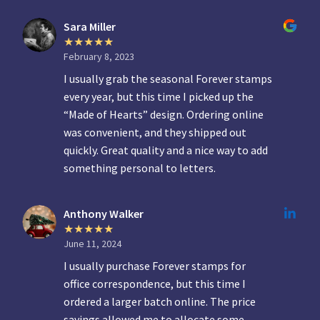
Sara Miller
February 8, 2023
I usually grab the seasonal Forever stamps
every year, but this time I picked up the
“Made of Hearts” design. Ordering online
was convenient, and they shipped out
quickly. Great quality and a nice way to add
something personal to letters.
Anthony Walker
June 11, 2024
I usually purchase Forever stamps for
office correspondence, but this time I
ordered a larger batch online. The price
savings allowed me to allocate some