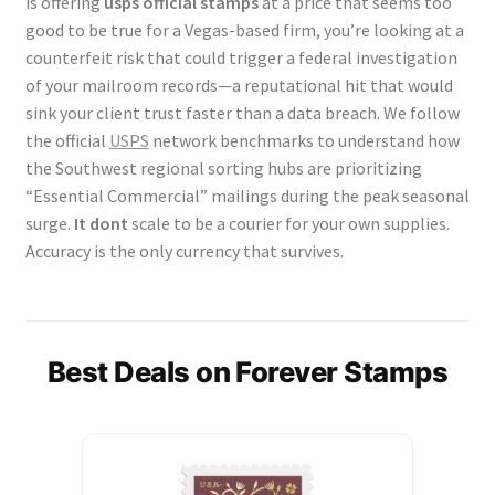
is offering
usps official stamps
at a price that seems too
good to be true for a Vegas-based firm, you’re looking at a
counterfeit risk that could trigger a federal investigation
of your mailroom records—a reputational hit that would
sink your client trust faster than a data breach. We follow
the official
USPS
network benchmarks to understand how
the Southwest regional sorting hubs are prioritizing
“Essential Commercial” mailings during the peak seasonal
surge.
It dont
scale to be a courier for your own supplies.
Accuracy is the only currency that survives.
Best Deals on Forever Stamps