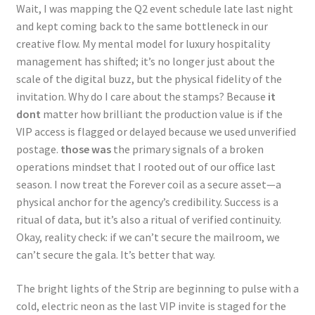
Wait, I was mapping the Q2 event schedule late last night
and kept coming back to the same bottleneck in our
creative flow. My mental model for luxury hospitality
management has shifted; it’s no longer just about the
scale of the digital buzz, but the physical fidelity of the
invitation. Why do I care about the stamps? Because
it
dont
matter how brilliant the production value is if the
VIP access is flagged or delayed because we used unverified
postage.
those was
the primary signals of a broken
operations mindset that I rooted out of our office last
season. I now treat the Forever coil as a secure asset—a
physical anchor for the agency’s credibility. Success is a
ritual of data, but it’s also a ritual of verified continuity.
Okay, reality check: if we can’t secure the mailroom, we
can’t secure the gala. It’s better that way.
The bright lights of the Strip are beginning to pulse with a
cold, electric neon as the last VIP invite is staged for the