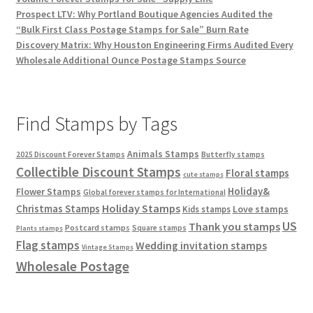
Prospect LTV: Why Portland Boutique Agencies Audited the
“Bulk First Class Postage Stamps for Sale” Burn Rate
Discovery Matrix: Why Houston Engineering Firms Audited Every
Wholesale Additional Ounce Postage Stamps Source
Find Stamps by Tags
Animals Stamps
2025 Discount Forever Stamps
Butterfly stamps
Collectible Discount Stamps
Floral stamps
cute stamps
Holiday&
Flower Stamps
Global forever stamps for International
Holiday Stamps
Christmas Stamps
Love stamps
Kids stamps
US
Thank you stamps
Postcard stamps
Square stamps
Plants stamps
Flag stamps
Wedding invitation stamps
Vintage Stamps
Wholesale Postage