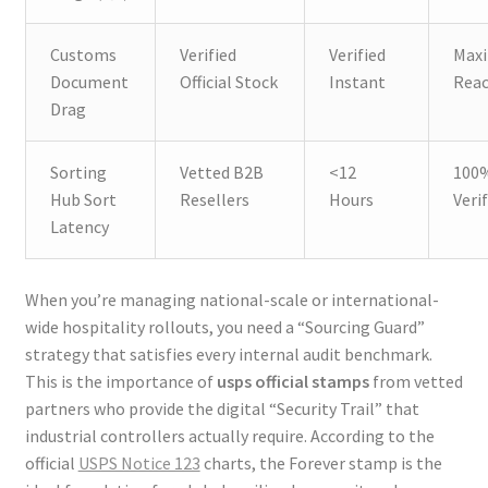
Customs
Verified
Verified
Max
Document
Official Stock
Instant
Rea
Drag
Sorting
Vetted B2B
<12
100
Hub Sort
Resellers
Hours
Veri
Latency
When you’re managing national-scale or international-
wide hospitality rollouts, you need a “Sourcing Guard”
strategy that satisfies every internal audit benchmark.
This is the importance of
usps official stamps
from vetted
partners who provide the digital “Security Trail” that
industrial controllers actually require. According to the
official
USPS Notice 123
charts, the Forever stamp is the