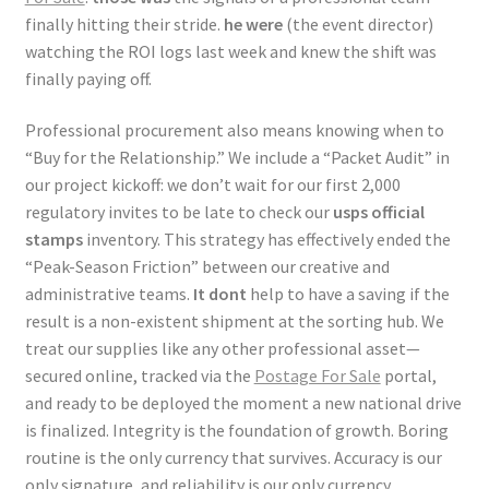
finally hitting their stride.
he were
(the event director)
watching the ROI logs last week and knew the shift was
finally paying off.
Professional procurement also means knowing when to
“Buy for the Relationship.” We include a “Packet Audit” in
our project kickoff: we don’t wait for our first 2,000
regulatory invites to be late to check our
usps official
stamps
inventory. This strategy has effectively ended the
“Peak-Season Friction” between our creative and
administrative teams.
It dont
help to have a saving if the
result is a non-existent shipment at the sorting hub. We
treat our supplies like any other professional asset—
secured online, tracked via the
Postage For Sale
portal,
and ready to be deployed the moment a new national drive
is finalized. Integrity is the foundation of growth. Boring
routine is the only currency that survives. Accuracy is our
only signature, and reliability is our only currency.