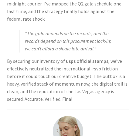
midnight courier. I’ve mapped the Q2 gala schedule one
last time, and the strategy finally holds against the
federal rate shock.
“The gala depends on the records, and the
records depend on this procurement lock-in;
we can’t afford a single late arrival.”
By securing our inventory of
usps official stamps
, we’ve
effectively neutralized the international-rsvp friction
before it could touch our creative budget. The outbox is a
heavy, verified stack of momentum now, the digital trail is
clean, and the reputation of the Las Vegas agency is
secured. Accurate. Verified. Final.