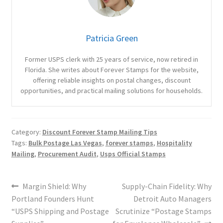
Patricia Green
Former USPS clerk with 25 years of service, now retired in
Florida. She writes about Forever Stamps for the website,
offering reliable insights on postal changes, discount
opportunities, and practical mailing solutions for households.
Category:
Discount Forever Stamp Mailing Tips
Tags:
Bulk Postage Las Vegas
,
forever stamps
,
Hospitality
Mailing
,
Procurement Audit
,
Usps Official Stamps
Margin Shield: Why
Supply-Chain Fidelity: Why
Portland Founders Hunt
Detroit Auto Managers
“USPS Shipping and Postage
Scrutinize “Postage Stamps