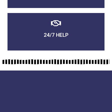
24/7 HELP
QUALITY GUARANTEED