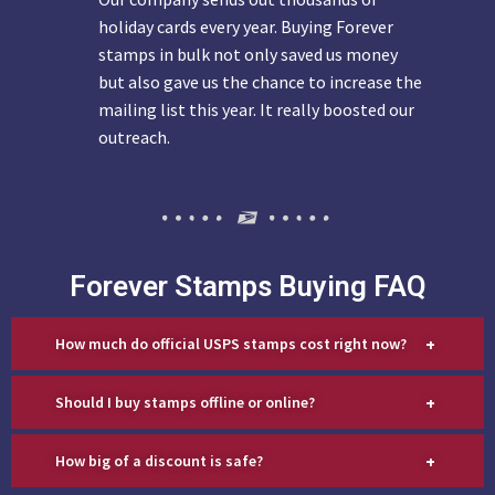
holiday cards every year. Buying Forever
stamps in bulk not only saved us money
but also gave us the chance to increase the
mailing list this year. It really boosted our
outreach.
Forever Stamps Buying FAQ
+
How much do official USPS stamps cost right now?
+
Should I buy stamps offline or online?
+
How big of a discount is safe?