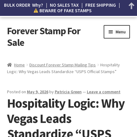
BULK ORDER Why? | NO SALES TAX | FREE SHIPPING |
BEWARE OF FAKE STAMPS
Forever Stamp For
Menu
Sale
My account
Home
Discount Forever Stamp Mailing Tips
Hospitality
Logic: Why Vegas Leads Standardize “USPS Official Stamps”
Cart
Wishlist
Posted on
May 9, 2026
by
Patricia Green
—
Leave a comment
Hospitality Logic: Why
How to Spot Counterfeit Stamps
Vegas Leads
About Us
Standardize “USPS