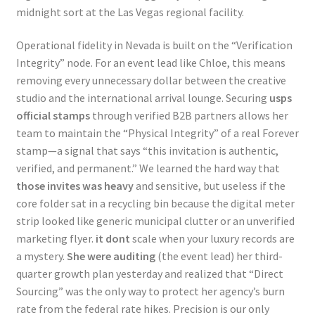
midnight sort at the Las Vegas regional facility.
Operational fidelity in Nevada is built on the “Verification
Integrity” node. For an event lead like Chloe, this means
removing every unnecessary dollar between the creative
studio and the international arrival lounge. Securing
usps
official stamps
through verified B2B partners allows her
team to maintain the “Physical Integrity” of a real Forever
stamp—a signal that says “this invitation is authentic,
verified, and permanent.” We learned the hard way that
those invites was heavy
and sensitive, but useless if the
core folder sat in a recycling bin because the digital meter
strip looked like generic municipal clutter or an unverified
marketing flyer.
it dont
scale when your luxury records are
a mystery.
She were auditing
(the event lead) her third-
quarter growth plan yesterday and realized that “Direct
Sourcing” was the only way to protect her agency’s burn
rate from the federal rate hikes. Precision is our only