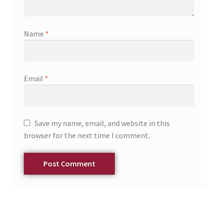
Name
*
Email
*
Save my name, email, and website in this
browser for the next time I comment.