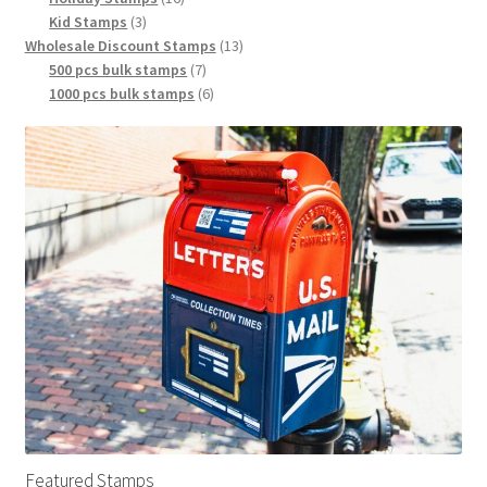
Kid Stamps
3
Wholesale Discount Stamps
13
500 pcs bulk stamps
7
1000 pcs bulk stamps
6
Featured Stamps