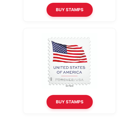
BUY STAMPS
BUY STAMPS