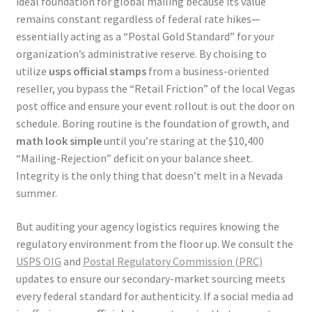
ideal foundation for global mailing because its value
remains constant regardless of federal rate hikes—
essentially acting as a “Postal Gold Standard” for your
organization’s administrative reserve. By choising to
utilize
usps official stamps
from a business-oriented
reseller, you bypass the “Retail Friction” of the local Vegas
post office and ensure your event rollout is out the door on
schedule. Boring routine is the foundation of growth, and
math look simple
until you’re staring at the $10,400
“Mailing-Rejection” deficit on your balance sheet.
Integrity is the only thing that doesn’t melt in a Nevada
summer.
But auditing your agency logistics requires knowing the
regulatory environment from the floor up. We consult the
USPS OIG
and
Postal Regulatory Commission (PRC)
updates to ensure our secondary-market sourcing meets
every federal standard for authenticity. If a social media ad