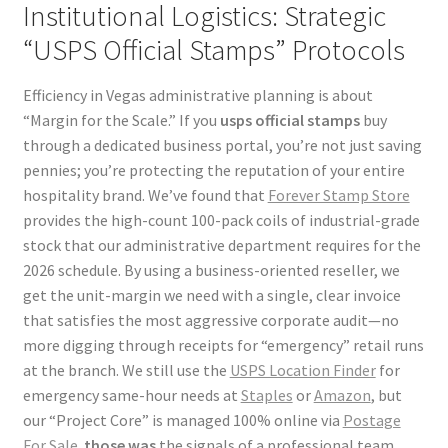
Institutional Logistics: Strategic
“USPS Official Stamps” Protocols
Efficiency in Vegas administrative planning is about
“Margin for the Scale.” If you
usps official stamps
buy
through a dedicated business portal, you’re not just saving
pennies; you’re protecting the reputation of your entire
hospitality brand. We’ve found that
Forever Stamp Store
provides the high-count 100-pack coils of industrial-grade
stock that our administrative department requires for the
2026 schedule. By using a business-oriented reseller, we
get the unit-margin we need with a single, clear invoice
that satisfies the most aggressive corporate audit—no
more digging through receipts for “emergency” retail runs
at the branch. We still use the
USPS Location Finder
for
emergency same-hour needs at
Staples
or
Amazon
, but
our “Project Core” is managed 100% online via
Postage
For Sale
.
those was
the signals of a professional team