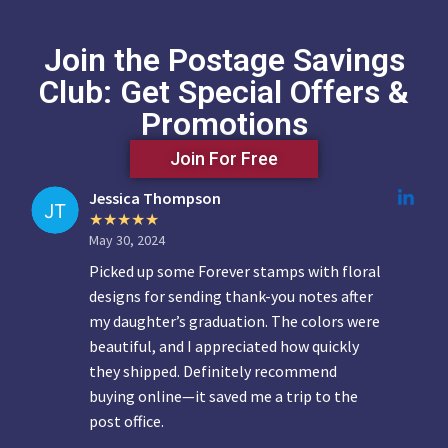
Join the Postage Savings
Club: Get Special Offers &
Promotions
Join For Free
Jessica Thompson
May 30, 2024
Picked up some Forever stamps with floral
designs for sending thank-you notes after
my daughter’s graduation. The colors were
beautiful, and I appreciated how quickly
they shipped. Definitely recommend
buying online—it saved me a trip to the
post office.