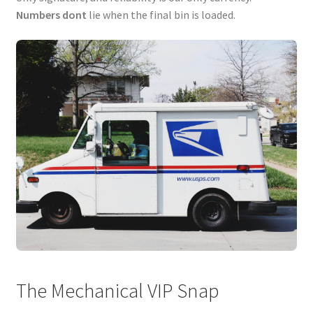
Numbers dont
lie when the final bin is loaded.
The Mechanical VIP Snap