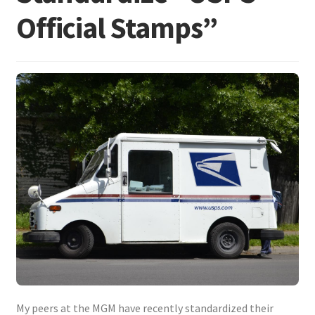
Frequently Asked Questions
Official Stamps”
My peers at the MGM have recently standardized their