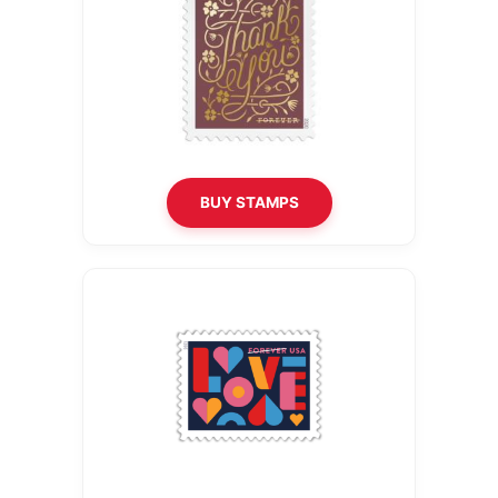
BUY STAMPS