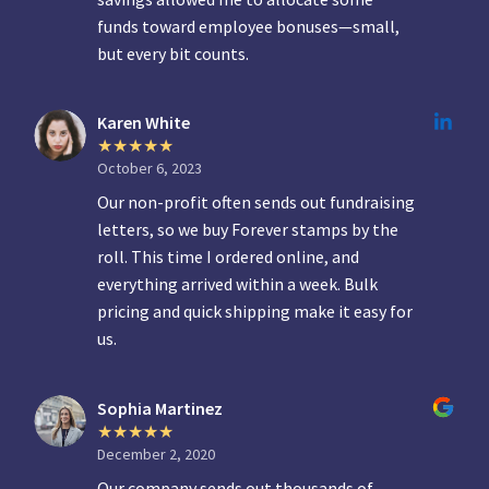
funds toward employee bonuses—small,
but every bit counts.
Karen White
October 6, 2023
Our non-profit often sends out fundraising
letters, so we buy Forever stamps by the
roll. This time I ordered online, and
everything arrived within a week. Bulk
pricing and quick shipping make it easy for
us.
Sophia Martinez
December 2, 2020
Our company sends out thousands of