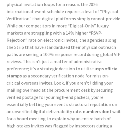
physical invitation loops for a reason: the 2026
international-event schedule requires a level of “Physical-
Verification” that digital platforms simply cannot provide.
While our competitors in more “Digital-Only” luxury
markets are struggling with a 14% higher “RSVP-
Rejection” rate on electronic invites, the agencies along
the Strip that have standardized their physical outreach
paths are seeing a 100% response record during global VIP
reviews. This isn’t just a matter of administrative
preference; it’s a strategic decision to utilize
usps official
stamps
as a secondary verification node for mission-
critical overseas invites. Look, if you aren’t lidding your
mailing overhead at the procurement desk by securing
verified postage for your high-end packets, you’re
essentially betting your event’s structural reputation on
an unverified digital deliverability rate.
numbers dont
wait
for a board meeting to explain why an entire batch of
high-stakes invites was flagged by inspectors during a