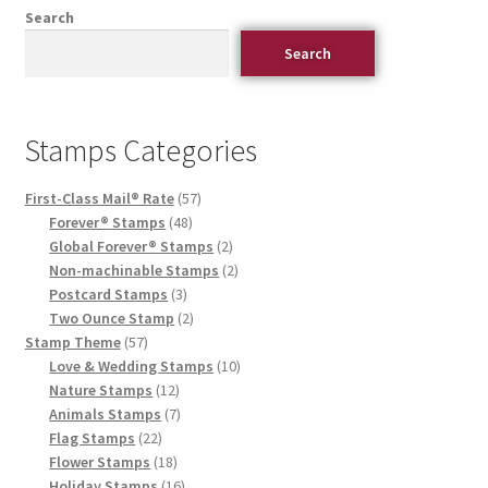
Search
Search
Stamps Categories
First-Class Mail® Rate
57
Forever® Stamps
48
Global Forever® Stamps
2
Non-machinable Stamps
2
Postcard Stamps
3
Two Ounce Stamp
2
Stamp Theme
57
Love & Wedding Stamps
10
Nature Stamps
12
Animals Stamps
7
Flag Stamps
22
Flower Stamps
18
Holiday Stamps
16