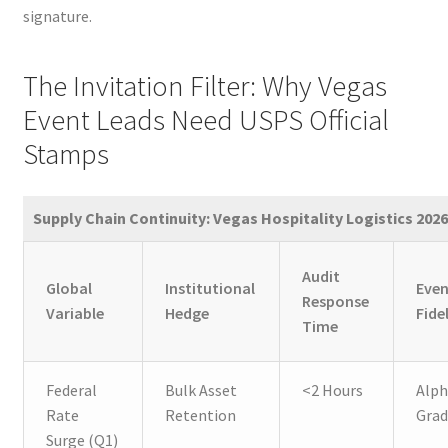
signature.
The Invitation Filter: Why Vegas
Event Leads Need USPS Official
Stamps
Supply Chain Continuity: Vegas Hospitality Logistics 2026
Audit
Global
Institutional
Eve
Response
Variable
Hedge
Fide
Time
Federal
Bulk Asset
<2 Hours
Alph
Rate
Retention
Gra
Surge (Q1)