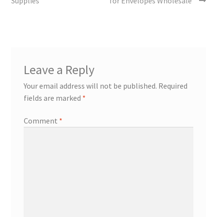
Supplies”
for Envelopes Wholesale”
Leave a Reply
Your email address will not be published.
Required
fields are marked
*
Comment
*