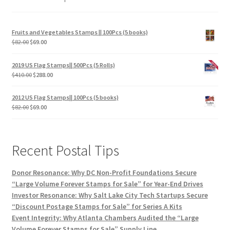
Fruits and Vegetables Stamps || 100Pcs (5 books)
$
82.00
$
69.00
2019 US Flag Stamps|| 500Pcs (5 Rolls)
$
410.00
$
288.00
2012 US Flag Stamps|| 100Pcs (5 books)
$
82.00
$
69.00
Recent Postal Tips
Donor Resonance: Why DC Non-Profit Foundations Secure
“Large Volume Forever Stamps for Sale” for Year-End Drives
Investor Resonance: Why Salt Lake City Tech Startups Secure
“Discount Postage Stamps for Sale” for Series A Kits
Event Integrity: Why Atlanta Chambers Audited the “Large
Volume Forever Stamps for Sale” Supply Line