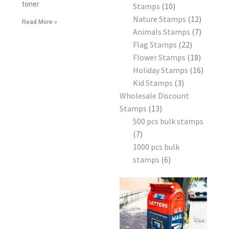
toner
Stamps
10
Nature Stamps
12
Read More »
Animals Stamps
7
Flag Stamps
22
Flower Stamps
18
Holiday Stamps
16
Kid Stamps
3
Wholesale Discount
Stamps
13
500 pcs bulk stamps
7
1000 pcs bulk
stamps
6