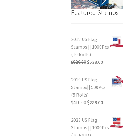
Featured Stamps
2018 US Flag
Stamps || 1000Pcs
(10 Rolls)
$
820.00
$
538.00
2019 US Flag
Stamps|| 500Pcs
(5 Rolls)
$
410.00
$
288.00
2023 US Flag
Stamps || 1000Pcs
(10 Rolls)