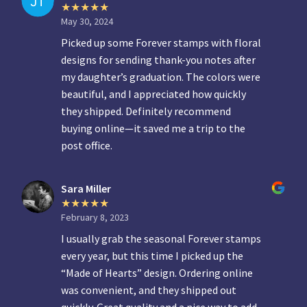
May 30, 2024
Picked up some Forever stamps with floral
designs for sending thank-you notes after
my daughter’s graduation. The colors were
beautiful, and I appreciated how quickly
they shipped. Definitely recommend
buying online—it saved me a trip to the
post office.
Sara Miller
February 8, 2023
I usually grab the seasonal Forever stamps
every year, but this time I picked up the
“Made of Hearts” design. Ordering online
was convenient, and they shipped out