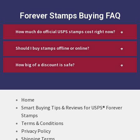
Forever Stamps Buying FAQ
+
How much do official USPS stamps cost right now?
+
Should I buy stamps offline or online?
+
How big of a discount is safe?
Home
Smart Buying Tips & Reviews for USPS® Forever
Stamps
Terms & Conditions
Privacy Policy
Shipping Terms