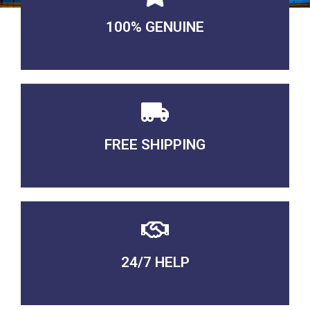
100% GENUINE
USABLE GUARANTEED
FREE SHIPPING
3-5 DAYS Delivery
24/7 HELP
QUALITY GUARANTEED