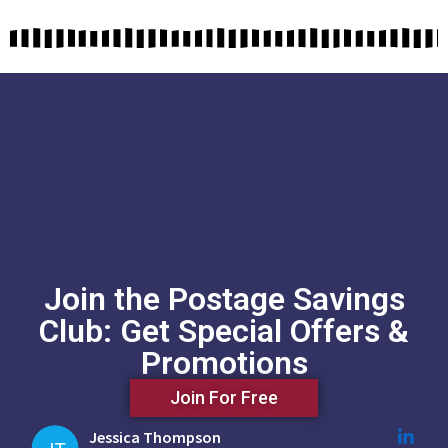
Join the Postage Savings
Club: Get Special Offers &
Promotions
Join For Free
Jessica Thompson