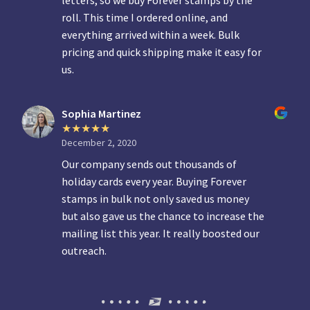
letters, so we buy Forever stamps by the
roll. This time I ordered online, and
everything arrived within a week. Bulk
pricing and quick shipping make it easy for
us.
Sophia Martinez
December 2, 2020
Our company sends out thousands of
holiday cards every year. Buying Forever
stamps in bulk not only saved us money
but also gave us the chance to increase the
mailing list this year. It really boosted our
outreach.