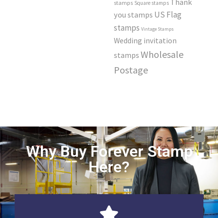
Thank
stamps
Square stamps
US Flag
you stamps
stamps
Vintage Stamps
Wedding invitation
Wholesale
stamps
Postage
Why Buy Forever Stamp
Here?