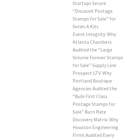
Startups Secure
“Discount Postage
Stamps for Sale” for
Series A Kits
Event Integrity: Why
Atlanta Chambers
Audited the “Large
Volume Forever Stamps
for Sale” Supply Line
Prospect LTV: Why
Portland Boutique
Agencies Audited the
“Bulk First Class
Postage Stamps for
Sale” Burn Rate
Discovery Matrix: Why
Houston Engineering
Firms Audited Every