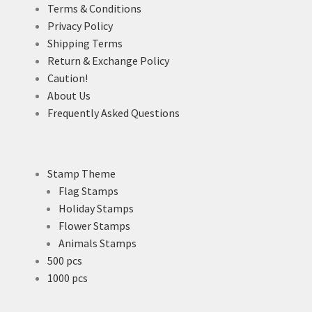
Terms & Conditions
Privacy Policy
Shipping Terms
Return & Exchange Policy
Caution!
About Us
Frequently Asked Questions
Stamp Theme
Flag Stamps
Holiday Stamps
Flower Stamps
Animals Stamps
500 pcs
1000 pcs