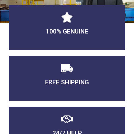
100% GENUINE
USABLE GUARANTEED
FREE SHIPPING
3-5 DAYS Delivery
24/7 HELP
QUALITY GUARANTEED