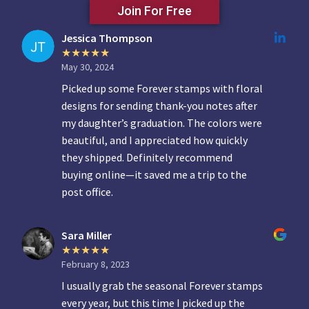
Join For Free
Jessica Thompson
May 30, 2024
Picked up some Forever stamps with floral
designs for sending thank-you notes after
my daughter’s graduation. The colors were
beautiful, and I appreciated how quickly
they shipped. Definitely recommend
buying online—it saved me a trip to the
post office.
Sara Miller
February 8, 2023
I usually grab the seasonal Forever stamps
every year, but this time I picked up the