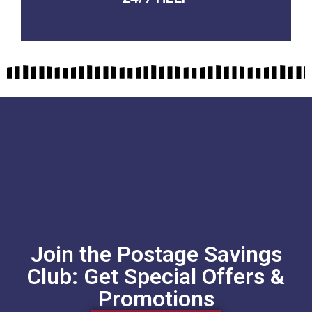
Join the Postage Savings
Club: Get Special Offers &
Promotions