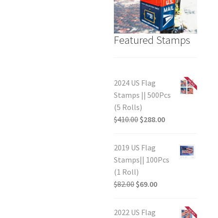
Featured Stamps
2024 US Flag
Stamps || 500Pcs
(5 Rolls)
$
410.00
$
288.00
2019 US Flag
Stamps|| 100Pcs
(1 Roll)
$
82.00
$
69.00
2022 US Flag