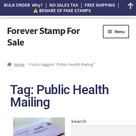
BULK ORDER Why? | NO SALES TAX | FREE SHIPPING |
BEWARE OF FAKE STAMPS
Forever Stamp For
Menu
Sale
My account
Home
Posts tagged “Public Health Mailing”
Cart
Tag: Public Health
Wishlist
Mailing
How to Spot Counterfeit Stamps
About Us
Search