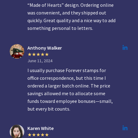
“Made of Hearts” design. Ordering online
was convenient, and they shipped out
quickly. Great quality and a nice way to add
something personal to letters.
Anthony Walker
June 11, 2024
I usually purchase Forever stamps for
office correspondence, but this time I
ordered a larger batch online. The price
savings allowed me to allocate some
funds toward employee bonuses—small,
but every bit counts.
Karen White