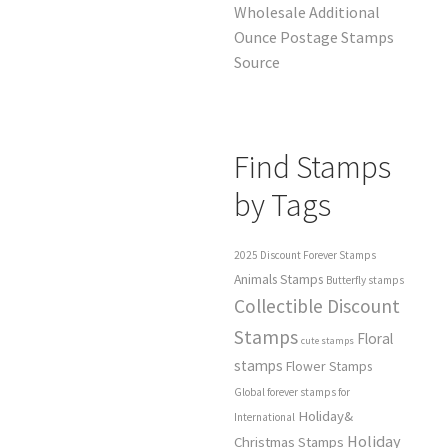
Wholesale Additional
Ounce Postage Stamps
Source
Find Stamps
by Tags
2025 Discount Forever Stamps
Animals Stamps
Butterfly stamps
Collectible Discount
Stamps
Floral
cute stamps
stamps
Flower Stamps
Global forever stamps for
Holiday&
International
Holiday
Christmas Stamps