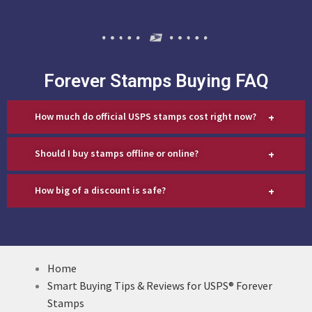
Forever Stamps Buying FAQ
+
How much do official USPS stamps cost right now?
+
Should I buy stamps offline or online?
+
How big of a discount is safe?
Home
Smart Buying Tips & Reviews for USPS® Forever
Stamps