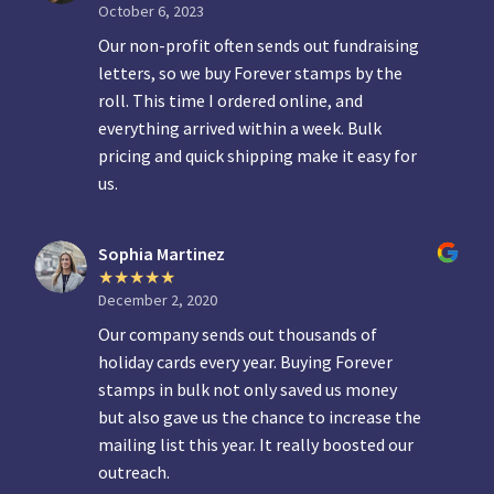
October 6, 2023
Our non-profit often sends out fundraising
letters, so we buy Forever stamps by the
roll. This time I ordered online, and
everything arrived within a week. Bulk
pricing and quick shipping make it easy for
us.
Sophia Martinez
December 2, 2020
Our company sends out thousands of
holiday cards every year. Buying Forever
stamps in bulk not only saved us money
but also gave us the chance to increase the
mailing list this year. It really boosted our
outreach.