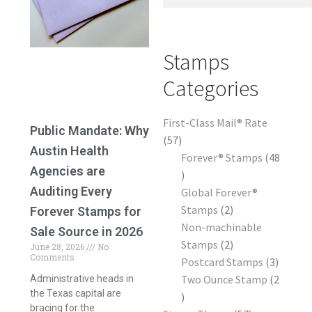
Frequently Asked Questions
Stamps
Categories
First-Class Mail® Rate
Public Mandate: Why
57
Austin Health
Forever® Stamps
48
Agencies are
Auditing Every
Global Forever®
Stamps
2
Forever Stamps for
Non-machinable
Sale Source in 2026
Stamps
2
June 28, 2026
No
Comments
Postcard Stamps
3
Two Ounce Stamp
2
Administrative heads in
the Texas capital are
bracing for the