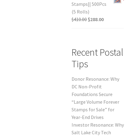
Stamps|| 500Pcs
(5 Rolls)
$
410.00
$
288.00
Recent Postal
Tips
Donor Resonance: Why
DC Non-Profit
Foundations Secure
“Large Volume Forever
Stamps for Sale” for
Year-End Drives
Investor Resonance: Why
Salt Lake City Tech