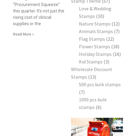
Stamp Theme
57
“Procurement Squeeze”
Love & Wedding
this quarter. It’s not just the
Stamps
10
rising cost of clinical
Nature Stamps
12
supplies or the
Animals Stamps
7
Read More »
Flag Stamps
22
Flower Stamps
18
Holiday Stamps
16
Kid Stamps
3
Wholesale Discount
Stamps
13
500 pcs bulk stamps
7
1000 pcs bulk
stamps
6