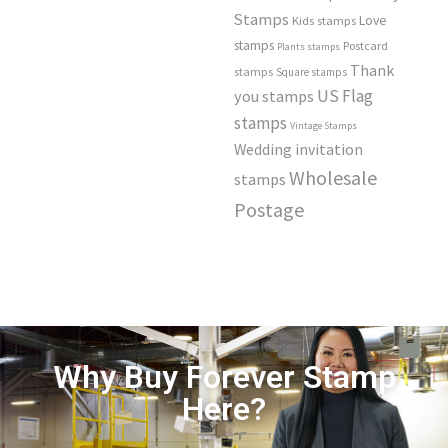
Stamps
Love
Kids stamps
stamps
Postcard
Plants stamps
Thank
stamps
Square stamps
US Flag
you stamps
stamps
Vintage Stamps
Wedding invitation
Wholesale
stamps
Postage
Why Buy Forever Stamp
Here?