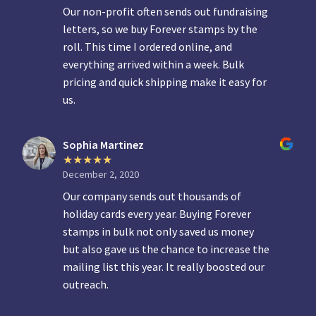
Our non-profit often sends out fundraising
letters, so we buy Forever stamps by the
roll. This time I ordered online, and
everything arrived within a week. Bulk
pricing and quick shipping make it easy for
us.
Sophia Martinez
December 2, 2020
Our company sends out thousands of
holiday cards every year. Buying Forever
stamps in bulk not only saved us money
but also gave us the chance to increase the
mailing list this year. It really boosted our
outreach.