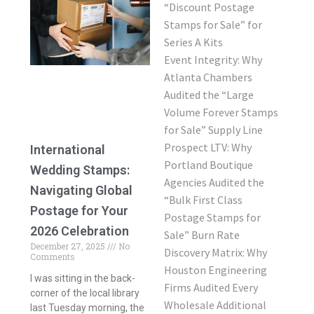
“Discount Postage
Stamps for Sale” for
Series A Kits
Event Integrity: Why
Atlanta Chambers
Audited the “Large
Volume Forever Stamps
for Sale” Supply Line
Prospect LTV: Why
International
Portland Boutique
Wedding Stamps:
Agencies Audited the
Navigating Global
“Bulk First Class
Postage for Your
Postage Stamps for
2026 Celebration
Sale” Burn Rate
December 27, 2025
No
Discovery Matrix: Why
Comments
Houston Engineering
I was sitting in the back-
Firms Audited Every
corner of the local library
Wholesale Additional
last Tuesday morning, the