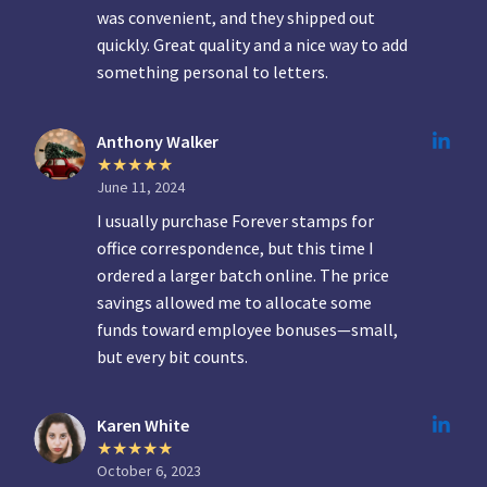
was convenient, and they shipped out
quickly. Great quality and a nice way to add
something personal to letters.
Anthony Walker
June 11, 2024
I usually purchase Forever stamps for
office correspondence, but this time I
ordered a larger batch online. The price
savings allowed me to allocate some
funds toward employee bonuses—small,
but every bit counts.
Karen White
October 6, 2023