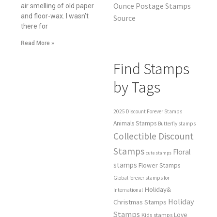
Ounce Postage Stamps
air smelling of old paper
and floor-wax. I wasn’t
Source
there for
Read More »
Find Stamps
by Tags
2025 Discount Forever Stamps
Animals Stamps
Butterfly stamps
Collectible Discount
Stamps
Floral
cute stamps
stamps
Flower Stamps
Global forever stamps for
Holiday&
International
Holiday
Christmas Stamps
Stamps
Love
Kids stamps