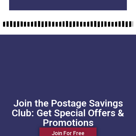
Join the Postage Savings
Club: Get Special Offers &
Promotions
Join For Free