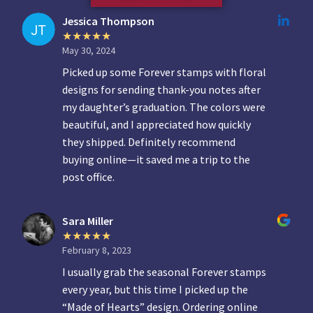
Jessica Thompson
May 30, 2024
Picked up some Forever stamps with floral
designs for sending thank-you notes after
my daughter’s graduation. The colors were
beautiful, and I appreciated how quickly
they shipped. Definitely recommend
buying online—it saved me a trip to the
post office.
Sara Miller
February 8, 2023
I usually grab the seasonal Forever stamps
every year, but this time I picked up the
“Made of Hearts” design. Ordering online