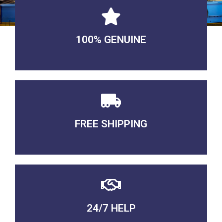
100% GENUINE
USABLE GUARANTEED
FREE SHIPPING
3-5 DAYS Delivery
24/7 HELP
QUALITY GUARANTEED