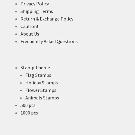
Privacy Policy
Shipping Terms
Return & Exchange Policy
Caution!
About Us
Frequently Asked Questions
Stamp Theme
Flag Stamps
Holiday Stamps
Flower Stamps
Animals Stamps
500 pcs
1000 pcs