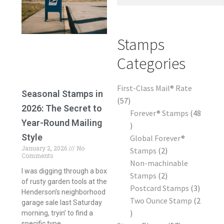
Frequently Asked Questions
Stamps
Categories
First-Class Mail® Rate
Seasonal Stamps in
57
2026: The Secret to
Forever® Stamps
48
Year-Round Mailing
Style
Global Forever®
January 2, 2026
No
Stamps
2
Comments
Non-machinable
I was digging through a box
Stamps
2
of rusty garden tools at the
Postcard Stamps
3
Henderson’s neighborhood
Two Ounce Stamp
2
garage sale last Saturday
morning, tryin’ to find a
specific type