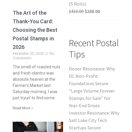
(5 Rolls)
$
410.00
$
288.00
The Art of the
Thank-You Card:
Choosing the Best
Postal Stamps in
Recent Postal
2026
Tips
December 29, 2025
No
Comments
The smell of roasted nuts
Donor Resonance: Why
and fresh cilantro was
DC Non-Profit
absolute heaven at the
Foundations Secure
Farmer’s Market last
“Large Volume Forever
Saturday morning. I was
Stamps for Sale” for
just tryun’ to find some
Year-End Drives
Read More »
Investor Resonance: Why
Salt Lake City Tech
Startups Secure