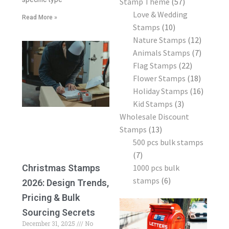
Stamp Theme
57
Love & Wedding
Read More »
Stamps
10
Nature Stamps
12
Animals Stamps
7
Flag Stamps
22
Flower Stamps
18
Holiday Stamps
16
Kid Stamps
3
Wholesale Discount
Stamps
13
500 pcs bulk stamps
7
1000 pcs bulk
Christmas Stamps
stamps
6
2026: Design Trends,
Pricing & Bulk
Sourcing Secrets
December 31, 2025
No