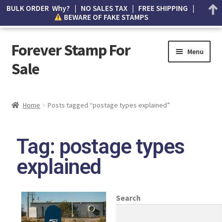
BULK ORDER Why? | NO SALES TAX | FREE SHIPPING |
BEWARE OF FAKE STAMPS
Forever Stamp For
Menu
Sale
My account
Home
Posts tagged “postage types explained”
Cart
Tag: postage types
Wishlist
explained
How to Spot Counterfeit Stamps
About Us
Search