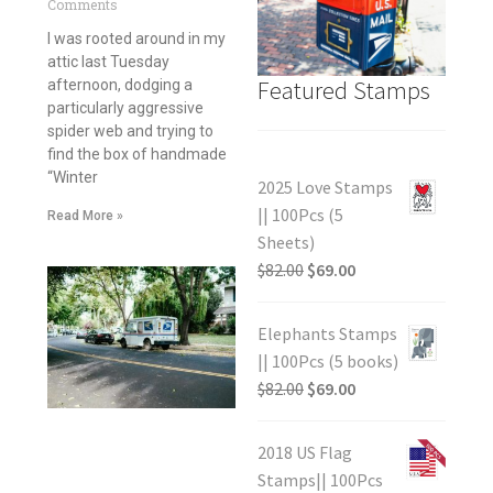
Comments
I was rooted around in my
attic last Tuesday
Featured Stamps
afternoon, dodging a
particularly aggressive
spider web and trying to
find the box of handmade
“Winter
2025 Love Stamps
|| 100Pcs (5
Read More »
Sheets)
$
82.00
$
69.00
Elephants Stamps
|| 100Pcs (5 books)
$
82.00
$
69.00
2018 US Flag
Stamps|| 100Pcs