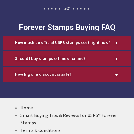
Forever Stamps Buying FAQ
+
How much do official USPS stamps cost right now?
+
Should I buy stamps offline or online?
+
How big of a discount is safe?
Home
Smart Buying Tips & Reviews for USPS® Forever
Stamps
Terms & Conditions