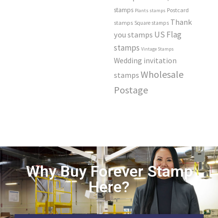
stamps
Postcard
Plants stamps
Thank
stamps
Square stamps
US Flag
you stamps
stamps
Vintage Stamps
Wedding invitation
Wholesale
stamps
Postage
Why Buy Forever Stamp
Here?