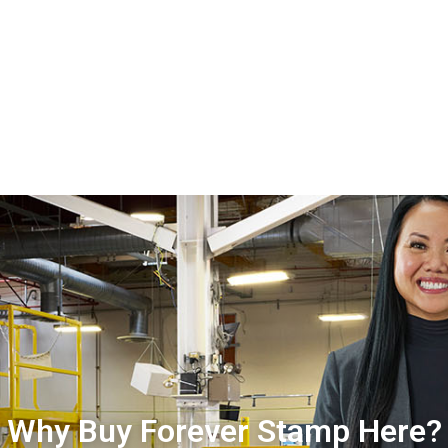
Why Buy Forever Stamp Here?