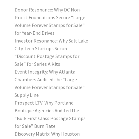
Donor Resonance: Why DC Non-
Profit Foundations Secure “Large
Volume Forever Stamps for Sale”
for Year-End Drives
Investor Resonance: Why Salt Lake
City Tech Startups Secure
“Discount Postage Stamps for
Sale” for Series A Kits
Event Integrity: Why Atlanta
Chambers Audited the “Large
Volume Forever Stamps for Sale”
Supply Line
Prospect LTV: Why Portland
Boutique Agencies Audited the
“Bulk First Class Postage Stamps
for Sale” Burn Rate
Discovery Matrix: Why Houston