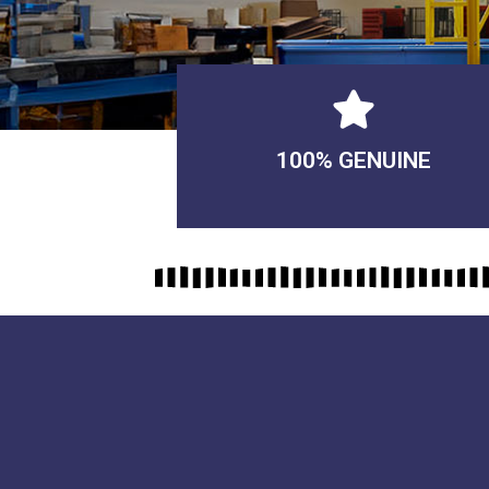
100% GENUINE
USABLE GUARANTEED