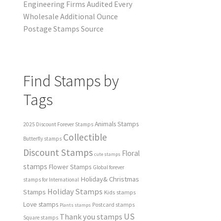
Engineering Firms Audited Every
Wholesale Additional Ounce
Postage Stamps Source
Find Stamps by
Tags
Animals Stamps
2025 Discount Forever Stamps
Collectible
Butterfly stamps
Discount Stamps
Floral
cute stamps
stamps
Flower Stamps
Global forever
Holiday& Christmas
stamps for International
Holiday Stamps
Stamps
Kids stamps
Love stamps
Postcard stamps
Plants stamps
US
Thank you stamps
Square stamps