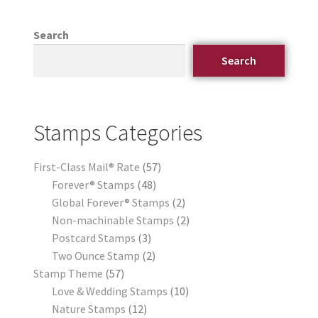
Search
Search
Stamps Categories
First-Class Mail® Rate
57
Forever® Stamps
48
Global Forever® Stamps
2
Non-machinable Stamps
2
Postcard Stamps
3
Two Ounce Stamp
2
Stamp Theme
57
Love & Wedding Stamps
10
Nature Stamps
12