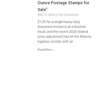
Ounce Postage Stamps for
Sale”
May 19, 2026
No Comments
$1.20 for a single heavy-duty
document invoice is an industrial
insult, and the recent 2026 federal
price-adjustment has hit the Atlanta
logistics corridor with an
Read More »