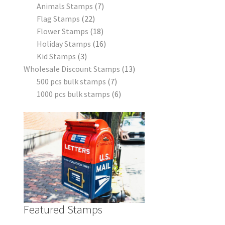
Animals Stamps
7
Flag Stamps
22
Flower Stamps
18
Holiday Stamps
16
Kid Stamps
3
Wholesale Discount Stamps
13
500 pcs bulk stamps
7
1000 pcs bulk stamps
6
Featured Stamps