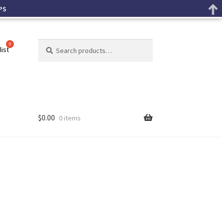
PS
Search
list
$
0.00
0 items