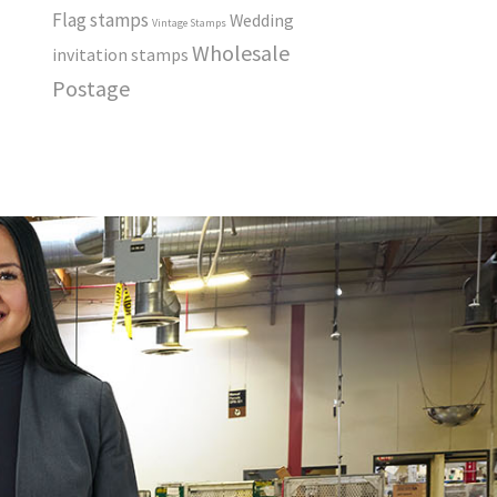
Flag stamps
Wedding
Vintage Stamps
Wholesale
invitation stamps
Postage