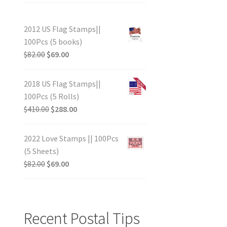
2012 US Flag Stamps||
100Pcs (5 books)
$
82.00
$
69.00
2018 US Flag Stamps||
100Pcs (5 Rolls)
$
410.00
$
288.00
2022 Love Stamps || 100Pcs
(5 Sheets)
$
82.00
$
69.00
Recent Postal Tips