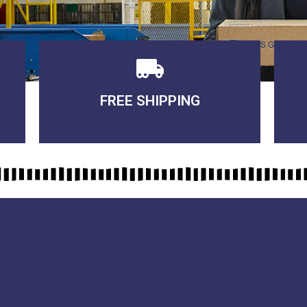
FREE SHIPPING
3-5 DAYS Delivery