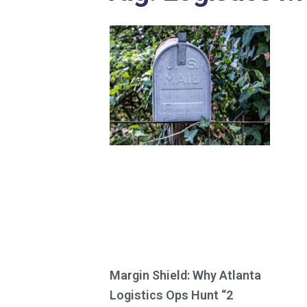
Margin Shield: Why Atlanta
Logistics Ops Hunt “2