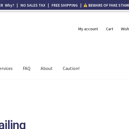
ER Why? | NO SALES TAX | FREE SHIPPING |
BEWARE OF FAKE STAM
My account
Cart
Wish
ervices
FAQ
About
Caution!
ailing