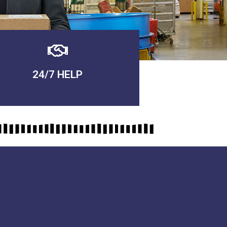
24/7 HELP
QUALITY GUARANTEED