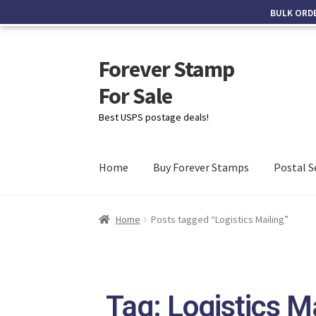
BULK ORD
Forever Stamp
For Sale
Best USPS postage deals!
Home
Buy Forever Stamps
Postal S
Home
Posts tagged “Logistics Mailing”
Tag: Logistics M