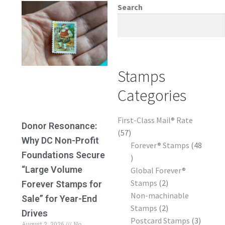
Frequently Asked Questions
Search
Stamps
Categories
First-Class Mail® Rate
Donor Resonance:
57
Why DC Non-Profit
Forever® Stamps
48
Foundations Secure
“Large Volume
Global Forever®
Stamps
2
Forever Stamps for
Non-machinable
Sale” for Year-End
Stamps
2
Drives
Postcard Stamps
3
August 2, 2026
No