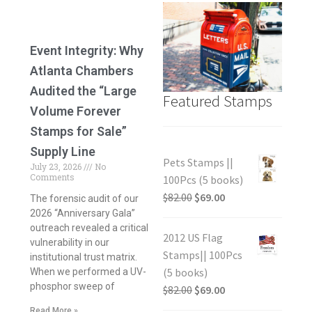
Event Integrity: Why
Atlanta Chambers
Audited the “Large
Featured Stamps
Volume Forever
Stamps for Sale”
Supply Line
Pets Stamps ||
July 23, 2026
No
Comments
100Pcs (5 books)
$
82.00
$
69.00
The forensic audit of our
2026 “Anniversary Gala”
outreach revealed a critical
2012 US Flag
vulnerability in our
Stamps|| 100Pcs
institutional trust matrix.
(5 books)
When we performed a UV-
phosphor sweep of
$
82.00
$
69.00
Read More »