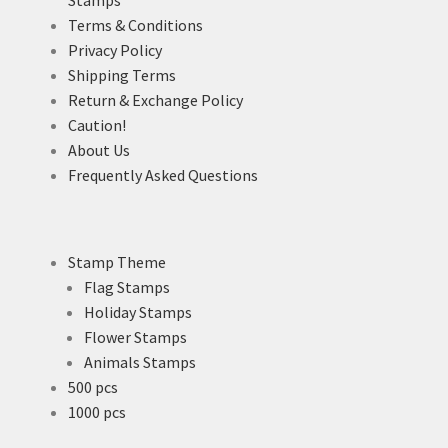
Terms & Conditions
Privacy Policy
Shipping Terms
Return & Exchange Policy
Caution!
About Us
Frequently Asked Questions
Stamp Theme
Flag Stamps
Holiday Stamps
Flower Stamps
Animals Stamps
500 pcs
1000 pcs