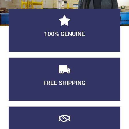
100% GENUINE
USABLE GUARANTEED
FREE SHIPPING
3-5 DAYS Delivery