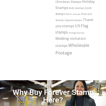
Holiday
Christmas Stamps
Stamps
Love
Kids stamps
stamps
Postcard
Plants stamps
Thank
stamps
Square stamps
US Flag
you stamps
stamps
Vintage Stamps
Wedding invitation
Wholesale
stamps
Postage
Why Buy Forever Stamp
Here?