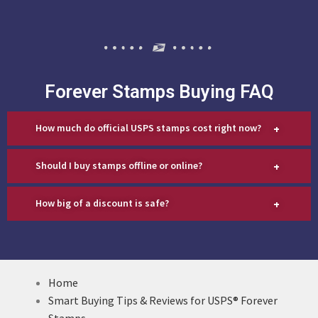
Forever Stamps Buying FAQ
+
How much do official USPS stamps cost right now?
+
Should I buy stamps offline or online?
+
How big of a discount is safe?
Home
Smart Buying Tips & Reviews for USPS® Forever
Stamps