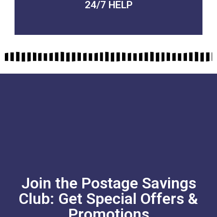
24/7 HELP
QUALITY GUARANTEED
Join the Postage Savings
Club: Get Special Offers &
Promotions