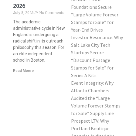
2026
Foundations Secure
July 8, 2026
No Comments
“Large Volume Forever
Stamps for Sale” for
The academic
administrative cycle in New
Year-End Drives
England is undergoing a
Investor Resonance: Why
radical shift in its outreach
Salt Lake City Tech
philosophy this season. For
Startups Secure
an elite independent
“Discount Postage
school in Boston,
Stamps for Sale” for
Read More »
Series A Kits
Event Integrity: Why
Atlanta Chambers
Audited the “Large
Volume Forever Stamps
for Sale” Supply Line
Prospect LTV: Why
Portland Boutique
Agencies Audited the