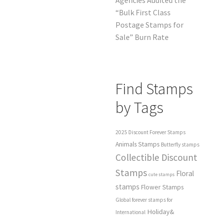
“Bulk First Class
Postage Stamps for
Sale” Burn Rate
Find Stamps
by Tags
2025 Discount Forever Stamps
Animals Stamps
Butterfly stamps
Collectible Discount
Stamps
Floral
cute stamps
stamps
Flower Stamps
Global forever stamps for
Holiday&
International