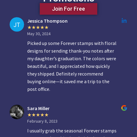
Join For Free
Jessica Thompson
May 30, 2024
Picked up some Forever stamps with floral
designs for sending thank-you notes after
my daughter’s graduation. The colors were
beautiful, and I appreciated how quickly
they shipped. Definitely recommend
buying online—it saved me a trip to the
post office.
Sara Miller
February 8, 2023
I usually grab the seasonal Forever stamps