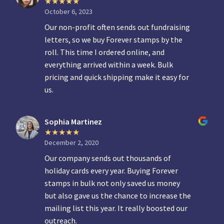
October 6, 2023
Our non-profit often sends out fundraising
letters, so we buy Forever stamps by the
roll. This time I ordered online, and
everything arrived within a week. Bulk
pricing and quick shipping make it easy for
us.
Sophia Martinez
December 2, 2020
Our company sends out thousands of
holiday cards every year. Buying Forever
stamps in bulk not only saved us money
but also gave us the chance to increase the
mailing list this year. It really boosted our
outreach.