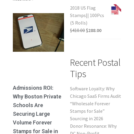
2018 US Flag
Stamps|| 100Pcs
(5 Rolls)
$
410.00
$
288.00
Recent Postal
Tips
Admissions ROI:
Software Loyalty: Why
Chicago SaaS Firms Audit
Why Boston Private
“Wholesale Forever
Schools Are
Stamps for Sale”
Securing Large
Sourcing in 2026
Volume Forever
Donor Resonance: Why
Stamps for Sale in
DC Non-Profit