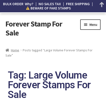
BULK ORDER Why? | NO SALES TAX | FREE SHIPPING |
BEWARE OF FAKE STAMPS
Forever Stamp For
Menu
Sale
My account
Home
Posts tagged “Large Volume Forever Stamps For
Sale”
Cart
Wishlist
Tag: Large Volume
How to Spot Counterfeit Stamps
Forever Stamps For
Sale
About Us