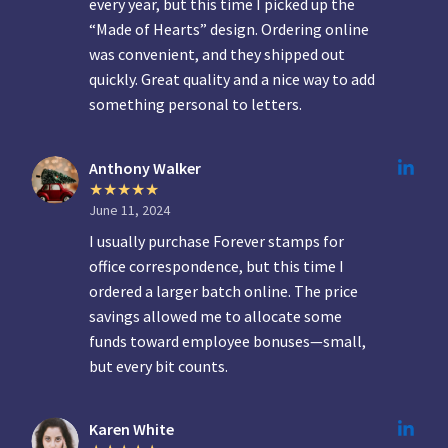
every year, but this time I picked up the
“Made of Hearts” design. Ordering online
was convenient, and they shipped out
quickly. Great quality and a nice way to add
something personal to letters.
Anthony Walker
June 11, 2024
I usually purchase Forever stamps for
office correspondence, but this time I
ordered a larger batch online. The price
savings allowed me to allocate some
funds toward employee bonuses—small,
but every bit counts.
Karen White