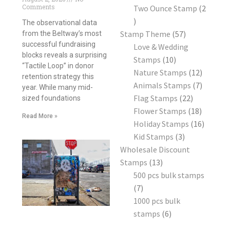
Comments
Two Ounce Stamp
2
The observational data
Stamp Theme
57
from the Beltway’s most
successful fundraising
Love & Wedding
blocks reveals a surprising
Stamps
10
“Tactile Loop” in donor
Nature Stamps
12
retention strategy this
Animals Stamps
7
year. While many mid-
Flag Stamps
22
sized foundations
Flower Stamps
18
Read More »
Holiday Stamps
16
Kid Stamps
3
Wholesale Discount
Stamps
13
500 pcs bulk stamps
7
1000 pcs bulk
stamps
6