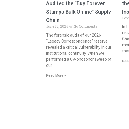
Audited the “Buy Forever
th
Stamps Bulk Online” Supply
In
Feb
Chain
June 18, 2026
No Comments
In 
uni
The forensic audit of our 2026
Cha
“Legacy Correspondence” reserve
mail
revealed a critical vulnerability in our
tha
institutional continuity. When we
performed a UV-phosphor sweep of
Rea
our
Read More »