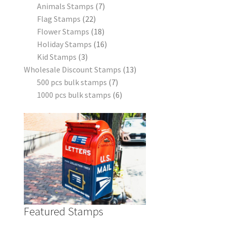
Animals Stamps
7
Flag Stamps
22
Flower Stamps
18
Holiday Stamps
16
Kid Stamps
3
Wholesale Discount Stamps
13
500 pcs bulk stamps
7
1000 pcs bulk stamps
6
Featured Stamps