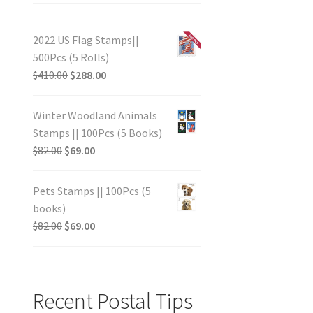
2022 US Flag Stamps||
500Pcs (5 Rolls)
$
410.00
$
288.00
Winter Woodland Animals
Stamps || 100Pcs (5 Books)
$
82.00
$
69.00
Pets Stamps || 100Pcs (5
books)
$
82.00
$
69.00
Recent Postal Tips