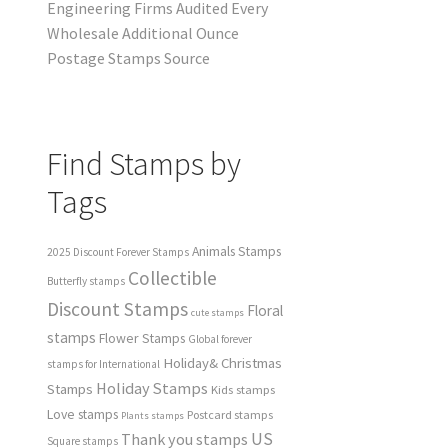
Engineering Firms Audited Every
Wholesale Additional Ounce
Postage Stamps Source
Find Stamps by
Tags
Animals Stamps
2025 Discount Forever Stamps
Collectible
Butterfly stamps
Discount Stamps
Floral
cute stamps
stamps
Flower Stamps
Global forever
Holiday& Christmas
stamps for International
Holiday Stamps
Stamps
Kids stamps
Love stamps
Postcard stamps
Plants stamps
US
Thank you stamps
Square stamps