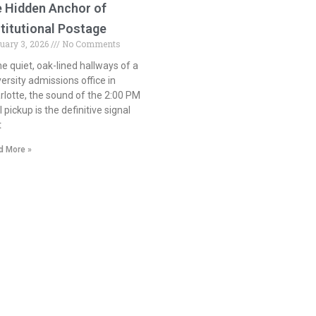
e Hidden Anchor of
stitutional Postage
ruary 3, 2026
No Comments
the quiet, oak-lined hallways of a
versity admissions office in
rlotte, the sound of the 2:00 PM
 pickup is the definitive signal
t
d More »