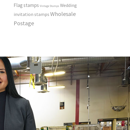
Flag stamps
Wedding
Vintage Stamps
Wholesale
invitation stamps
Postage