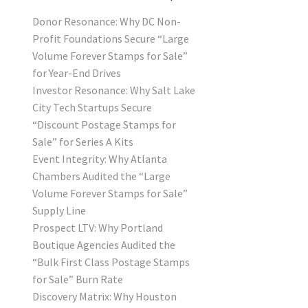
Donor Resonance: Why DC Non-
Profit Foundations Secure “Large
Volume Forever Stamps for Sale”
for Year-End Drives
Investor Resonance: Why Salt Lake
City Tech Startups Secure
“Discount Postage Stamps for
Sale” for Series A Kits
Event Integrity: Why Atlanta
Chambers Audited the “Large
Volume Forever Stamps for Sale”
Supply Line
Prospect LTV: Why Portland
Boutique Agencies Audited the
“Bulk First Class Postage Stamps
for Sale” Burn Rate
Discovery Matrix: Why Houston