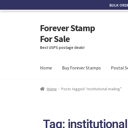
BULK ORD
Forever Stamp
For Sale
Best USPS postage deals!
Home
Buy Forever Stamps
Postal S
Home
Posts tagged “institutional mailing”
Tag: institutiona