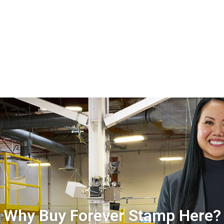
Why Buy Forever Stamp Here?