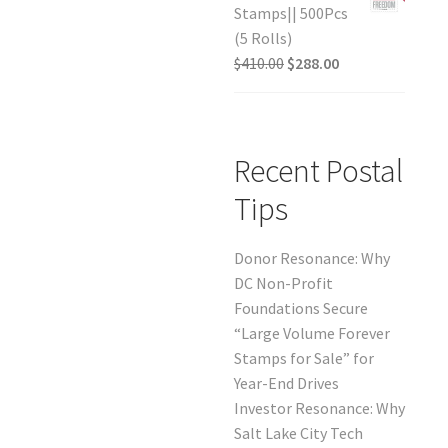
Stamps|| 500Pcs
(5 Rolls)
$
410.00
$
288.00
Recent Postal
Tips
Donor Resonance: Why
DC Non-Profit
Foundations Secure
“Large Volume Forever
Stamps for Sale” for
Year-End Drives
Investor Resonance: Why
Salt Lake City Tech