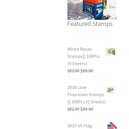
Featured Stamps
White Roses
Stamps|| 100Pcs
(5 Sheets)
$
82.00
$
69.00
2018 Love
Flourishes Stamps
|| 100Pcs (5 Sheets)
$
82.00
$
69.00
2023 US Flag