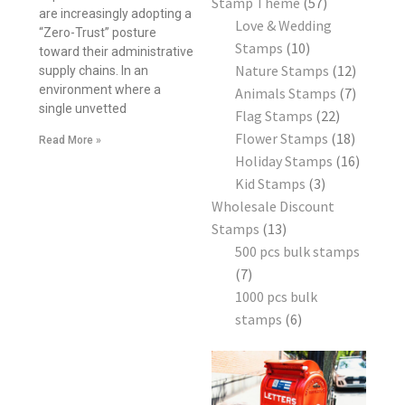
Stamp Theme
57
are increasingly adopting a
Love & Wedding
“Zero-Trust” posture
Stamps
10
toward their administrative
Nature Stamps
12
supply chains. In an
environment where a
Animals Stamps
7
single unvetted
Flag Stamps
22
Flower Stamps
18
Read More »
Holiday Stamps
16
Kid Stamps
3
Wholesale Discount
Stamps
13
500 pcs bulk stamps
7
1000 pcs bulk
stamps
6