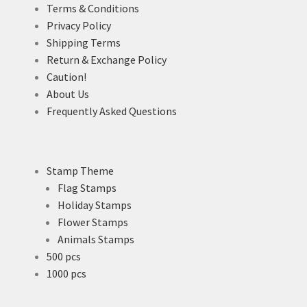
Terms & Conditions
Privacy Policy
Shipping Terms
Return & Exchange Policy
Caution!
About Us
Frequently Asked Questions
Stamp Theme
Flag Stamps
Holiday Stamps
Flower Stamps
Animals Stamps
500 pcs
1000 pcs