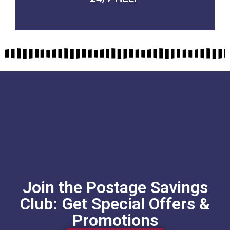
Join the Postage Savings
Club: Get Special Offers &
Promotions