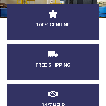
100% GENUINE
USABLE GUARANTEED
FREE SHIPPING
3-5 DAYS Delivery
24/7 HELP
QUALITY GUARANTEED