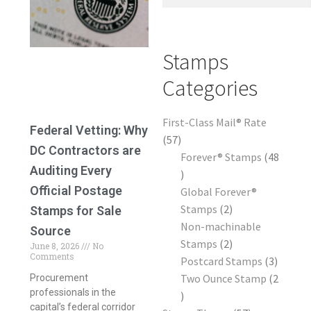
Frequently Asked Questions
Stamps
Categories
First-Class Mail® Rate
Federal Vetting: Why
57
DC Contractors are
Forever® Stamps
48
Auditing Every
Official Postage
Global Forever®
Stamps
2
Stamps for Sale
Non-machinable
Source
Stamps
2
June 8, 2026
No
Comments
Postcard Stamps
3
Two Ounce Stamp
2
Procurement
professionals in the
capital’s federal corridor