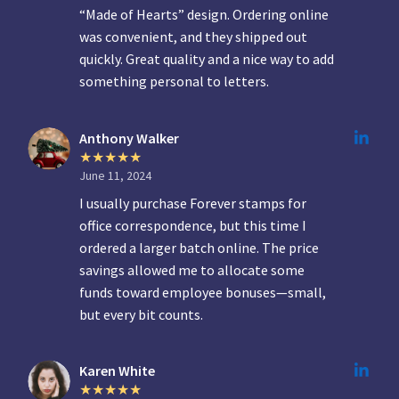
“Made of Hearts” design. Ordering online
was convenient, and they shipped out
quickly. Great quality and a nice way to add
something personal to letters.
Anthony Walker
June 11, 2024
I usually purchase Forever stamps for
office correspondence, but this time I
ordered a larger batch online. The price
savings allowed me to allocate some
funds toward employee bonuses—small,
but every bit counts.
Karen White