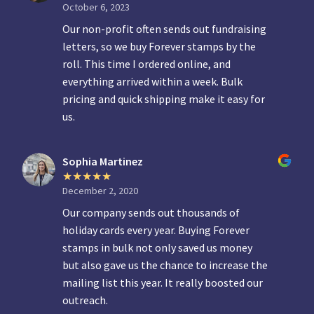
October 6, 2023
Our non-profit often sends out fundraising
letters, so we buy Forever stamps by the
roll. This time I ordered online, and
everything arrived within a week. Bulk
pricing and quick shipping make it easy for
us.
Sophia Martinez
December 2, 2020
Our company sends out thousands of
holiday cards every year. Buying Forever
stamps in bulk not only saved us money
but also gave us the chance to increase the
mailing list this year. It really boosted our
outreach.