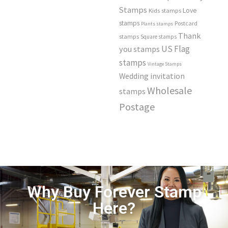
Stamps
Love
Kids stamps
stamps
Postcard
Plants stamps
Thank
stamps
Square stamps
US Flag
you stamps
stamps
Vintage Stamps
Wedding invitation
Wholesale
stamps
Postage
Why Buy Forever Stamp
Here?