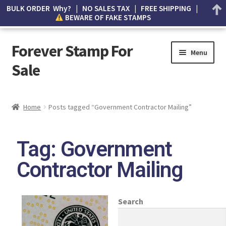
BULK ORDER Why? | NO SALES TAX | FREE SHIPPING |
BEWARE OF FAKE STAMPS
Forever Stamp For
Menu
Sale
My account
Home
Posts tagged “Government Contractor Mailing”
Cart
Tag: Government
Wishlist
Contractor Mailing
How to Spot Counterfeit Stamps
About Us
Search