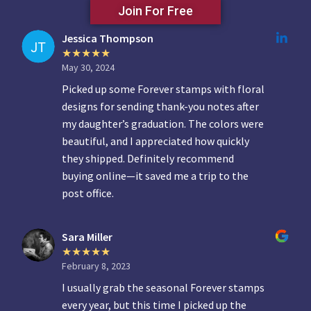
Join For Free
Jessica Thompson
May 30, 2024
Picked up some Forever stamps with floral
designs for sending thank-you notes after
my daughter’s graduation. The colors were
beautiful, and I appreciated how quickly
they shipped. Definitely recommend
buying online—it saved me a trip to the
post office.
Sara Miller
February 8, 2023
I usually grab the seasonal Forever stamps
every year, but this time I picked up the