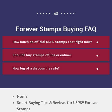
Forever Stamps Buying FAQ
+
How much do official USPS stamps cost right now?
+
Should I buy stamps offline or online?
+
How big of a discount is safe?
Home
Smart Buying Tips & Reviews for USPS® Forever
Stamps