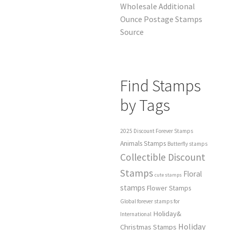
Wholesale Additional
Ounce Postage Stamps
Source
Find Stamps
by Tags
2025 Discount Forever Stamps
Animals Stamps
Butterfly stamps
Collectible Discount
Stamps
Floral
cute stamps
stamps
Flower Stamps
Global forever stamps for
Holiday&
International
Holiday
Christmas Stamps