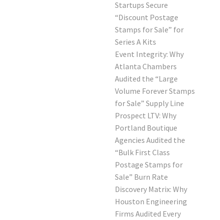
Startups Secure
“Discount Postage
Stamps for Sale” for
Series A Kits
Event Integrity: Why
Atlanta Chambers
Audited the “Large
Volume Forever Stamps
for Sale” Supply Line
Prospect LTV: Why
Portland Boutique
Agencies Audited the
“Bulk First Class
Postage Stamps for
Sale” Burn Rate
Discovery Matrix: Why
Houston Engineering
Firms Audited Every