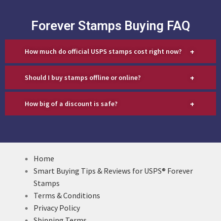
Forever Stamps Buying FAQ
+
How much do official USPS stamps cost right now?
+
Should I buy stamps offline or online?
+
How big of a discount is safe?
Home
Smart Buying Tips & Reviews for USPS® Forever
Stamps
Terms & Conditions
Privacy Policy
Shipping Terms