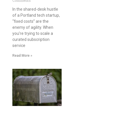
Comments
In the shared-desk hustle
of a Portland tech startup,
“fixed costs” are the
enemy of agility. When
you’re trying to scale a
curated subscription
service
Read More »