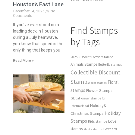
Houston’s Fast Lane
December 14, 2025
No
Comments
If you’ve ever stood on a
Find Stamps
loading dock in Houston
during a July heatwave,
by Tags
you know that speed is the
only thing that keeps you
2025 Discount Forever Stamps
Read More »
Animals Stamps
Butterfly stamps
Collectible Discount
Stamps
Floral
cute stamps
stamps
Flower Stamps
Global forever stamps for
Holiday&
International
Holiday
Christmas Stamps
Stamps
Love
Kids stamps
stamps
Postcard
Plants stamps