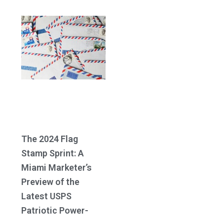
The 2024 Flag
Stamp Sprint: A
Miami Marketer’s
Preview of the
Latest USPS
Patriotic Power-