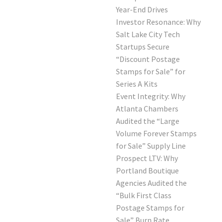
Year-End Drives
Investor Resonance: Why
Salt Lake City Tech
Startups Secure
“Discount Postage
Stamps for Sale” for
Series A Kits
Event Integrity: Why
Atlanta Chambers
Audited the “Large
Volume Forever Stamps
for Sale” Supply Line
Prospect LTV: Why
Portland Boutique
Agencies Audited the
“Bulk First Class
Postage Stamps for
Sale” Burn Rate