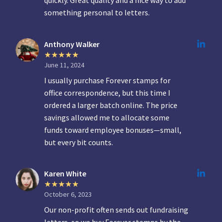
quickly. Great quality and a nice way to add
something personal to letters.
Anthony Walker
June 11, 2024
I usually purchase Forever stamps for
office correspondence, but this time I
ordered a larger batch online. The price
savings allowed me to allocate some
funds toward employee bonuses—small,
but every bit counts.
Karen White
October 6, 2023
Our non-profit often sends out fundraising