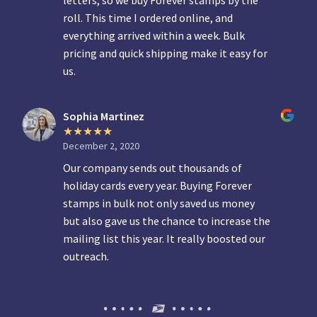
letters, so we buy Forever stamps by the
roll. This time I ordered online, and
everything arrived within a week. Bulk
pricing and quick shipping make it easy for
us.
Sophia Martinez
December 2, 2020
Our company sends out thousands of
holiday cards every year. Buying Forever
stamps in bulk not only saved us money
but also gave us the chance to increase the
mailing list this year. It really boosted our
outreach.