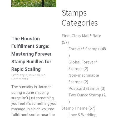
Frequently Asked Questions
Stamps
Categories
First-Class Mail® Rate
The Houston
57
Fulfillment Surge:
Forever® Stamps
48
Mastering Forever
Stamp Bundles for
Global Forever®
Stamps
2
Rapid Scaling
Non-machinable
February 7, 2026
No
Comments
Stamps
2
The humidity in Houston
Postcard Stamps
3
during a June shipping
Two Ounce Stamp
2
surge isn’t just something
you feel; it’s something you
Stamp Theme
57
manage. In a high-volume
Love & Wedding
fulfillment center near the