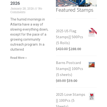
2026
Featured Stamps
January 28, 2026
No
Comments
The humid mornings in
Atlanta have a way of
slowing everything down,
2025 US Flag
except for the pace of a
Stamps|| 500Pcs
growing community
(5 Rolls)
outreach program. In a
$
410.00
$
288.00
cluttered
Read More »
Barns Postcard
Stamps|| 100Pcs
(5 sheets)
$
65.00
$
59.00
2025 Love Stamps
|| 100Pcs (5
Sheets)