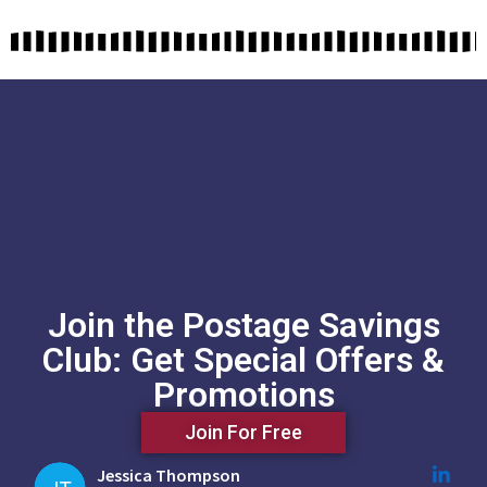
Join the Postage Savings
Club: Get Special Offers &
Promotions
Join For Free
Jessica Thompson