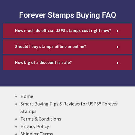
Forever Stamps Buying FAQ
+
How much do official USPS stamps cost right now?
+
Should I buy stamps offline or online?
+
How big of a discount is safe?
Home
Smart Buying Tips & Reviews for USPS® Forever
Stamps
Terms & Conditions
Privacy Policy
Shipping Terms