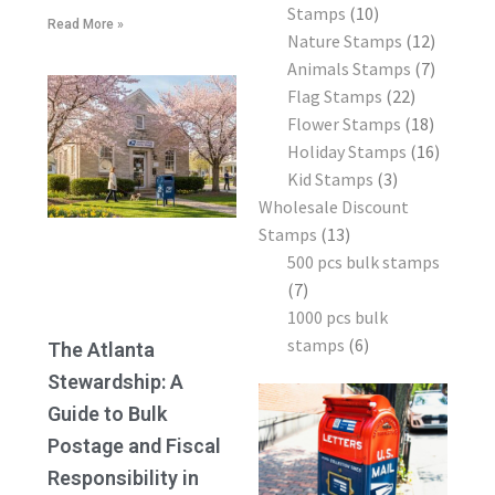
Stamps
10
Read More »
Nature Stamps
12
Animals Stamps
7
Flag Stamps
22
Flower Stamps
18
Holiday Stamps
16
Kid Stamps
3
Wholesale Discount
Stamps
13
500 pcs bulk stamps
7
1000 pcs bulk
stamps
6
The Atlanta
Stewardship: A
Guide to Bulk
Postage and Fiscal
Responsibility in