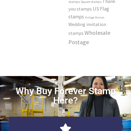
Thank
stamps
Square stamps
US Flag
you stamps
stamps
Vintage Stamps
Wedding invitation
Wholesale
stamps
Postage
Why Buy Forever Stamp
Here?