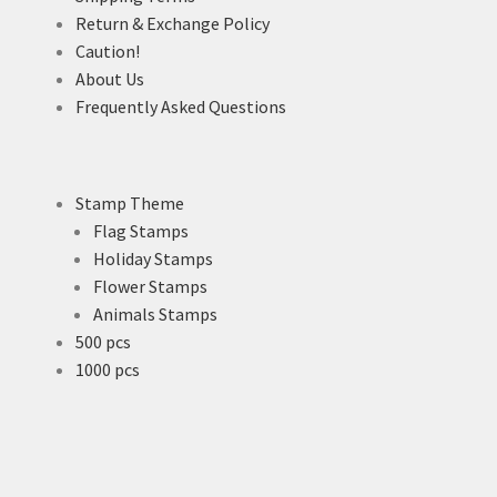
Return & Exchange Policy
Caution!
About Us
Frequently Asked Questions
Stamp Theme
Flag Stamps
Holiday Stamps
Flower Stamps
Animals Stamps
500 pcs
1000 pcs