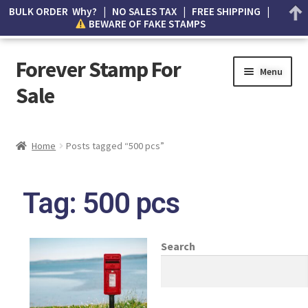
BULK ORDER Why? | NO SALES TAX | FREE SHIPPING |
BEWARE OF FAKE STAMPS
Forever Stamp For
Menu
Sale
My account
Home
Posts tagged “500 pcs”
Cart
Tag: 500 pcs
Wishlist
How to Spot Counterfeit Stamps
Search
About Us