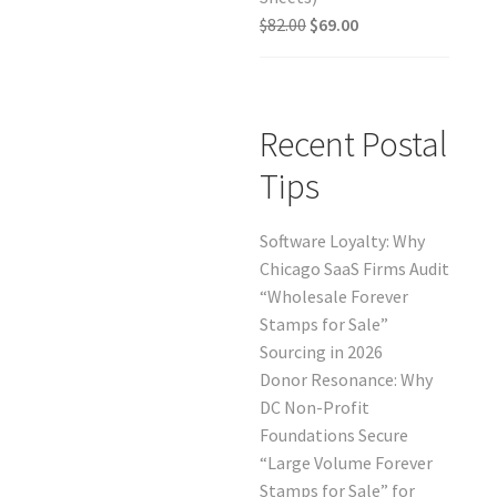
$
82.00
$
69.00
Recent Postal
Tips
Software Loyalty: Why
Chicago SaaS Firms Audit
“Wholesale Forever
Stamps for Sale”
Sourcing in 2026
Donor Resonance: Why
DC Non-Profit
Foundations Secure
“Large Volume Forever
Stamps for Sale” for