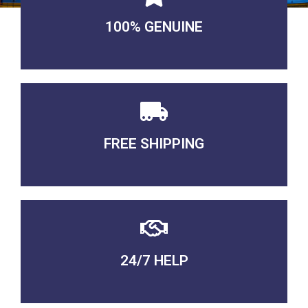
100% GENUINE
USABLE GUARANTEED
FREE SHIPPING
3-5 DAYS Delivery
24/7 HELP
QUALITY GUARANTEED