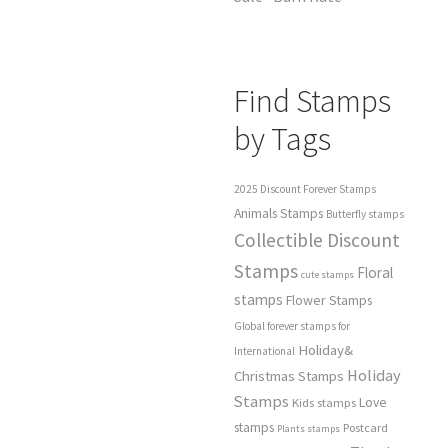
Find Stamps
by Tags
2025 Discount Forever Stamps
Animals Stamps
Butterfly stamps
Collectible Discount
Stamps
Floral
cute stamps
stamps
Flower Stamps
Global forever stamps for
Holiday&
International
Holiday
Christmas Stamps
Stamps
Love
Kids stamps
stamps
Postcard
Plants stamps