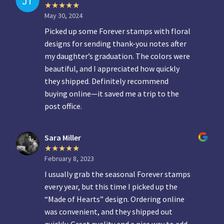
May 30, 2024
Picked up some Forever stamps with floral
designs for sending thank-you notes after
my daughter’s graduation. The colors were
beautiful, and I appreciated how quickly
they shipped. Definitely recommend
buying online—it saved me a trip to the
post office.
Sara Miller
February 8, 2023
I usually grab the seasonal Forever stamps
every year, but this time I picked up the
“Made of Hearts” design. Ordering online
was convenient, and they shipped out