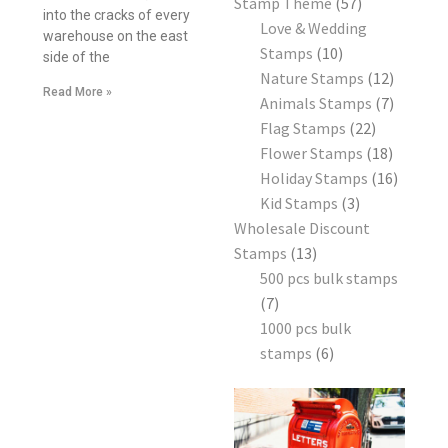
Stamp Theme
57
into the cracks of every
Love & Wedding
warehouse on the east
Stamps
10
side of the
Nature Stamps
12
Read More »
Animals Stamps
7
Flag Stamps
22
Flower Stamps
18
Holiday Stamps
16
Kid Stamps
3
Wholesale Discount
Stamps
13
500 pcs bulk stamps
7
1000 pcs bulk
stamps
6