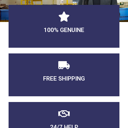
100% GENUINE
USABLE GUARANTEED
FREE SHIPPING
3-5 DAYS Delivery
24/7 HELP
QUALITY GUARANTEED