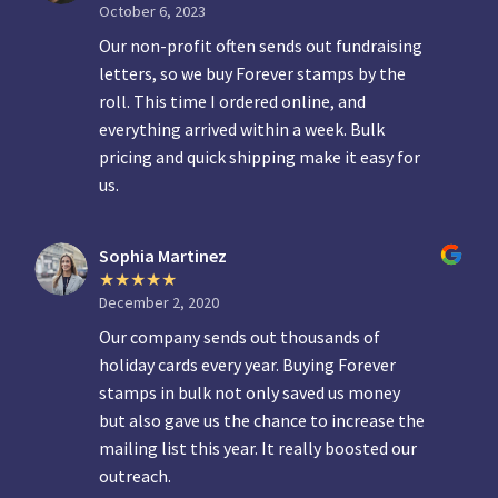
October 6, 2023
Our non-profit often sends out fundraising
letters, so we buy Forever stamps by the
roll. This time I ordered online, and
everything arrived within a week. Bulk
pricing and quick shipping make it easy for
us.
Sophia Martinez
December 2, 2020
Our company sends out thousands of
holiday cards every year. Buying Forever
stamps in bulk not only saved us money
but also gave us the chance to increase the
mailing list this year. It really boosted our
outreach.