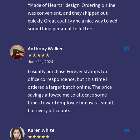
“Made of Hearts” design. Ordering online
was convenient, and they shipped out
quickly. Great quality and a nice way to add
something personal to letters.
Anthony Walker
June 11, 2024
I usually purchase Forever stamps for
office correspondence, but this time I
ordered a larger batch online. The price
savings allowed me to allocate some
funds toward employee bonuses—small,
but every bit counts.
Karen White