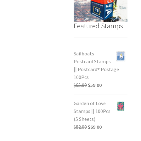
Featured Stamps
Sailboats
Postcard Stamps
|| Postcard® Postage
100Pcs
$
65.00
$
59.00
Garden of Love
Stamps || 100Pcs
(5 Sheets)
$
82.00
$
69.00