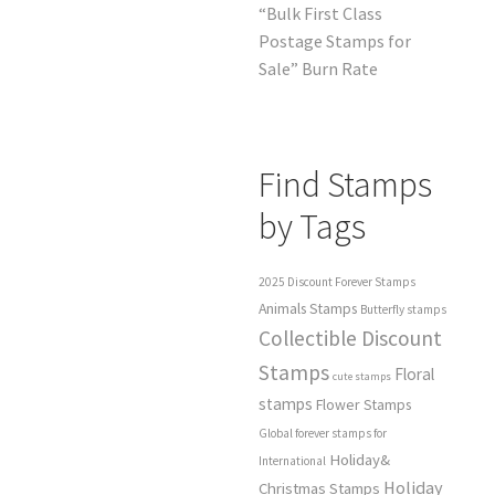
“Bulk First Class
Postage Stamps for
Sale” Burn Rate
Find Stamps
by Tags
2025 Discount Forever Stamps
Animals Stamps
Butterfly stamps
Collectible Discount
Stamps
Floral
cute stamps
stamps
Flower Stamps
Global forever stamps for
Holiday&
International
Holiday
Christmas Stamps