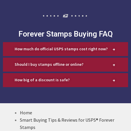
Forever Stamps Buying FAQ
+
How much do official USPS stamps cost right now?
+
Should I buy stamps offline or online?
+
How big of a discount is safe?
Home
Smart Buying Tips & Reviews for USPS® Forever
Stamps