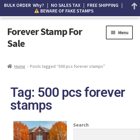
BULK ORDER Why? | NO SALES TAX | FREE SHIPPING |
BEWARE OF FAKE STAMPS
Forever Stamp For
Menu
Sale
My account
Home
Posts tagged “500 pcs forever stamps”
Cart
Tag: 500 pcs forever
Wishlist
stamps
How to Spot Counterfeit Stamps
About Us
Search