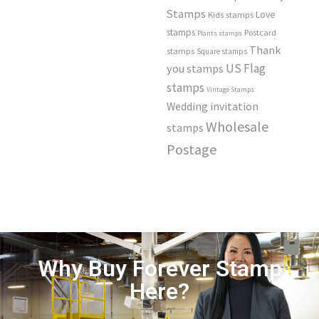
Stamps
Love
Kids stamps
stamps
Postcard
Plants stamps
Thank
stamps
Square stamps
US Flag
you stamps
stamps
Vintage Stamps
Wedding invitation
Wholesale
stamps
Postage
Why Buy Forever Stamp
Here?