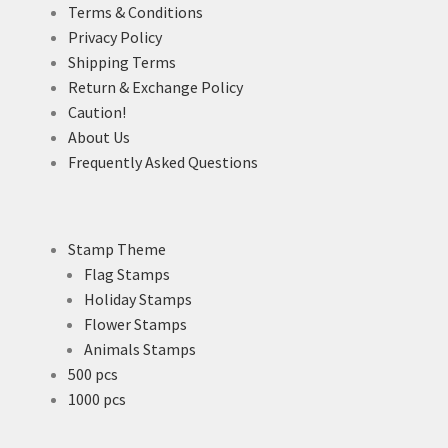
Terms & Conditions
Privacy Policy
Shipping Terms
Return & Exchange Policy
Caution!
About Us
Frequently Asked Questions
Stamp Theme
Flag Stamps
Holiday Stamps
Flower Stamps
Animals Stamps
500 pcs
1000 pcs