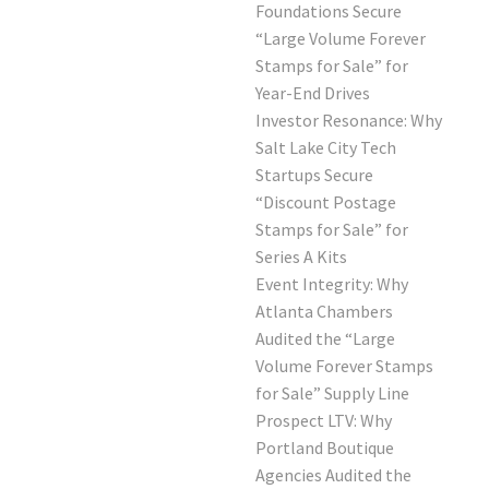
Foundations Secure
“Large Volume Forever
Stamps for Sale” for
Year-End Drives
Investor Resonance: Why
Salt Lake City Tech
Startups Secure
“Discount Postage
Stamps for Sale” for
Series A Kits
Event Integrity: Why
Atlanta Chambers
Audited the “Large
Volume Forever Stamps
for Sale” Supply Line
Prospect LTV: Why
Portland Boutique
Agencies Audited the