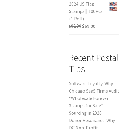
2024 US Flag
Stamps|| 100Pcs
(1 Roll)
$
82.00
$
69.00
Recent Postal
Tips
Software Loyalty: Why
Chicago SaaS Firms Audit
“Wholesale Forever
Stamps for Sale”
Sourcing in 2026
Donor Resonance: Why
DC Non-Profit