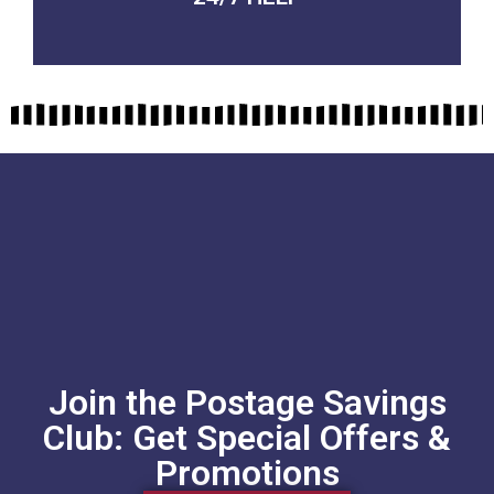
Join the Postage Savings
Club: Get Special Offers &
Promotions