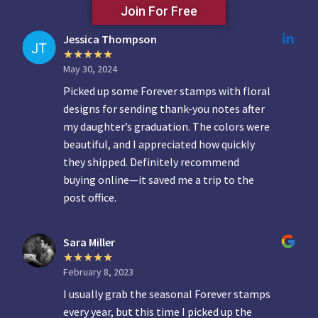
Join For Free
Jessica Thompson
May 30, 2024
Picked up some Forever stamps with floral
designs for sending thank-you notes after
my daughter’s graduation. The colors were
beautiful, and I appreciated how quickly
they shipped. Definitely recommend
buying online—it saved me a trip to the
post office.
Sara Miller
February 8, 2023
I usually grab the seasonal Forever stamps
every year, but this time I picked up the