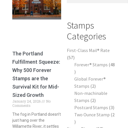
Frequently Asked Questions
Stamps
Categories
First-Class Mail® Rate
The Portland
57
Fulfillment Squeeze:
Forever® Stamps
48
Why 500 Forever
Stamps are the
Global Forever®
Stamps
2
Survival Kit for Mid-
Non-machinable
Sized Growth
Stamps
2
January 24, 2026
No
Comments
Postcard Stamps
3
Two Ounce Stamp
2
The fog in Portland doesn’t
just hang over the
Willamette River; it settles